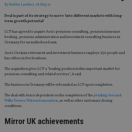
By
Robbie Lawther
, 18 May 21
Deal is part of its strategy to move ‘into different markets with long-
term growth potential’
LCP has agreed to acquire Aon’s pensions consulting, pension insurance
broking, pensions administration and investment consulting business in
Germany for an undisclosed sum.
Aon’s German retirement and investment business employs 350 people and
has offices in five locations.
The acquisition gives LCP a “leading position in this important market for
pensions consulting and related services”, it said.
The business in Germany will be rebranded as LCP upon completion.
The deal with Aon is dependent on the completion of the
pending Aon and
Willis Towers Watson transaction
, as well as other customary closing
conditions.
Mirror UK achievements