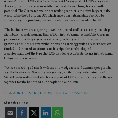
Aaron Punwani, LCP’s chief executive, said: “A key part of LCP’s strategy is
diversifying the business into different markets with long-term growth
potential. The German pensions consulting market is the third largest in the
world, after the US and the UK, which makes it a natural place for LCP to
achieve a leading position, mirroring what we have achieved in the UK.
“The business we are acquiring is well-respected and has a strong blue-chip
client base, complementing that of LCP in the UK and Ireland. The German
pensions consulting market is extremely well-placed for innovation and
growth as businesses review their pensions strategy with a greater focus on
funded and insured solutions, and it is ripe for a technological
transformation of the type that LCP has delivered for its clients in the UK and
Ireland in recent years.
“We see a meeting of minds with the knowledgeable and dynamic people who
lead the business in Germany. We are truly excited about welcoming Fred
Marchlewski and his fantastic team as part of LCP and achieving great things
together for the benefit of our people and our clients.”
TAGS:
AON
|
GERMANY
|
LCP
|
WILLIS TOWERS WATSON
Share this article