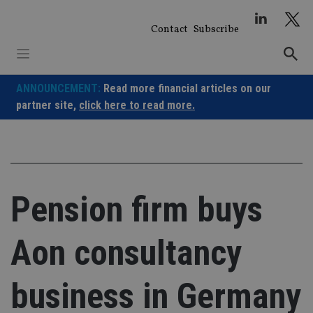
Skip
to
Contact
Subscribe
content
ANNOUNCEMENT:
Read more financial articles on our
partner site,
click here to read more.
Pension firm buys
Aon consultancy
business in Germany