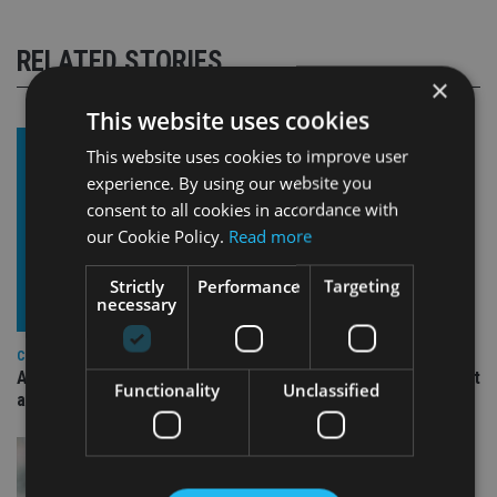
RELATED STORIES
×
This website uses cookies
This website uses cookies to improve user
experience. By using our website you
consent to all cookies in accordance with
our Cookie Policy.
Read more
Strictly
Performance
Targeting
necessary
COMPANIES
Ascot Lloyd signs deal with BlackRock for £2.8bn investment
Functionality
Unclassified
arm