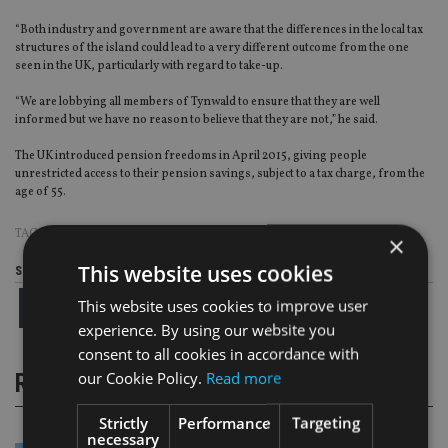
“Both industry and government are aware that the differences in the local tax
structures of the island could lead to a very different outcome from the one
seen in the UK, particularly with regard to take-up.
“We are lobbying all members of Tynwald to ensure that they are well
informed but we have no reason to believe that they are not,” he said.
The UK introduced pension freedoms in April 2015, giving people
unrestricted access to their pension savings, subject to a tax charge, from the
age of 55.
TAGS:
PENSION FREEDOMS
×
This website uses cookies
Share this article
This website uses cookies to improve user
experience. By using our website you
consent to all cookies in accordance with
our Cookie Policy.
Read more
RELATED STORIES
Strictly
Performance
Targeting
necessary