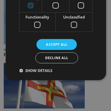
Functionality
Unclassified
ACCEPT ALL
INDUSTRY
Empathy launches digital estate planning platform in UK
DECLINE ALL
SHOW DETAILS
Strictly necessary
Performance
Targeting
Functionality
Unclassified
Strictly necessary cookies allow core website
functionality such as user login and account