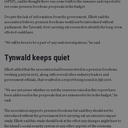
(APSP), said he thought there was some truth to the rumours and expected to
see some pension freedoms proposals in the budget.
Despite the lack of information from the government, Elliott said the
association believes pension freedoms would not be introduced without
parliament, the Tynwald, first carrying out research to identify the long-term
effects it could have.
“We will be keen to be a part of any such investigations,” he said.
Tynwald keeps quiet
Elliott added that the association had been involved in a pension freedoms
working party in 2015, along with several other industry leaders and
government officials, that resulted in a report being issued in July 2016.
“We are not aware whether or not the concerns raised in this report have
been addressed in the proposals that are rumoured to be in the budget,” he
said.
The association supports pension freedoms but said they should not be
introduced without the government first carrying out an extensive impact
study. Elliott said this study should look at the effect any changes might have to
the island’s social security system or any other aspects of the economy.