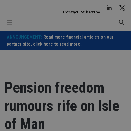
Skip
to
Contact
Subscribe
content
ANNOUNCEMENT:
Read more financial articles on our
partner site,
click here to read more.
Pension freedom
rumours rife on Isle
of Man