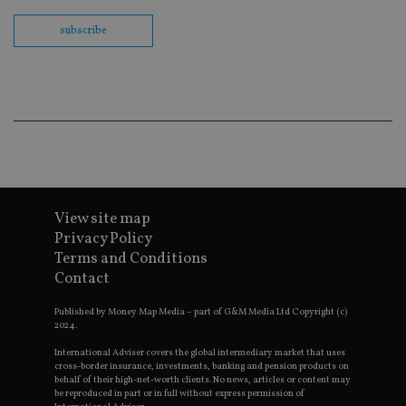
th
en
subscribe
co
an
ad
wi
ev
we
st
an
leg
_dc_gtm_UA-4633467-9
.international-
59
Th
adviser.com
seconds
is
as
wit
us
View site map
Go
Privacy Policy
Ma
lo
Terms and Conditions
scr
co
Contact
pa
Whe
Published by Money Map Media – part of G&M Media Ltd Copyright (c)
us
be
2024.
as 
Ne
International Adviser covers the global intermediary market that uses
as
cross-border insurance, investments, banking and pension products on
it,
behalf of their high-net-worth clients. No news, articles or content may
sc
be reproduced in part or in full without express permission of
no