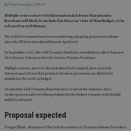
By
Tom Carnegie
, 2 Feb 18
Multiple sources have told International Adviser that pension
freedoms will likely be included in this year’s Isle of Man Budget, to be
released on 20 February.
The IoM Government has been considering adopting pension freedoms
since the UK first introduced them in April 2015.
In September 2017, the IoM Treasury finished a consultation called
Proposed
New Pension Scheme to Provide Greater Pension Freedoms
.
Multiple sources, most of whom declined to be named, have now told
International Adviser
that pension freedom provisions are likely to be
included in the 2018-19 budget.
IA
asked the IoM Treasury department to confirm the rumours, but a
spokesperson said everything included in the budget remains confidential
until it is released.
Proposal expected
Dougie Elliott, chairman of the IoM Association of Pension Scheme Providers