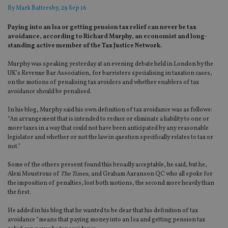
By
Mark Battersby
, 29 Sep 16
Paying into an Isa or getting pension tax relief can never be tax
avoidance, according to Richard Murphy, an economist and long-
standing active member of the Tax Justice Network.
Murphy was speaking yesterday at an evening debate held in London by the
UK’s Revenue Bar Association, for barristers specialising in taxation cases,
on the motions of penalising tax avoiders and whether enablers of tax
avoidance should be penalised.
In his blog, Murphy said his own definition of tax avoidance was as follows:
“An arrangement that is intended to reduce or eliminate a liability to one or
more taxes in a way that could not have been anticipated by any reasonable
legislator and whether or not the law in question specifically relates to tax or
not.”
Some of the others present found this broadly acceptable, he said, but he,
Alexi Moustrous of
The Times
, and Graham Aaranson QC who all spoke for
the imposition of penalties, lost both motions, the second more heavily than
the first.
He added in his blog that he wanted to be clear that his definition of tax
avoidance “means that paying money into an Isa and getting pension tax