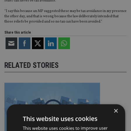
relief can never be tax avoidance.
“I say this because an MP suggested these may be tax avoidance in my presence
the other day, and that is wrong because the law deliberately intended that
those reliefs be provided and so no tax can have been avoided.”
Share this article
RELATED STORIES
×
This website uses cookies
This website uses cookies to improve user