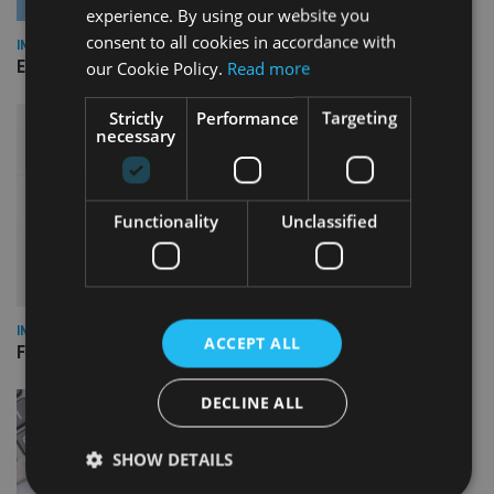
experience. By using our website you
consent to all cookies in accordance with
INDUSTRY
Empathy launches digital estate planning platform in UK
our Cookie Policy.
Read more
Strictly
Performance
Targeting
necessary
Functionality
Unclassified
INDUSTRY
ACCEPT ALL
FCA reporting overhaul to save financial firms £100m a year
DECLINE ALL
SHOW DETAILS