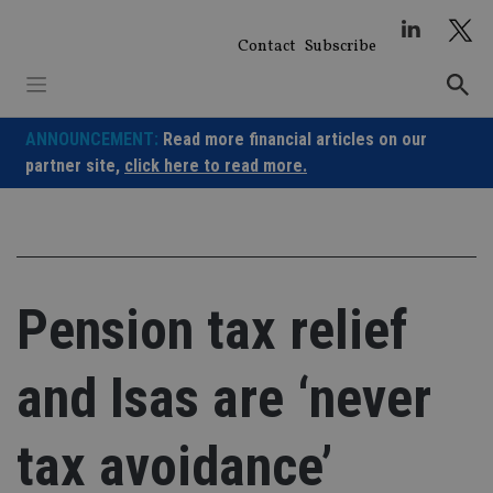
Skip
to
Contact
Subscribe
content
ANNOUNCEMENT:
Read more financial articles on our
partner site,
click here to read more.
Pension tax relief
and Isas are ‘never
tax avoidance’