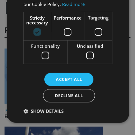
our Cookie Policy.
Read more
Strictly
Performance
Targeting
necessary
RELATED STORIES
Functionality
Unclassified
ACCEPT ALL
DECLINE ALL
SHOW DETAILS
INDUSTRY
Empathy launches digital estate planning platform in UK
Strictly necessary
Performance
Targeting