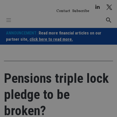
Skip
to
Contact
Subscribe
content
ANNOUNCEMENT:
Read more financial articles on our
partner site,
click here to read more.
Pensions triple lock
pledge to be
broken?