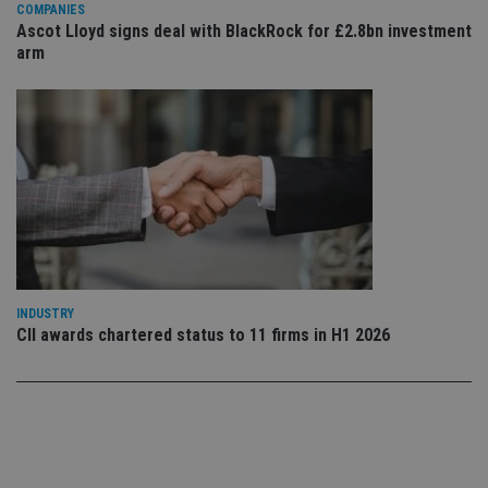
set
COMPANIES
en
Ascot Lloyd signs deal with BlackRock for £2.8bn investment
tha
arm
pr
ar
ho
fu
ses
CookieScriptConsent
1 month
Th
CookieScript
is
international-
Co
adviser.com
Sc
ser
re
vis
co
co
pr
It i
ne
INDUSTRY
fo
CII awards chartered status to 11 firms in H1 2026
Sc
co
ba
wo
pr
receive-cookie-deprecation
.doubleclick.net
6 months
Th
is 
sig
th