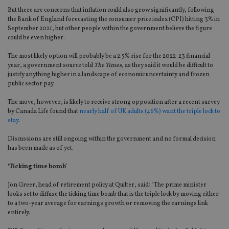
But there are concerns that inflation could also grow significantly, following
the Bank of England forecasting the consumer price index (CPI) hitting 3% in
September 2021, but other people within the government believe the figure
could be even higher.
The most likely option will probably be a 2.5% rise for the 2022-23 financial
year, a government source told
The Times
, as they said it would be difficult to
justify anything higher in a landscape of economic uncertainty and frozen
public sector pay.
The move, however, is likely to receive strong opposition after a recent survey
by Canada Life found that
nearly half of UK adults (46%) want the triple lock to
stay
.
Discussions are still ongoing within the government and no formal decision
has been made as of yet.
‘Ticking time bomb’
Jon Greer, head of retirement policy at Quilter, said: “The prime minister
looks set to diffuse the ticking time bomb that is the triple lock by moving either
to a two-year average for earnings growth or removing the earnings link
entirely.