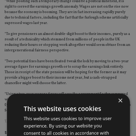
“While positing such a temporary change could be a political minefield, it is
right to correct the earnings growth anomaly. Wages are not on the rise now
because the economy is booming. They are in fact increasing rapidly purely
due to technical factors, including the fact that the furlough scheme artificially
supressed wages last year.
“To give pensioners an almost double-digit boost to their incomes, purely as a
result of a technicality which stemmed from millions of people in the UK
reducing their hours or stopping work altogether would seem obtuse from an
intergenerational fairness perspective.
“Two potential fixes have been floated: tweak the lock by moving to a two-year
average figure for earnings growth or to scrap the earnings link entirely.
Those in receipt of the state pension will be hoping for the former as it may
provide a bigger boost to their income next year, but a cash-strapped
chancellor might well choose the latter.
“Using a two-year average figure will save the government £4.1bn compared
×
with if they continued with an 8% increase. Using a 2.5% figure would save
£5bn compared to the 8% increase. The extra £0.9bn saving may well appeal to
This website uses cookies
Sunak.”
This website uses cookies to improve user
TAGS:
PENSION TRIPLE LOCK
|
QUILTER
experience. By using our website you
consent to all cookies in accordance with
Share this article