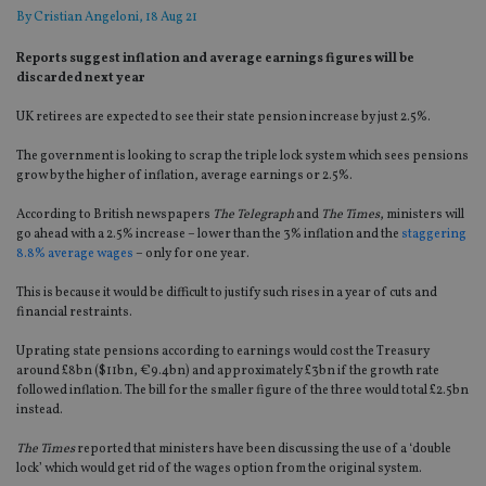
By
Cristian Angeloni
, 18 Aug 21
Reports suggest inflation and average earnings figures will be
discarded next year
UK retirees are expected to see their state pension increase by just 2.5%.
The government is looking to scrap the triple lock system which sees pensions
grow by the higher of inflation, average earnings or 2.5%.
According to British newspapers
The Telegraph
and
The Times
, ministers will
go ahead with a 2.5% increase – lower than the 3% inflation and the
staggering
8.8% average wages
– only for one year.
This is because it would be difficult to justify such rises in a year of cuts and
financial restraints.
Uprating state pensions according to earnings would cost the Treasury
around £8bn ($11bn, €9.4bn) and approximately £3bn if the growth rate
followed inflation. The bill for the smaller figure of the three would total £2.5bn
instead.
The Times
reported that ministers have been discussing the use of a ‘double
lock’ which would get rid of the wages option from the original system.