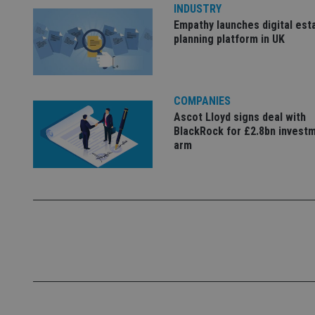
INDUSTRY
_ga_ZNP13DXR6R
test_cookie
Empathy launches digital est
planning platform in UK
__eoi
_gcl_au
_gat_gtag_UA_4633
COMPANIES
319af4c0-e197-
4de9-8a9b-
IDE
Ascot Lloyd signs deal with
fe98c8a2ca04
BlackRock for £2.8bn invest
arm
_ga