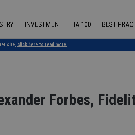
STRY
INVESTMENT
IA 100
BEST PRAC
ner site,
click here to read more.
ander Forbes, Fidelit