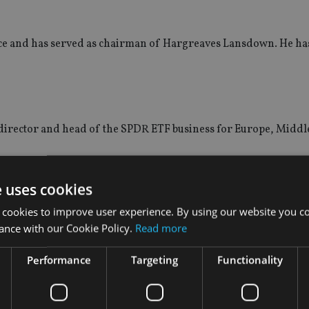
nce and has served as chairman of Hargreaves Lansdown. He has
irector and head of the SPDR ETF business for Europe, Middl
s the region. Andreetto joins from Stoxx, part of Deutsche Börs
e uses cookies
index services.
 cookies to improve user experience. By using our website you co
ance with our Cookie Policy.
Read more
Performance
Targeting
Functionality
inted Susan Schmidt as head of US equities, expanding Aviva I
 to its UK, global and emerging market equities teams in July.