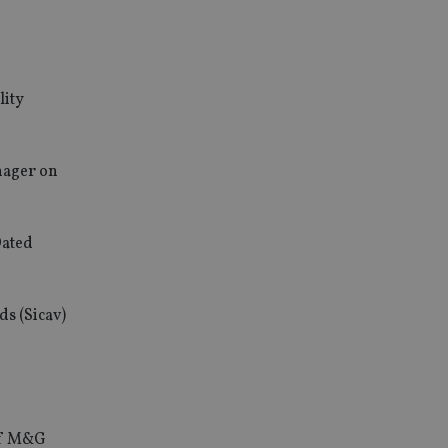
lity
nager on
Dated
ds (Sicav)
 of M&G