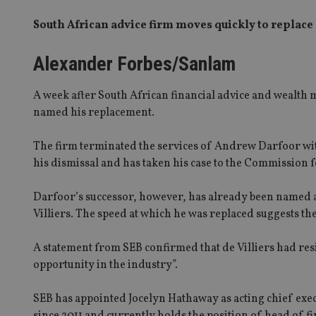
South African advice firm moves quickly to replace 
Alexander Forbes/Sanlam
A week after South African financial advice and wealt
named his replacement.
The firm terminated the services of Andrew Darfoor with 
his dismissal and has taken his case to the Commission 
Darfoor’s successor, however, has already been named a
Villiers. The speed at which he was replaced suggests th
A statement from SEB confirmed that de Villiers had res
opportunity in the industry”.
SEB has appointed Jocelyn Hathaway as acting chief exe
since 2011 and currently holds the position of head of 