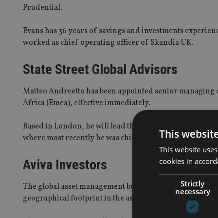
Prudential.
Evans has 36 years of savings and investments experie
worked as chief operating officer of Skandia UK.
State Street Global Advisors
Matteo Andreetto has been appointed senior managing d
Africa (Emea), effective immediately.
Based in London, he will lead the ETF sales teams acros
This websit
where most recently he was chief executive and head of 
This website uses
cookies in accord
Aviva Investors
Strictly
The global asset management business of Aviva has appo
necessary
geographical footprint in the asset class after nine hires