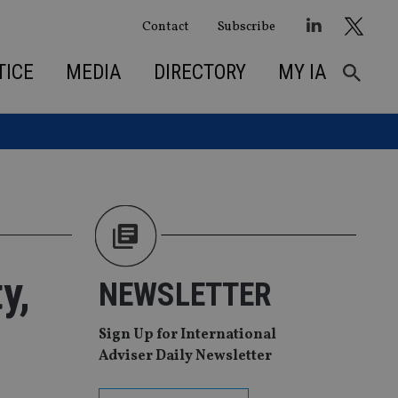
Contact
Subscribe
TICE
MEDIA
DIRECTORY
MY IA
y,
NEWSLETTER
Sign Up for International
Adviser Daily Newsletter