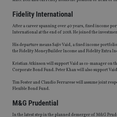
Fidelity International
After a career spanning over 40 years, fixed income por
International at the end of 2018. He joined the investmen
His departure means Sajiv Vaid, a fixed income portfol
the Fidelity MoneyBuilder Income and Fidelity Extra I
Kristian Atkinson will support Vaid as co-manager on t
Corporate Bond Fund. Peter Khan will also support Vaid
Tim Foster and Claudio Ferrarese will assume joint respo
Flexible Bond Fund.
M&G Prudential
In the latest step in the planned demerger of M&G Pru