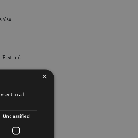
 also
e East and
×
e Group,
nsent to all
Unclassified
nvestors’