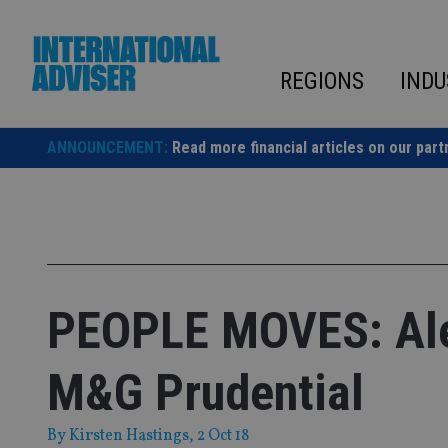
Skip
to
content
REGIONS
INDU
ANNOUNCEMENT:
Read more financial articles on our part
PEOPLE MOVES: Alex
M&G Prudential
By
Kirsten Hastings
, 2 Oct 18