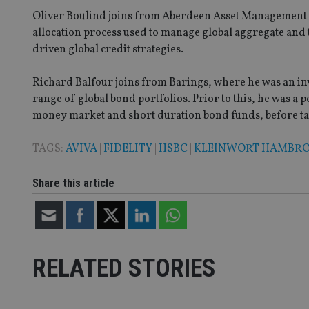
Oliver Boulind joins from Aberdeen Asset Management w
allocation process used to manage global aggregate and 
_dc_gtm_UA-463346
driven global credit strategies.
Richard Balfour joins from Barings, where he was an i
range of global bond portfolios. Prior to this, he was a
money market and short duration bond funds, before taki
Name
Name
P
Name
Name
79f08280-5c63-
__uzmcj2
M
TAGS:
AVIVA
|
FIDELITY
|
HSBC
|
KLEINWORT HAMBR
4331-b04d-
d
_gid
fb6f39afda51
__Secure-ROLLOU
msd365mkttr
Share this article
__uzmaj2
lastwordmedia
p
__uzmbj2
YSC
i
_gat_UA-4633467-
9
__ssuzjsr2
VISITOR_INFO1_LIV
__uzmdj2
RELATED STORIES
__ssds
msd365mkttrs