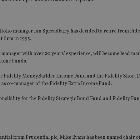
tfolio manager Ian Spreadbury has decided to retire from Fide
t firm in 1995.
io manager with over 20 years’ experience, will become lead ma
ncome Funds.
he Fidelity MoneyBuilder Income Fund and the Fidelity Short 
 as co-manager of the Fidelity Extra Income Fund.
nsibility for the Fidelity Strategic Bond Fund and Fidelity Fun
dential from Prudential plc, Mike Evans has been named chair