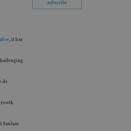
subscribe
utive
, it has
 challenging
e de
 growth
th Sanlam