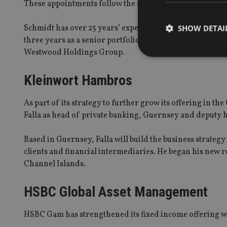
These appointments follow the arrival in January 2018 o
Schmidt has over 25 years’ experience in the investment 
SHOW DETAI
three years as a senior portfolio manager covering sm
Westwood Holdings Group.
Kleinwort Hambros
Strictly necessary co
As part of its strategy to further grow its offering in
used properly without
Falla as head of private banking, Guernsey and deputy 
Name
Based in Guernsey, Falla will build the business strateg
VISITOR_PRIVACY_
clients and financial intermediaries. He began his new 
Channel Islands.
CookieScriptConse
HSBC Global Asset Management
HSBC Gam has strengthened its fixed income offering wi
receive-cookie-dep