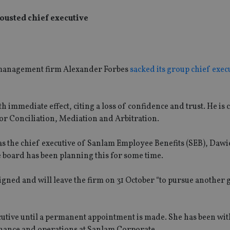
ousted chief executive
h management firm Alexander Forbes
sacked its group chief exec
immediate effect, citing a loss of confidence and trust. He is
for Conciliation, Mediation and Arbitration.
s the chief executive of Sanlam Employee Benefits (SEB), Dawi
e board has been planning this for some time.
igned and will leave the firm on 31 October “to pursue another
cutive until a permanent appointment is made. She has been wi
finance and operations at Sanlam Corporate.