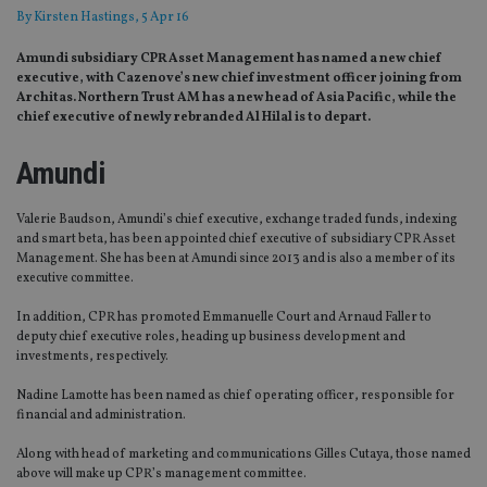
By
Kirsten Hastings
, 5 Apr 16
Amundi subsidiary CPR Asset Management has named a new chief
executive, with Cazenove’s new chief investment officer joining from
Architas. Northern Trust AM has a new head of Asia Pacific, while the
chief executive of newly rebranded Al Hilal is to depart.
Amundi
Valerie Baudson, Amundi’s chief executive, exchange traded funds, indexing
and smart beta, has been appointed chief executive of subsidiary CPR Asset
Management. She has been at Amundi since 2013 and is also a member of its
executive committee.
In addition, CPR has promoted Emmanuelle Court and Arnaud Faller to
deputy chief executive roles, heading up business development and
investments, respectively.
Nadine Lamotte has been named as chief operating officer, responsible for
financial and administration.
Along with head of marketing and communications Gilles Cutaya, those named
above will make up CPR’s management committee.