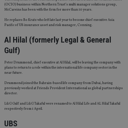
(OCIO) business within Northern Trust’s multi manager solutions group,
McCareins has been with the firm for more than 10 years.
He replaces Bo Kratz who left late last year to become chief executive Asia
Pacific of US insurance asset and risk manager, Conning.
Al Hilal (formerly Legal & General
Gulf)
Peter Drummond, chief executive at Al Hilal, will be leaving the company with
plans to return to a role within the international life company sector in the
near future.
Drummond joined the Bahrain-based life company from Dubai, having
previously worked at Friends Provident International as global partnerships
director.
L&G Gulf and L&G Takaful were renamed to Al Hilal Life and AL Hilal Takaful
respectively from 1 April.
UBS