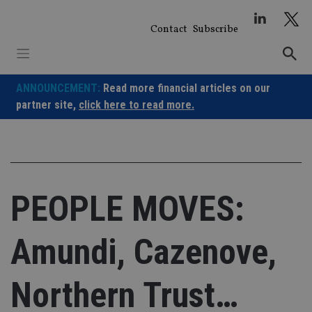
Skip
to
Contact
Subscribe
content
ANNOUNCEMENT:
Read more financial articles on our
partner site,
click here to read more.
PEOPLE MOVES:
Amundi, Cazenove,
Northern Trust…