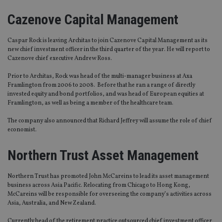
Cazenove Capital Management
Caspar Rock is leaving Architas to join Cazenove Capital Management as its
new chief investment officer in the third quarter of the year. He will report to
Cazenove chief executive Andrew Ross.
Prior to Architas, Rock was head of the multi-manager business at Axa
Framlington from 2006 to 2008. Before that he ran a range of directly
invested equity and bond portfolios, and was head of European equities at
Framlington, as well as being a member of the healthcare team.
The company also announced that Richard Jeffrey will assume the role of chief
economist.
Northern Trust Asset Management
Northern Trust has promoted John McCareins to lead its asset management
business across Asia Pacific. Relocating from Chicago to Hong Kong,
McCareins will be responsible for overseeing the company’s activities across
Asia, Australia, and New Zealand.
Currently head of the retirement practice outsourced chief investment officer