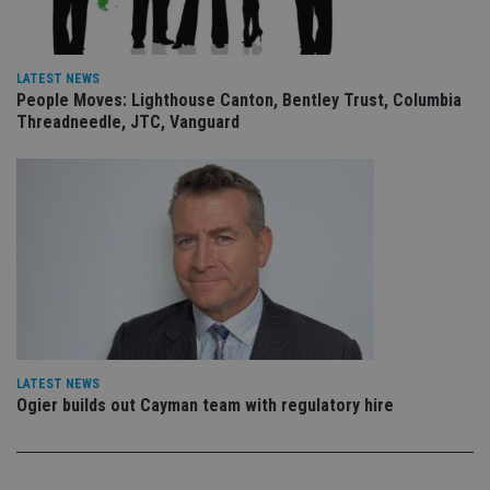
is 
sig
th
ow
ab
de
LATEST NEWS
of
People Moves: Lighthouse Canton, Bentley Trust, Columbia
be
Threadneedle, JTC, Vanguard
re
th
en
co
an
ad
wi
ev
we
st
an
leg
_dc_gtm_UA-4633467-9
.international-
59
Th
adviser.com
seconds
is
as
wit
LATEST NEWS
us
Go
Ogier builds out Cayman team with regulatory hire
Ma
lo
scr
co
pa