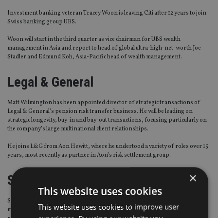
Investment banking veteran Tracey Woon is leaving Citi after 12 years to join
Swiss banking group UBS.
Woon will start in the third quarter as vice chairman for UBS wealth
management in Asia and report to head of global ultra-high-net-worth Joe
Stadler and Edmund Koh, Asia-Pacific head of wealth management.
Legal & General
Matt Wilmington has been appointed director of strategic transactions of
Legal & General’s pension risk transfer business. He will be leading on
strategic longevity, buy-in and buy-out transactions, focusing particularly on
the company’s large multinational client relationships.
He joins L&G from Aon Hewitt, where he undertood a variety of roles over 15
years, most recently as partner in Aon’s risk settlement group.
×
Standard Life Wealth
This website uses cookies
Standard Life Wealth has appointed Gair Brisbane as senior client portfolio
This website uses cookies to improve user
manager with a focus on the charity sector. He will be based in Edinburgh,