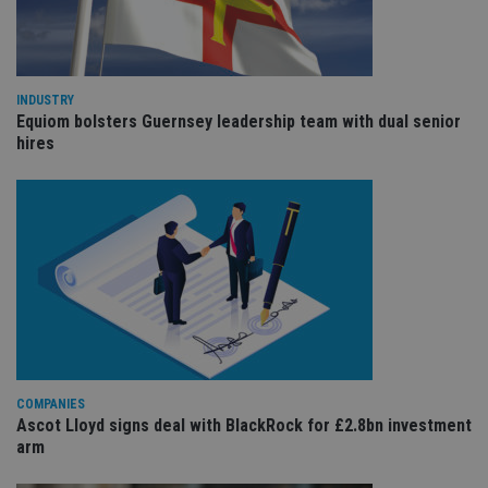
cho
the
int
wi
sit
re
da
INDUSTRY
vis
Equiom bolsters Guernsey leadership team with dual senior
co
hires
re
va
pr
Google
po
Privacy Policy
set
en
tha
pr
ar
ho
fu
ses
CookieScriptConsent
1 month
Th
CookieScript
is
international-
Co
adviser.com
Sc
ser
COMPANIES
re
Ascot Lloyd signs deal with BlackRock for £2.8bn investment
vis
arm
co
co
pr