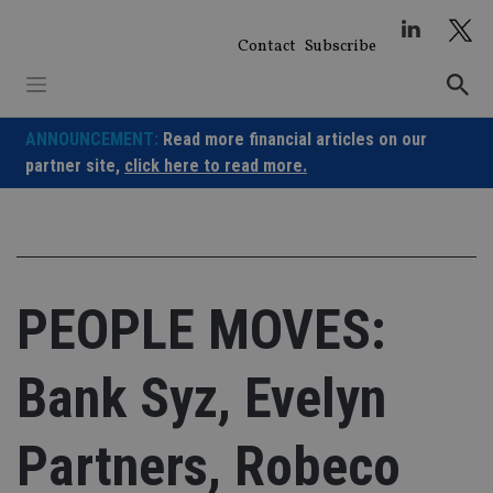
Skip
to
Contact
Subscribe
content
ANNOUNCEMENT:
Read more financial articles on our
partner site,
click here to read more.
PEOPLE MOVES:
Bank Syz, Evelyn
Partners, Robeco