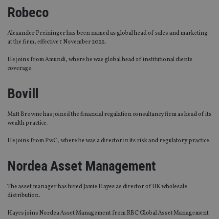
Robeco
Alexander Preininger has been named as global head of sales and marketing
at the firm, effective 1 November 2022.
He joins from Amundi, where he was global head of institutional clients
coverage.
Bovill
Matt Browne has joined the financial regulation consultancy firm as head of its
wealth practice.
He joins from PwC, where he was a director in its risk and regulatory practice.
Nordea Asset Management
The asset manager has hired Jamie Hayes as director of UK wholesale
distribution.
Hayes joins Nordea Asset Management from RBC Global Asset Management