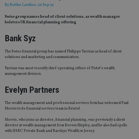
By
Robbie Lawther
, 20 Sep 22
Swiss group names head of client solutions, as wealth manager
bolsters UK financial planning offering
Bank Syz
The Swiss financial group has named Philippe Turrian as head of client
solutions and marketing and communication.
Turrian was most recently chief operating officer of Pictet’s wealth
management division.
Evelyn Partners
The wealth management and professional services firm has welcomed Paul
Morris to its financial services team in Bristol.
Morris, who joins as director, financial planning, was previously a client
director at wealth management firm Brown Shipley, and he also had spells
with HSBC Private Bank and Barclays Wealth in Jersey.