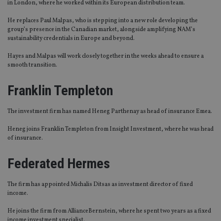
in London, where he worked within its European distribution team.
He replaces Paul Malpas, who is stepping into a new role developing the
group’s presence in the Canadian market, alongside amplifying NAM’s
sustainability credentials in Europe and beyond.
Hayes and Malpas will work closely together in the weeks ahead to ensure a
smooth transition.
Franklin Templeton
The investment firm has named Heneg Parthenay as head of insurance Emea.
Heneg joins Franklin Templeton from Insight Investment, where he was head
of insurance.
Federated Hermes
The firm has appointed Michalis Ditsas as investment director of fixed
income.
He joins the firm from AllianceBernstein, where he spent two years as a fixed
income investment specialist.