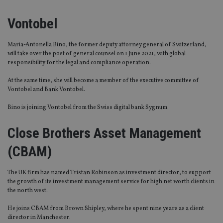
Vontobel
Maria-Antonella Bino, the former deputy attorney general of Switzerland,
will take over the post of general counsel on 1 June 2021, with global
responsibility for the legal and compliance operation.
At the same time, she will become a member of the executive committee of
Vontobel and Bank Vontobel.
Bino is joining Vontobel from the Swiss digital bank Sygnum.
Close Brothers Asset Management
(CBAM)
The UK firm has named Tristan Robinson as investment director, to support
the growth of its investment management service for high net worth clients in
the north west.
He joins CBAM from Brown Shipley, where he spent nine years as a client
director in Manchester.