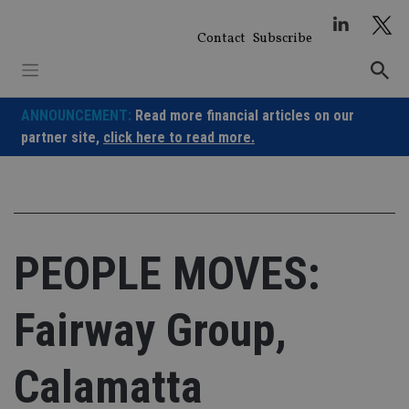
Skip
to
Contact
Subscribe
content
ANNOUNCEMENT:
Read more financial articles on our
partner site,
click here to read more.
PEOPLE MOVES:
Fairway Group,
Calamatta