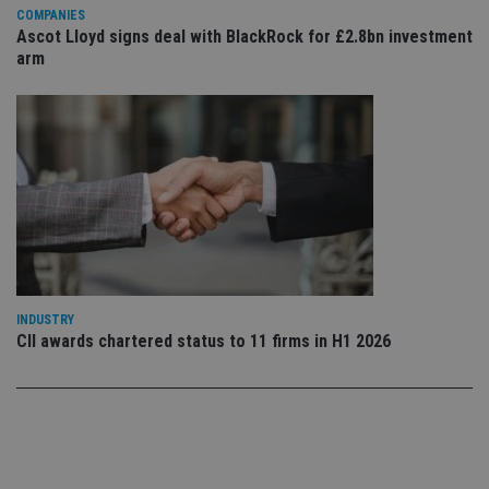
ow
COMPANIES
ab
Ascot Lloyd signs deal with BlackRock for £2.8bn investment
de
arm
of
be
re
th
en
co
an
ad
wi
ev
we
st
an
leg
_dc_gtm_UA-4633467-9
.international-
59
Th
adviser.com
seconds
is
INDUSTRY
as
wit
CII awards chartered status to 11 firms in H1 2026
us
Go
Ma
lo
scr
co
pa
Whe
us