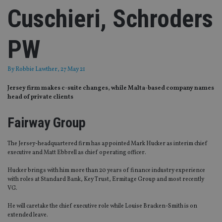
Cuschieri, Schroders
PW
By
Robbie Lawther
, 27 May 21
Jersey firm makes c-suite changes, while Malta-based company names
head of private clients
Fairway Group
The Jersey-headquartered firm has appointed Mark Hucker as interim chief
executive and Matt Ebbrell as chief operating officer.
Hucker brings with him more than 20 years of finance industry experience
with roles at Standard Bank, Key Trust, Ermitage Group and most recently
VG.
He will caretake the chief executive role while Louise Bracken-Smith is on
extended leave.