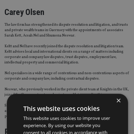
Carey Olsen
The law firm has strengthened its dispute resolution and litigation, and trusts
and private wealth teams in Guernsey with the appointments of associates
Sarah Kett, Acsah Nel and Shumona Neswar.
Keltt and Nel have recently joined the dispute resolution and litigation team.
Keltt advises local and international clients on a range of matters including
corporate and company law disputes, trust disputes, employment law,
intellectual property and commercial litigation.
Nel specialises in a wide range of contentious and non-contentious aspects of
corporate and company law, including contractual disputes.
Neswar, who previously worked in the private client team at Knights in the UK,
joined the Guernsey trusts and private wealth team earlier this year.
×
She advises trustees and high net worth individuals on a wide range of trust
This website uses cookies
and private wealth matters, with a particular focus on Wills, trusts and estate
planning.
This website uses cookies to improve user
experience. By using our website you
PraxisIFM
consent to all cookies in accordance with