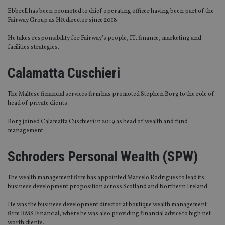
Ebbrell has been promoted to chief operating officer having been part of the
Fairway Group as HR director since 2018.
He takes responsibility for Fairway’s people, IT, finance, marketing and
facilities strategies.
Calamatta Cuschieri
The Maltese financial services firm has promoted Stephen Borg to the role of
head of private clients.
Borg joined Calamatta Cuschieri in 2019 as head of wealth and fund
management.
Schroders Personal Wealth (SPW)
The wealth management firm has appointed Marcelo Rodrigues to lead its
business development proposition across Scotland and Northern Ireland.
He was the business development director at boutique wealth management
firm RMS Financial, where he was also providing financial advice to high net
worth clients.