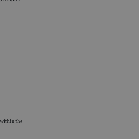
 within the