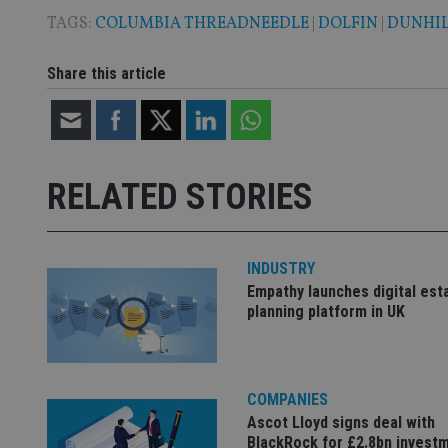
TAGS:
COLUMBIA THREADNEEDLE
|
DOLFIN
|
DUNHIL
Share this article
Name
Name
P
Name
Name
79f08280-5c63-
__uzmcj2
M
4331-b04d-
d
_gid
fb6f39afda51
__Secure-ROLLOU
msd365mkttr
__uzmaj2
RELATED STORIES
lastwordmedia
p
__uzmbj2
YSC
i
_gat_UA-4633467-
9
__ssuzjsr2
VISITOR_INFO1_LIV
__uzmdj2
INDUSTRY
__ssds
Empathy launches digital est
planning platform in UK
msd365mkttrs
_ga_ZNP13DXR6R
test_cookie
COMPANIES
__eoi
_gcl_au
Ascot Lloyd signs deal with
BlackRock for £2.8bn invest