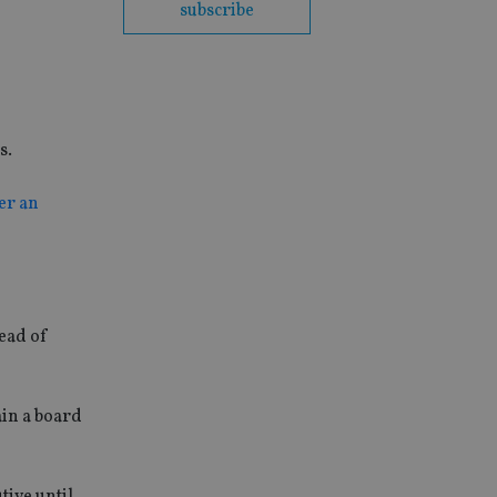
subscribe
s.
er an
head of
ain a board
tive until