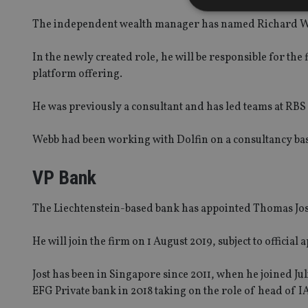
The independent wealth manager has named Richard We
In the newly created role, he will be responsible for the
Strictly necessary co
platform offering.
used properly without
Name
He was previously a consultant and has led teams at RB
VISITOR_PRIVACY_
Webb had been working with Dolfin on a consultancy basi
VP Bank
CookieScriptConse
The Liechtenstein-based bank has appointed Thomas Jost
receive-cookie-dep
He will join the firm on 1 August 2019, subject to official 
Jost has been in Singapore since 2011, when he joined J
_dc_gtm_UA-463346
EFG Private bank in 2018 taking on the role of head of 