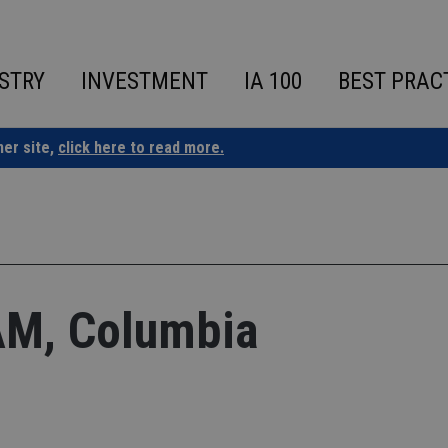
STRY
INVESTMENT
IA 100
BEST PRAC
ner site,
click here to read more.
M, Columbia