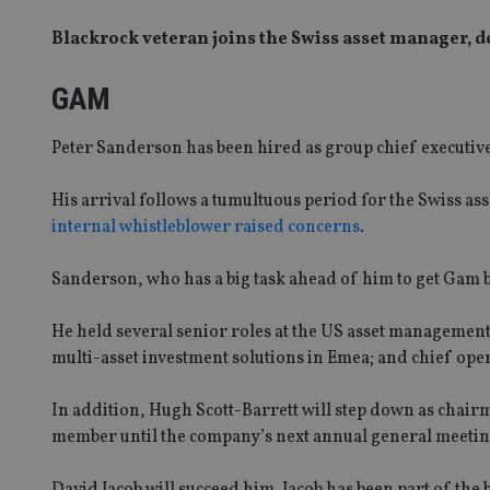
Blackrock veteran joins the Swiss asset manager, 
GAM
Peter Sanderson has been hired as group chief executive
His arrival follows a tumultuous period for the Swiss 
internal whistleblower raised concerns
.
Sanderson, who has a big task ahead of him to get Gam ba
He held several senior roles at the US asset management 
multi-asset investment solutions in Emea; and chief oper
In addition, Hugh Scott-Barrett will step down as chairm
member until the company’s next annual general meetin
David Jacob will succeed him. Jacob has been part of the 