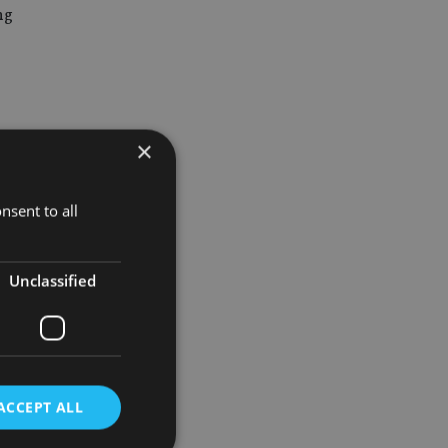
ng
×
d Nevada
nsent to all
Unclassified
Theresa
ACCEPT ALL