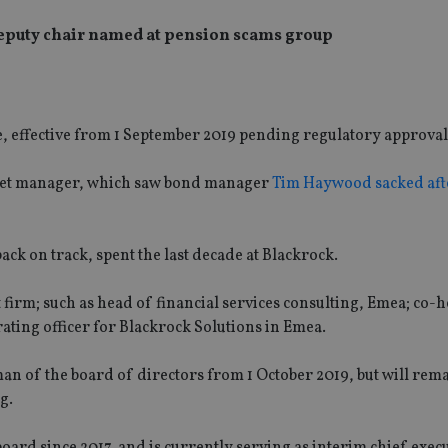
deputy chair named at pension scams group
, effective from 1 September 2019 pending regulatory approval
asset manager, which saw bond manager
Tim Haywood sacked aft
ck on track, spent the last decade at Blackrock.
firm; such as head of financial services consulting, Emea; co-
ating officer for Blackrock Solutions in Emea.
an of the board of directors from 1 October 2019, but will rem
g.
board since 2017, and is currently serving as interim chief execu