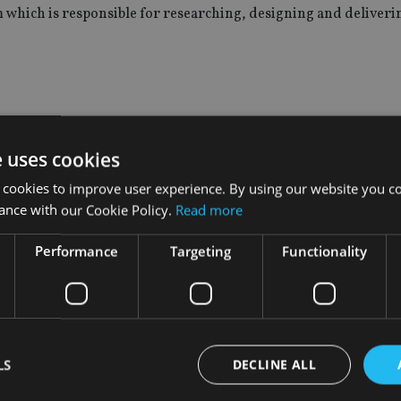
eam which is responsible for researching, designing and deliveri
ember of the board of directors.
e uses cookies
where she served as a market manager in northern California an
 cookies to improve user experience. By using our website you co
ance with our Cookie Policy.
Read more
Performance
Targeting
Functionality
nsions and financial inclusion after Boris Johnson succeeded 
LS
DECLINE ALL