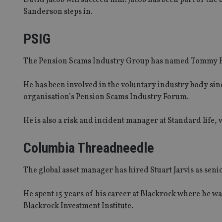
Sanderson steps in.
PSIG
The Pension Scams Industry Group has named Tommy Burn
He has been involved in the voluntary industry body since
organisation’s Pension Scams Industry Forum.
He is also a risk and incident manager at Standard life, 
Columbia Threadneedle
The global asset manager has hired Stuart Jarvis as seni
He spent 15 years of his career at Blackrock where he wa
Blackrock Investment Institute.