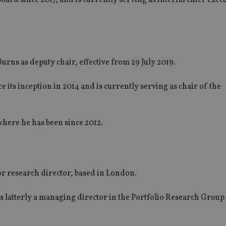
s as deputy chair, effective from 29 July 2019.
 its inception in 2014 and is currently serving as chair of the
where he has been since 2012.
or research director, based in London.
s latterly a managing director in the Portfolio Research Group