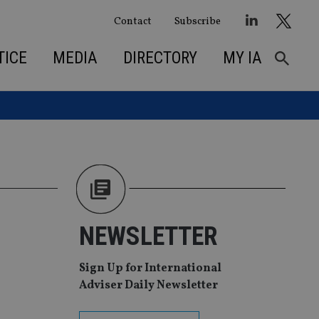
Contact
Subscribe
TICE
MEDIA
DIRECTORY
MY IA
NEWSLETTER
Sign Up for International
Adviser Daily Newsletter