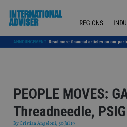
Skip
to
content
REGIONS
INDU
ANNOUNCEMENT:
Read more financial articles on our part
PEOPLE MOVES: GA
Threadneedle, PSIG
By
Cristian Angeloni
, 30 Jul 19