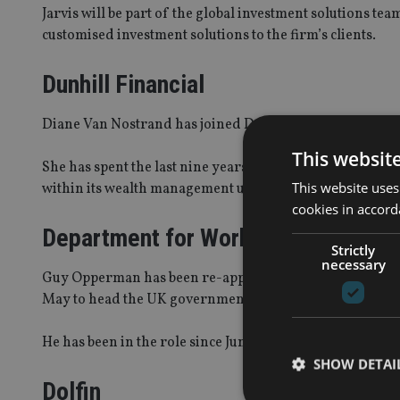
Jarvis will be part of the global investment solutions t
customised investment solutions to the firm’s clients.
Dunhill Financial
Diane Van Nostrand has joined Dunhill Financial as a m
This websit
She has spent the last nine years at Citigroup Global 
This website uses
within its wealth management unit.
cookies in accord
Department for Work and Pensions
Strictly
necessary
Guy Opperman has been re-appointed as minister for pe
May to head the UK government.
He has been in the role since June 2017.
SHOW DETAI
Dolfin