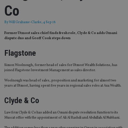
Co
By
Will Grahame-Clarke
, 4 Sep 18
Former Utmost sales chief finds fresh role, Clyde & Co adds Omani
dispute duo and Geoff Cook steps down
Flagstone
Simon Woolnough, former head of sales for Utmost Wealth Solutions, has
joined Flagstone Investment Management as sales director.
Woolnough was head of sales, proposition and marketing for almost two
years at Utmost, having spent five years in regional sales roles at Axa Wealth.
Clyde & Co
Law firm Clyde & Co has added an Omani dispute resolution function to its
Muscat office with the appointment of Ali Al Rashdi and Abdullah Al Nabhani.