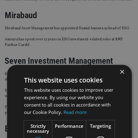
Mirabaud
Mirabaud Asset Management has appointed Hamid Amoura as head of ESG.
Amoura has spent over 12 years in ESG investment-related roles at BNP
Paribas Cardif.
Seven Investment Management
×
Seven Investment Management (7IM) has named Terence Moll as chief
This website uses cookies
strategist, joining its investment management team.
This website uses cookies to improve user
Most recently, Moll was head of investment Strategy at Coutts Investments,
where he spent three and a half years.
experience. By using our website you
consent to all cookies in accordance with
Previous roles include head of multi asset allocation for the UK’s largest
our Cookie Policy.
Read more
pension scheme, the Universities Superannuation Scheme.
Strictly
Performance
Targeting
EY
necessary