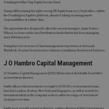
Framlington Blue Chip Equity Income Fund.
Young will be joining the eight-strong UK Equity team on 17 September, within
the Framlington Equities platform, ahead of taking on management
responsibilities at a future date.
The appointment is designed to allow the current manager, Jamie Forbes-
Wilson, to focus on the Axa Distribution funds that he has been managing
since February 2016.
Young has over 20 years of fund management experience at Aviva and
BlackRock. He joins from investor relations consultancy Heartwood Partners.
J O Hambro Capital Management
J O Hambro Capital Management (JOHCM) has hired Aled Smith from M&G
as investment director.
Smith will provide investment oversight to JOHCM’s 16 investment teams,
based in London, Boston, New York and Singapore, as well as search for
investment talent as the company seeks to add to its range of investment
strategies over time.
Smith most recently served as director, equities division at M&G Investments.