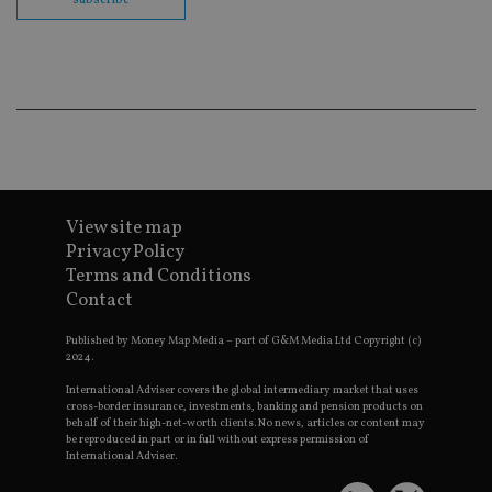
cor
Th
th
a 
nu
wh
al
ide
fo
as
Go
Ana
ac
View site map
Privacy Policy
Terms and Conditions
Name
Name
Provider
Provider
Provider
/
Domain
/
/
Domain
Contact
Name
Expiration
Description
Domain
_gid
79f08280-5c63-
Microsoft
Google LLC
Provider
/
Name
Expiration
Descrip
Published by Money Map Media – part of G&M Media Ltd Copyright (c)
4331-b04d-
d6cba395a2c04672b102e97fac33544f.svc.dynamic
.international-adviser.com
__uzmcj2
.international-
6 months
Domain
2024.
fb6f39afda51
adviser.com
msd365mkttr
international-
1 year
This coo
International Adviser covers the global intermediary market that uses
__Secure-
.youtube.com
6 months
adviser.com
used to 
cross-border insurance, investments, banking and pension products on
ROLLOUT_TOKEN
user
behalf of their high-net-worth clients. No news, articles or content may
interact
__uzmaj2
.international-
6 months
be reproduced in part or in full without express permission of
and beh
adviser.com
International Adviser.
on the
website 
__uzmbj2
.international-
6 months
marketi