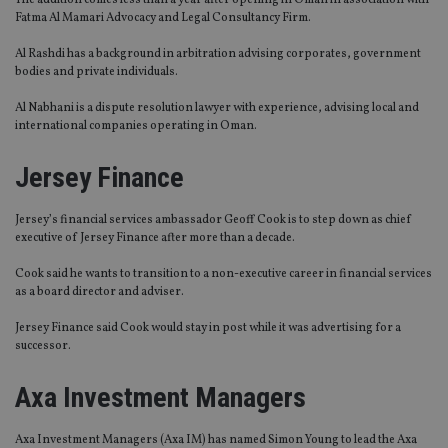
The addition comes less than a year after opening in Oman in association with
Fatma Al Mamari Advocacy and Legal Consultancy Firm.
Al Rashdi has a background in arbitration advising corporates, government
bodies and private individuals.
Al Nabhani is a dispute resolution lawyer with experience, advising local and
international companies operating in Oman.
Jersey Finance
Jersey’s financial services ambassador Geoff Cook is to step down as chief
executive of Jersey Finance after more than a decade.
Cook said he wants to transition to a non-executive career in financial services
as a board director and adviser.
Jersey Finance said Cook would stay in post while it was advertising for a
successor.
Axa Investment Managers
Axa Investment Managers (Axa IM) has named Simon Young to lead the Axa