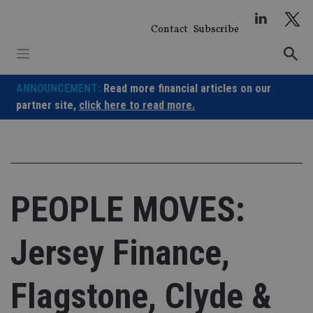
Skip
to
Contact
Subscribe
content
ANNOUNCEMENT:
Read more financial articles on our
partner site,
click here to read more.
PEOPLE MOVES:
Jersey Finance,
Flagstone, Clyde &