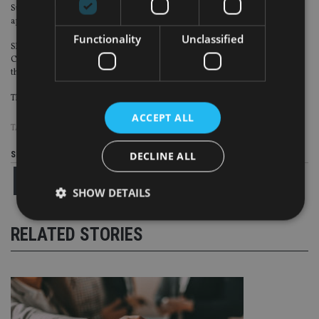
Sue Dawe, the head of financial services in Scotland for EY, has been
appointed to the accountant’s main UK board.
Functionality
Unclassified
She will take up her new role from the start of September along with
Christabel Cowling, as Eamonn McGrath and Alisdair Mann step down from
the board.
The new appointments will mean that half of EY’s UK board will be women.
ACCEPT ALL
TAGS:
AXA
|
CLYDE & CO
|
UTMOST
DECLINE ALL
Share this article
SHOW DETAILS
RELATED STORIES
Strictly necessary
Performance
Targeting
Functionality
Unclassified
Strictly necessary cookies allow core website
functionality such as user login and account
management. The website cannot be used properly