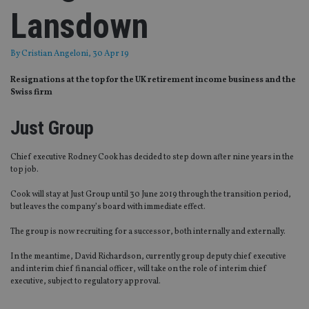
Lansdown
By
Cristian Angeloni
, 30 Apr 19
Resignations at the top for the UK retirement income business and the
Swiss firm
Just Group
Chief executive Rodney Cook has decided to step down after nine years in the
top job.
Cook will stay at Just Group until 30 June 2019 through the transition period,
but leaves the company’s board with immediate effect.
The group is now recruiting for a successor, both internally and externally.
In the meantime, David Richardson, currently group deputy chief executive
and interim chief financial officer, will take on the role of interim chief
executive, subject to regulatory approval.