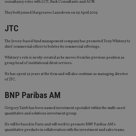
consultancy roles with LCP, Buck Consultants and AON.
They both joined Hargreaves Lansdown on 29 April 2019.
JTC
The Jersey-based fund management company has promoted Tony Whitney to
chief commercial officer to bolster its commercial offerings.
Whitney’s role is newly-created as he moves from his previous position as
group head of institutional client services.
He has spent 22 years at the firm and will also continue as managing director
of JTC.
BNP Paribas AM
Grégory Taïeb has been named investment specialist within the multi-asset
quantitative and solutions investment group.
He will be based in Paris and will work to promote BNP Paribas AM’s
quantitative products in collaboration with the investment and sales teams.