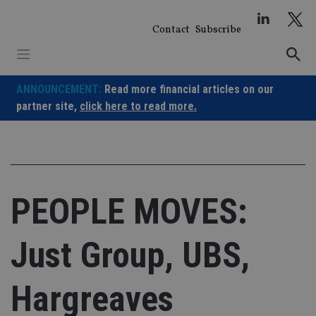
Skip
to
Contact
Subscribe
content
ANNOUNCEMENT:
Read more financial articles on our
partner site,
click here to read more.
PEOPLE MOVES:
Just Group, UBS,
Hargreaves