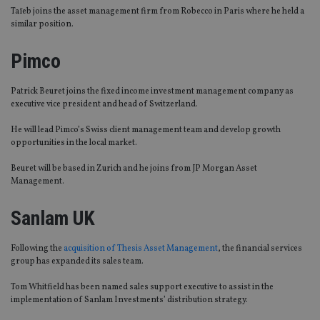
Taïeb joins the asset management firm from Robecco in Paris where he held a
similar position.
Pimco
Patrick Beuret joins the fixed income investment management company as
executive vice president and head of Switzerland.
He will lead Pimco’s Swiss client management team and develop growth
opportunities in the local market.
Beuret will be based in Zurich and he joins from JP Morgan Asset
Management.
Sanlam UK
Following the
acquisition of Thesis Asset Management
, the financial services
group has expanded its sales team.
Tom Whitfield has been named sales support executive to assist in the
implementation of Sanlam Investments’ distribution strategy.