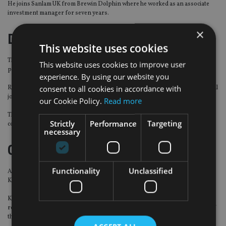
He joins Sanlam UK from Brewin Dolphin where he worked as an associate
investment manager for seven years.
×
Dolfin
This website uses cookies
The independent wealth management platform has formed an advisory
This website uses cookies to improve user
panel.
experience. By using our website you
consent to all cookies in accordance with
Rodney Baker-Bates, Stephen Kingsley, David Roper, and Roger Sanders will
join Dolfin Group co-founder Roman Joukovski on the panel.
our Cookie Policy.
Read more
The four advisers will work with the firm’s board of directors to provide
Strictly
Performance
Targeting
counsel and future strategies.
necessary
Gresham House
Functionality
Unclassified
Alternative asset management company Gresham House has hired Samee
Khan as general counsel.
Khan joins the firm from the Abu Dhabi Investment Authority where he was
responsible for establishing and leading the legal and compliance function of
the private equity department.