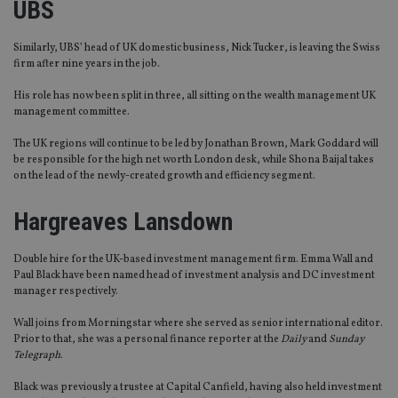
UBS
Similarly, UBS’ head of UK domestic business, Nick Tucker, is leaving the Swiss
firm after nine years in the job.
His role has now been split in three, all sitting on the wealth management UK
management committee.
The UK regions will continue to be led by Jonathan Brown, Mark Goddard will
be responsible for the high net worth London desk, while Shona Baijal takes
on the lead of the newly-created growth and efficiency segment.
Hargreaves Lansdown
Double hire for the UK-based investment management firm. Emma Wall and
Paul Black have been named head of investment analysis and DC investment
manager respectively.
Wall joins from Morningstar where she served as senior international editor.
Prior to that, she was a personal finance reporter at the
Daily
and
Sunday
Telegraph
.
Black was previously a trustee at Capital Canfield, having also held investment