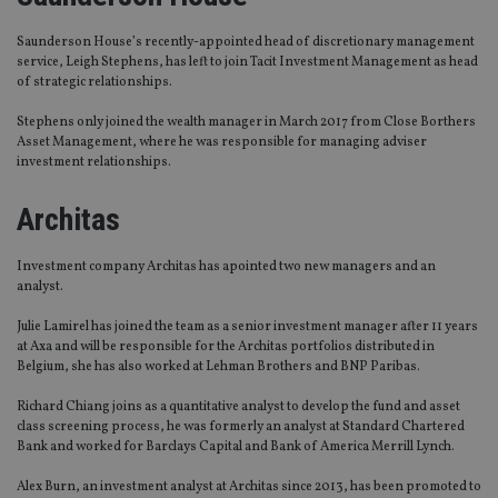
Saunderson House’s recently-appointed head of discretionary management
service, Leigh Stephens, has left to join Tacit Investment Management as head
of strategic relationships.
Stephens only joined the wealth manager in March 2017 from Close Borthers
Asset Management, where he was responsible for managing adviser
investment relationships.
Architas
Investment company Architas has apointed two new managers and an
analyst.
Julie Lamirel has joined the team as a senior investment manager after 11 years
at Axa and will be responsible for the Architas portfolios distributed in
Belgium, she has also worked at Lehman Brothers and BNP Paribas.
Richard Chiang joins as a quantitative analyst to develop the fund and asset
class screening process, he was formerly an analyst at Standard Chartered
Bank and worked for Barclays Capital and Bank of America Merrill Lynch.
Alex Burn, an investment analyst at Architas since 2013, has been promoted to