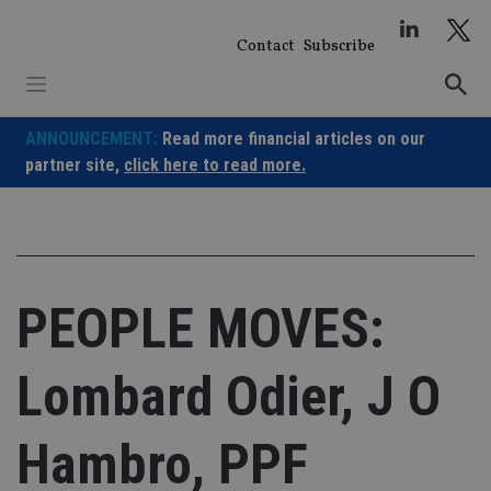
Skip
to
Contact
Subscribe
content
ANNOUNCEMENT:
Read more financial articles on our
partner site,
click here to read more.
PEOPLE MOVES:
Lombard Odier, J O
Hambro, PPF