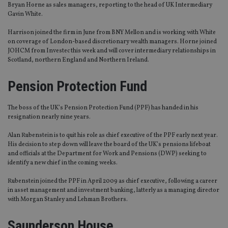
Bryan Horne as sales managers, reporting to the head of UK Intermediary
Gavin White.
Harrison joined the firm in June from BNY Mellon and is working with White
on coverage of London-based discretionary wealth managers. Horne joined
JOHCM from Investec this week and will cover intermediary relationships in
Scotland, northern England and Northern Ireland.
Pension Protection Fund
The boss of the UK’s Pension Protection Fund (PPF) has handed in his
resignation nearly nine years.
Alan Rubenstein is to quit his role as chief executive of the PPF early next year.
His decision to step down will leave the board of the UK’s pensions lifeboat
and officials at the Department for Work and Pensions (DWP) seeking to
identify a new chief in the coming weeks.
Rubenstein joined the PPF in April 2009 as chief executive, following a career
in asset management and investment banking, latterly as a managing director
with Morgan Stanley and Lehman Brothers.
Saunderson House