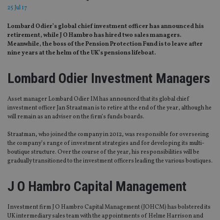
25 Jul 17
Lombard Odier’s global chief investment officer has announced his
retirement, while J O Hambro has hired two sales managers.
Meanwhile, the boss of the Pension Protection Fund is to leave after
nine years at the helm of the UK’s pensions lifeboat.
Lombard Odier Investment Managers
Asset manager Lombard Odier IM has announced that its global chief
investment officer Jan Straatman is to retire at the end of the year, although he
will remain as an adviser on the firm’s funds boards.
Straatman, who joined the company in 2012, was responsible for overseeing
the company’s range of investment strategies and for developing its multi-
boutique structure. Over the course of the year, his responsibilities will be
gradually transitioned to the investment officers leading the various boutiques.
J O Hambro Capital Management
Investment firm J O Hambro Capital Management (JOHCM) has bolstered its
UK intermediary sales team with the appointments of Helme Harrison and