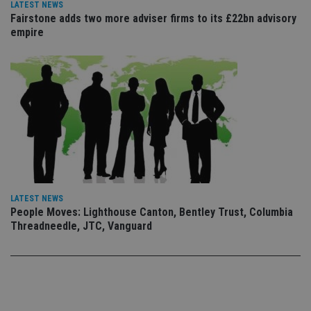
vis
LATEST NEWS
co
Fairstone adds two more adviser firms to its £22bn advisory
co
empire
pr
It i
ne
fo
Sc
co
ba
wo
pr
receive-cookie-deprecation
.doubleclick.net
6 months
Th
is 
sig
th
ow
ab
de
of
LATEST NEWS
be
People Moves: Lighthouse Canton, Bentley Trust, Columbia
re
Threadneedle, JTC, Vanguard
th
en
co
an
ad
wi
ev
we
st