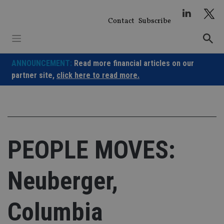
Skip
to
Contact
Subscribe
content
ANNOUNCEMENT:
Read more financial articles on our
partner site,
click here to read more.
PEOPLE MOVES:
Neuberger,
Columbia