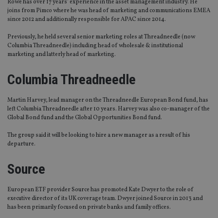
Rowe has over 17 years’ experience in the asset management industry. He
joins from Pimco where he was head of marketing and communications EMEA
since 2012 and additionally responsible for APAC since 2014.
Previously, he held several senior marketing roles at Threadneedle (now
Columbia Threadneedle) including head of wholesale & institutional
marketing and latterly head of marketing.
Columbia Threadneedle
Martin Harvey, lead manager on the Threadneedle European Bond fund, has
left Columbia Threadneedle after 10 years. Harvey was also co-manager of the
Global Bond fund and the Global Opportunities Bond fund.
The group said it will be looking to hire a new manager as a result of his
departure.
Source
European ETF provider Source has promoted Kate Dwyer to the role of
executive director of its UK coverage team. Dwyer joined Source in 2013 and
has been primarily focused on private banks and family offices.