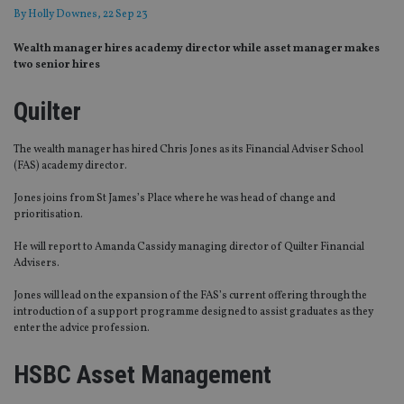
By
Holly Downes
, 22 Sep 23
Wealth manager hires academy director while asset manager makes
two senior hires
Quilter
The wealth manager has hired Chris Jones as its Financial Adviser School
(FAS) academy director.
Jones joins from St James’s Place where he was head of change and
prioritisation.
He will report to Amanda Cassidy managing director of Quilter Financial
Advisers.
Jones will lead on the expansion of the FAS’s current offering through the
introduction of a support programme designed to assist graduates as they
enter the advice profession.
HSBC Asset Management