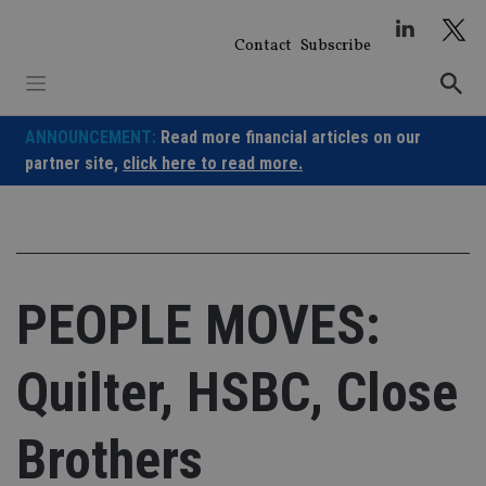
Skip
to
Contact
Subscribe
content
ANNOUNCEMENT:
Read more financial articles on our
partner site,
click here to read more.
PEOPLE MOVES:
Quilter, HSBC, Close
Brothers