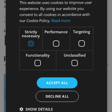
This website uses cookies to improve user
He joins from Zouk Capital, a tech growth equity and infrastructure fund
manager where he was a partner.
experience. By using our website you
consent to all cookies in accordance with
TAGS:
CLOSE BROTHERS
|
COPIA CAPITAL MANAGEMENT
|
HSBC
|
our Cookie Policy.
Read more
QUILTER
Strictly
Performance
Targeting
Share this article
necessary
Functionality
Unclassified
RELATED STORIES
ACCEPT ALL
DECLINE ALL
SHOW DETAILS