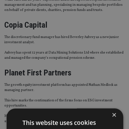
management and tax planning, specialising in managing bespoke portfolios
on behalf of private clients, charities, pension funds and trusts.
Copia Capital
The discretionary fund manager has hired Beverley Aubrey as a new junior
investment analyst.
Aubrey has spent 12 years at Data Mining Solutions Ltd where she established
and managed the company’s occupational pension scheme.
Planet First Partners
The growth equity investment platform has appointed Nathan Medlock as
managing partner.
This hire marks the continuation of the firms focus on ESG investment
opportunities.
×
Medlock has 25 years’ experience in private equity, M&A, corporate finance,
This website uses cookies
and government advisory.