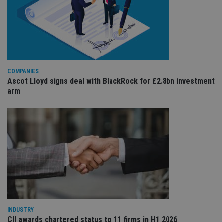
co
re
va
pr
Google
po
Privacy Policy
set
en
tha
pr
ar
ho
COMPANIES
fu
Ascot Lloyd signs deal with BlackRock for £2.8bn investment
ses
arm
CookieScriptConsent
1 month
Th
CookieScript
is
international-
Co
adviser.com
Sc
ser
re
vis
co
co
pr
It i
ne
fo
Sc
co
ba
INDUSTRY
wo
pr
CII awards chartered status to 11 firms in H1 2026