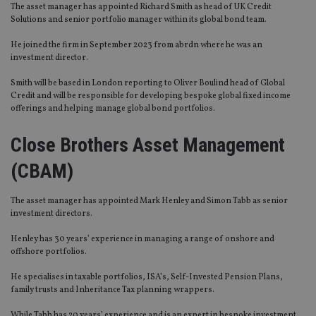
The asset manager has appointed Richard Smith as head of UK Credit
Solutions and senior portfolio manager within its global bond team.
He joined the firm in September 2023 from abrdn where he was an
investment director.
Smith will be based in London reporting to Oliver Boulind head of Global
Credit and will be responsible for developing bespoke global fixed income
offerings and helping manage global bond portfolios.
Close Brothers Asset Management
(CBAM)
The asset manager has appointed Mark Henley and Simon Tabb as senior
investment directors.
Henley has 30 years’ experience in managing a range of onshore and
offshore portfolios.
He specialises in taxable portfolios, ISA’s, Self-Invested Pension Plans,
family trusts and Inheritance Tax planning wrappers.
While Tabb has 20 years’ experience and is an expert in bespoke investment