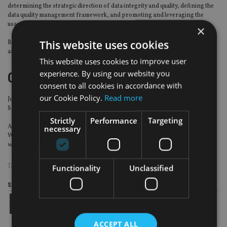
determining the strategic direction of data integrity and quality, defining the
data quality management framework, and promoting and leveraging the
usage of data management tools.
×
This website uses cookies
Before joining BNPP AM, he worked for Arthur Andersen, Ernst & Young
and Accenture Digital.
This website uses cookies to improve user
experience. By using our website you
CISI
consent to all cookies in accordance with
our Cookie Policy.
Read more
John Cubitt has been appointed president of the Chartered Institute for
Securities & Investment (Cisi) Northern Ireland Branch.
Strictly
Performance
Targeting
A chartered wealth manager with Cunningham Coates (part of Smith &
necessary
Williamson group), Cubitt graduated from the Queen’s University of Belfast
with a BSc in Economics and MSc in Finance. He is a chartered fellow of Cisi.
TAGS:
AMUNDI
|
BNP PARIBAS
|
CISI
|
OLD MUTUAL
|
RWC PARTNERS
Functionality
Unclassified
Share this article
ACCEPT ALL