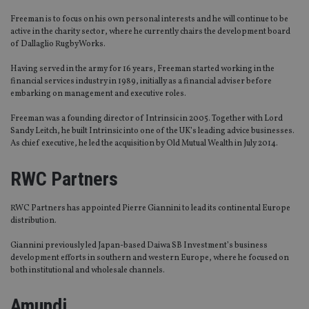
Freeman is to focus on his own personal interests and he will continue to be
active in the charity sector, where he currently chairs the development board
of Dallaglio RugbyWorks.
Having served in the army for 16 years, Freeman started working in the
financial services industry in 1989, initially as a financial adviser before
embarking on management and executive roles.
Freeman was a founding director of Intrinsic in 2005. Together with Lord
Sandy Leitch, he built Intrinsic into one of the UK’s leading advice businesses.
As chief executive, he led the acquisition by Old Mutual Wealth in July 2014.
RWC Partners
RWC Partners has appointed Pierre Giannini to lead its continental Europe
distribution.
Giannini previously led Japan-based Daiwa SB Investment’s business
development efforts in southern and western Europe, where he focused on
both institutional and wholesale channels.
Amundi