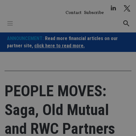
Skip
to
Contact
Subscribe
content
ANNOUNCEMENT:
Read more financial articles on our
partner site,
click here to read more.
PEOPLE MOVES:
Saga, Old Mutual
and RWC Partners