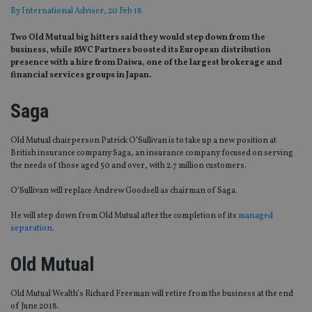
By
International Adviser
, 20 Feb 18
Two Old Mutual big hitters said they would step down from the
business, while RWC Partners boosted its European distribution
presence with a hire from Daiwa, one of the largest brokerage and
financial services groups in Japan.
Saga
Old Mutual chairperson Patrick O’Sullivan is to take up a new position at
British insurance company Saga, an insurance company focused on serving
the needs of those aged 50 and over, with 2.7 million customers.
O’Sullivan will replace Andrew Goodsell as chairman of Saga.
He will step down from Old Mutual after the completion of its
managed
separation
.
Old Mutual
Old Mutual Wealth’s Richard Freeman will retire from the business at the end
of June 2018.