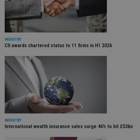
cho
the
int
wi
sit
re
da
vis
co
INDUSTRY
re
va
CII awards chartered status to 11 firms in H1 2026
pr
Google
po
Privacy Policy
set
en
tha
pr
ar
ho
fu
ses
CookieScriptConsent
1 month
Th
CookieScript
is
international-
Co
adviser.com
Sc
ser
re
INDUSTRY
vis
International wealth insurance sales surge 46% to hit £53bn
co
co
pr