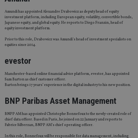
Amundi has appointed Alexandre Drabowicz as deputy head of equity
investment platform, including European equity, volatility, convertible bonds,
Japanese equity, and global equity. He reports to Diego Franzin, head of
equity investment platform.
Prior to this role, Drabowicz was Amundi’s head of investment specialists on
equities since 2014.
evestor
Manchester-based online financial advice platform, evestor, has appointed
Sam Barton as chief customer officer.
Barton brings 17 years’ experience in the digital industry to his new position.
BNP Paribas Asset Management
BNPP AM has appointed Christophe Bonnefoux to the newly-created role of
chief data officer. Based in Paris, he joined on 22 January and reports to
Fabrice Silberzan, BNPP AM’s chief operating officer.
In this role, Bonnefoux will be responsible for data management, including