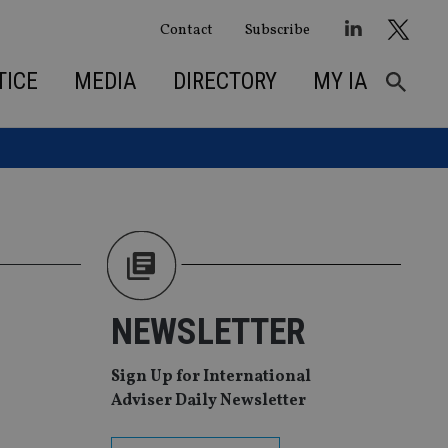
Contact
Subscribe
TICE
MEDIA
DIRECTORY
MY IA
NEWSLETTER
Sign Up for International
Adviser Daily Newsletter