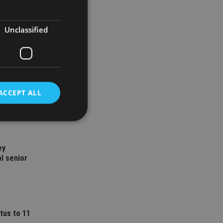
Unclassified
ACCEPT ALL
d
ey
l senior
e website cannot be
nsent and privacy
 It records data on
tus to 11
ivacy policies and