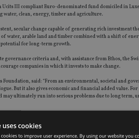
 a Ucits III compliant Euro-denominated fund domiciled in Lu
ng water, clean, energy, timber and agriculture.
rsistent, secular change capable of generating rich investment the
of water, arable land and timber combined with a shift of ene
 potential for long-term growth.
te governance criteria and, with assistance from Ethos, the Swi
ncourage companies in which it invests to make change.
 Foundation, said: “From an environmental, societal and gov
logue. But it also gives economic and financial added value. For
ld may ultimately run into serious problems due to long term, 
publicly-quoted companies with a small-to-mid capitalization b
e uses cookies
wing companies in emerging markets. While the underlying fu
gic allocation process with monthly rebalancing.
 cookies to improve user experience. By using our website you co