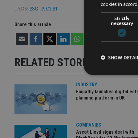
cookies in accord
TAGS:
ESG
|
PICTET
Strictly
necessary
Share this article
SHOW DETAI
RELATED STORIES
INDUSTRY
Empathy launches digital est
planning platform in UK
Strictly necessary co
used properly without
Name
COMPANIES
VISITOR_PRIVACY_
Ascot Lloyd signs deal with