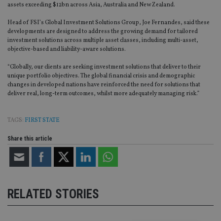
assets exceeding $12bn across Asia, Australia and New Zealand.
Head of FSI’s Global Investment Solutions Group, Joe Fernandes, said these
developments are designed to address the growing demand for tailored
investment solutions across multiple asset classes, including multi-asset,
objective-based and liability-aware solutions.
“Globally, our clients are seeking investment solutions that deliver to their
unique portfolio objectives. The global financial crisis and demographic
changes in developed nations have reinforced the need for solutions that
deliver real, long-term outcomes, whilst more adequately managing risk.”
TAGS:
FIRST STATE
Share this article
RELATED STORIES