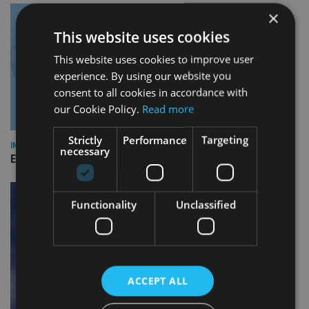
×
This website uses cookies
This website uses cookies to improve user
experience. By using our website you
consent to all cookies in accordance with
our Cookie Policy.
Read more
Strictly
Performance
Targeting
INDUSTRY
necessary
Empathy launches digital estate planning platform in UK
Functionality
Unclassified
ACCEPT ALL