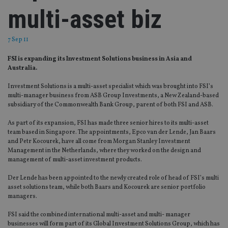
multi-asset biz
7 Sep 11
FSI is expanding its Investment Solutions business in Asia and
Australia.
Investment Solutions is a multi-asset specialist which was brought into FSI’s
multi-manager business from ASB Group Investments, a New Zealand-based
subsidiary of the Commonwealth Bank Group, parent of both FSI and ASB.
As part of its expansion, FSI has made three senior hires to its multi-asset
team based in Singapore. The appointments, Epco van der Lende, Jan Baars
and Petr Kocourek, have all come from Morgan Stanley Investment
Management in the Netherlands, where they worked on the design and
management of multi-asset investment products.
Der Lende has been appointed to the newly created role of head of FSI’s multi
asset solutions team, while both Baars and Kocourek are senior portfolio
managers.
FSI said the combined international multi-asset and multi- manager
businesses will form part of its Global Investment Solutions Group, which has