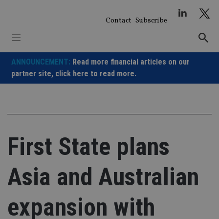
Skip
to
Contact
Subscribe
content
ANNOUNCEMENT:
Read more financial articles on our
partner site,
click here to read more.
First State plans
Asia and Australian
expansion with