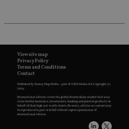
ba
wo
pr
receive-cookie-deprecation
.doubleclick.net
6 months
Th
is 
sig
th
ow
ab
de
of
be
View site map
re
th
Privacy Policy
en
Terms and Conditions
co
an
Contact
ad
wi
ev
Published by Money Map Media – part of G&M Media Ltd Copyright (c)
we
2024.
st
an
International Adviser covers the global intermediary market that uses
leg
cross-border insurance, investments, banking and pension products on
behalf of their high-net-worth clients. No news, articles or content may
_dc_gtm_UA-4633467-9
.international-
59
Th
be reproduced in part or in full without express permission of
adviser.com
seconds
is
International Adviser.
as
wit
us
Go