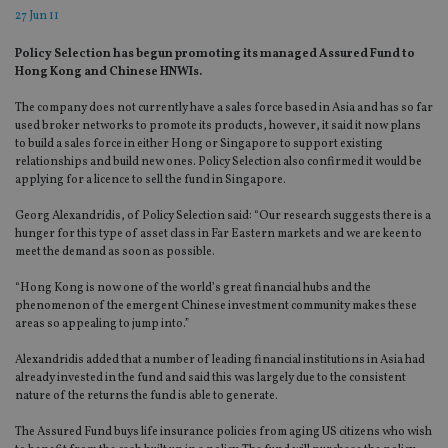
27 Jun 11
Policy Selection has begun promoting its managed Assured Fund to
Hong Kong and Chinese HNWIs.
The company does not currently have a sales force based in Asia and has so far
used broker networks to promote its products, however, it said it now plans
to build a sales force in either Hong or Singapore to support existing
relationships and build new ones. Policy Selection also confirmed it would be
applying for a licence to sell the fund in Singapore.
Georg Alexandridis, of Policy Selection said: “Our research suggests there is a
hunger for this type of asset class in Far Eastern markets and we are keen to
meet the demand as soon as possible.
“Hong Kong is now one of the world’s great financial hubs and the
phenomenon of the emergent Chinese investment community makes these
areas so appealing to jump into.”
Alexandridis added that a number of leading financial institutions in Asia had
already invested in the fund and said this was largely due to the consistent
nature of the returns the fund is able to generate.
The Assured Fund buys life insurance policies from aging US citizens who wish