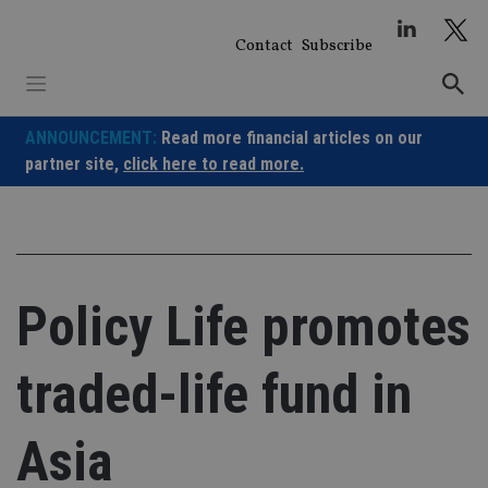
Skip
to
Contact
Subscribe
content
ANNOUNCEMENT:
Read more financial articles on our
partner site,
click here to read more.
Policy Life promotes
traded-life fund in
Asia