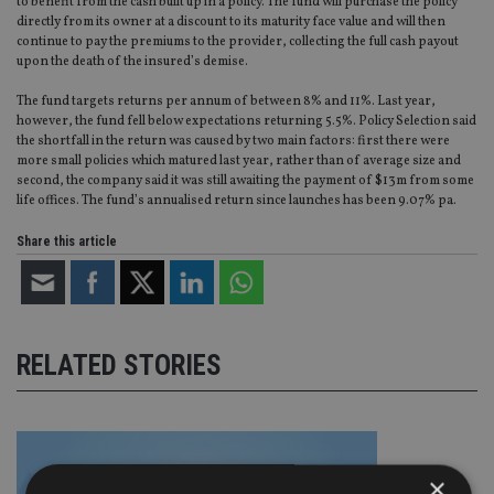
to benefit from the cash built up in a policy. The fund will purchase the policy
directly from its owner at a discount to its maturity face value and will then
continue to pay the premiums to the provider, collecting the full cash payout
upon the death of the insured’s demise.
The fund targets returns per annum of between 8% and 11%. Last year,
however, the fund fell below expectations returning 5.5%. Policy Selection said
the shortfall in the return was caused by two main factors: first there were
more small policies which matured last year, rather than of average size and
second, the company said it was still awaiting the payment of $13m from some
life offices. The fund’s annualised return since launches has been 9.07% pa.
Share this article
RELATED STORIES
×