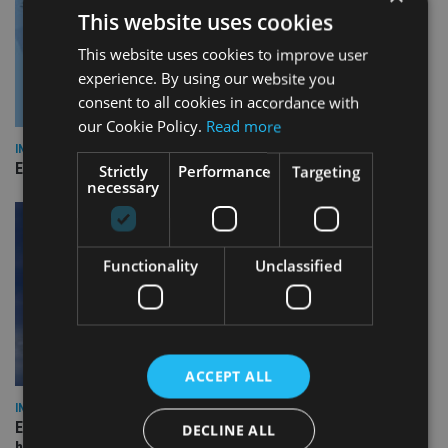
This website uses cookies
This website uses cookies to improve user
experience. By using our website you
consent to all cookies in accordance with
our Cookie Policy.
Read more
INDUSTRY
Empathy launches digital estate planning platform in UK
Strictly
Performance
Targeting
necessary
Functionality
Unclassified
ACCEPT ALL
INDUSTRY
Equiom bolsters Guernsey leadership team with dual senior
DECLINE ALL
hires