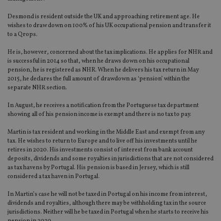
Desmond is resident outside the UK and approaching retirement age. He
wishes to draw down on 100% of his UK occupational pension and transfer it
to a Qrops.
He is, however, concerned about the tax implications. He applies for NHR and
is successful in 2014 so that, when he draws down on his occupational
pension, he is registered as NHR. When he delivers his tax return in May
2015, he declares the full amount of drawdown as ‘pension’ within the
separate NHR section.
In August, he receives a notification from the Portuguese tax department
showing all of his pension income is exempt and there is no tax to pay.
Martin is tax resident and working in the Middle East and exempt from any
tax. He wishes to return to Europe and to live off his investments until he
retires in 2020. His investments consist of interest from bank account
deposits, dividends and some royalties in jurisdictions that are not considered
as tax havens by Portugal. His pension is based in Jersey, which is still
considered a tax haven in Portugal.
In Martin’s case he will not be taxed in Portugal on his income from interest,
dividends and royalties, although there may be withholding tax in the source
jurisdictions. Neither will he be taxed in Portugal when he starts to receive his