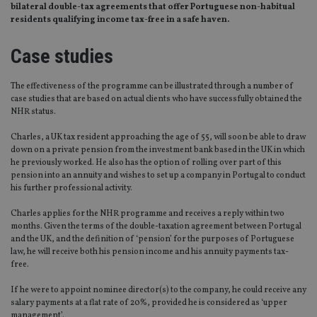
bilateral double-tax agreements that offer Portuguese non-habitual
residents qualifying income tax-free in a safe haven.
Case studies
The effectiveness of the programme can be illustrated through a number of
case studies that are based on actual clients who have successfully obtained the
NHR status.
Charles, a UK tax resident approaching the age of 55, will soon be able to draw
down on a private pension from the investment bank based in the UK in which
he previously worked. He also has the option of rolling over part of this
pension into an annuity and wishes to set up a company in Portugal to conduct
his further professional activity.
Charles applies for the NHR programme and receives a reply within two
months. Given the terms of the double-taxation agreement between Portugal
and the UK, and the definition of ‘pension’ for the purposes of Portuguese
law, he will receive both his pension income and his annuity payments tax-
free.
If he were to appoint nominee director(s) to the company, he could receive any
salary payments at a flat rate of 20%, provided he is considered as ‘upper
management’.