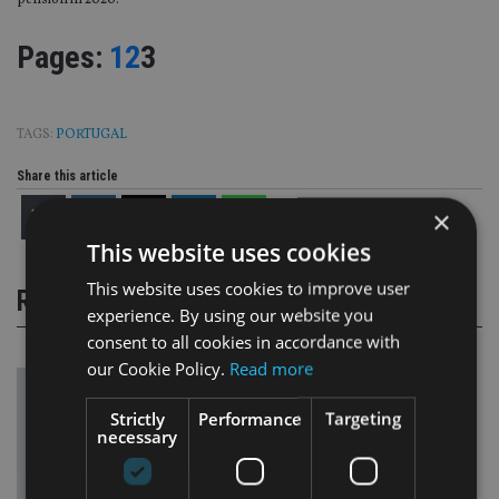
pension in 2020.
Page
,
Page
,
Page
Pages:
1
2
3
TAGS:
PORTUGAL
Share this article
×
This website uses cookies
This website uses cookies to improve user
RELATED STORIES
experience. By using our website you
consent to all cookies in accordance with
our Cookie Policy.
Read more
Strictly
Performance
Targeting
necessary