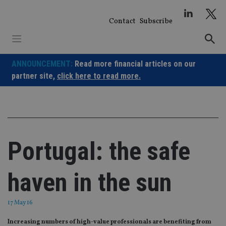
Skip
to
Contact
Subscribe
content
ANNOUNCEMENT:
Read more financial articles on our
partner site,
click here to read more.
Portugal: the safe
haven in the sun
17 May 16
Increasing numbers of high-value professionals are benefiting from