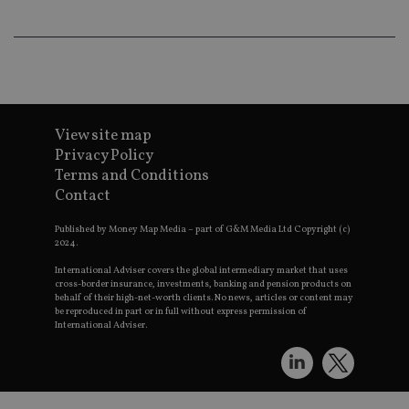
an
ad
wi
ev
we
st
an
leg
_dc_gtm_UA-4633467-9
.international-
59
Th
adviser.com
seconds
is
View site map
as
Privacy Policy
wit
us
Terms and Conditions
Go
Contact
Ma
lo
scr
Published by Money Map Media – part of G&M Media Ltd Copyright (c)
co
2024.
pa
Whe
International Adviser covers the global intermediary market that uses
us
cross-border insurance, investments, banking and pension products on
be
as 
behalf of their high-net-worth clients. No news, articles or content may
Ne
be reproduced in part or in full without express permission of
as
International Adviser.
it,
sc
no
fu
cor
Th