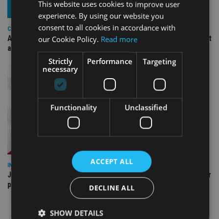
This website uses cookies to improve user
experience. By using our website you
consent to all cookies in accordance with
COMPANIES
Ascot Lloyd signs deal with BlackRock for £2.8bn investment
our Cookie Policy.
Read more
arm
Strictly
Performance
Targeting
necessary
Functionality
Unclassified
ACCEPT ALL
INDUSTRY
Jersey wealth firms warned over unreported cloud and cyber
providers
DECLINE ALL
SHOW DETAILS