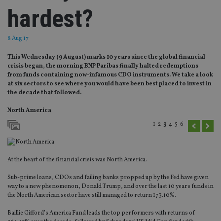
hardest?
8 Aug 17
This Wednesday (9 August) marks 10 years since the global financial
crisis began, the morning BNP Paribas finally halted redemptions
from funds containing now-infamous CDO instruments. We take a look
at six sectors to see where you would have been best placed to invest in
the decade that followed.
North America
1
2
3
4
5
6
At the heart of the financial crisis was North America.
Sub-prime loans, CDOs and failing banks propped up by the Fed have given
way to a new phenomenon, Donald Trump, and over the last 10 years funds in
the North American sector have still managed to return 173.10%.
Baillie Gifford’s America Fund leads the top performers with returns of