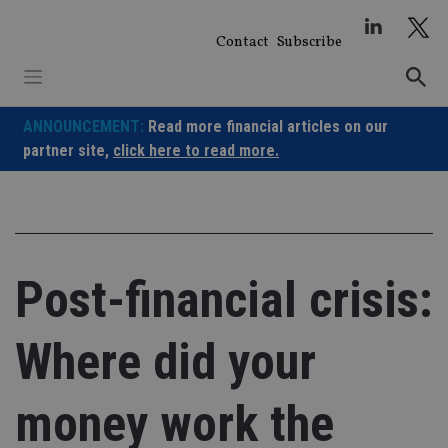
Skip
to
Contact
Subscribe
content
ANNOUNCEMENT:
Read more financial articles on our
partner site,
click here to read more.
Post-financial crisis:
Where did your
money work the