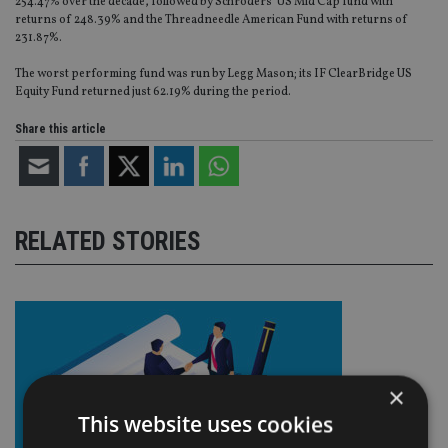
254.47% over the decade, followed by Schroders’ US Mid Cap fund with
returns of 248.39% and the Threadneedle American Fund with returns of
231.87%.
The worst performing fund was run by Legg Mason; its IF ClearBridge US
Equity Fund returned just 62.19% during the period.
Share this article
RELATED STORIES
×
This website uses cookies