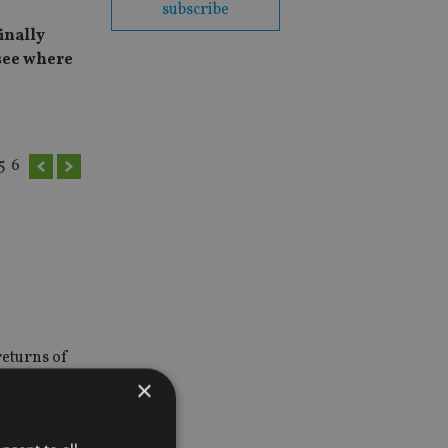
subscribe
inally
see where
5
6
returns of
×