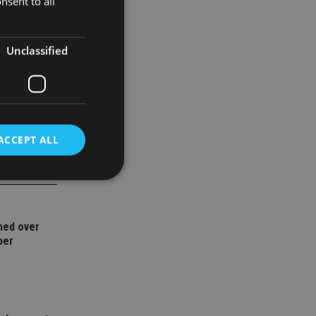
nsent to all
 185.42%,
Unclassified
ACCEPT ALL
d
ned over
e website cannot be
ber
nsent and privacy
 It records data on