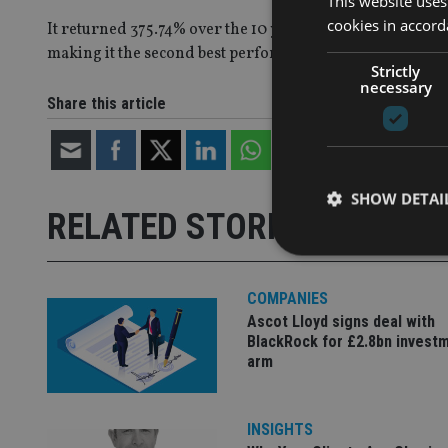
This website uses
cookies in accord
It returned 375.74% over the 10 years, outpacing even As
making it the second best performer over the period.
Strictly
necessary
Share this article
SHOW DETAI
RELATED STORIES
COMPANIES
Ascot Lloyd signs deal with
Strictly necessary co
BlackRock for £2.8bn invest
used properly without
arm
Name
VISITOR_PRIVACY_
INSIGHTS