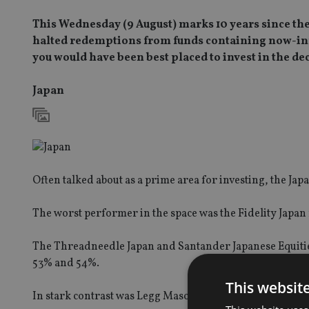
This Wednesday (9 August) marks 10 years since the
halted redemptions from funds containing now-infa
you would have been best placed to invest in the de
Japan
Often talked about as a prime area for investing, the Jap
The worst performer in the space was the Fidelity Japan
The Threadneedle Japan and Santander Japanese Equities
53% and 54%.
This websit
In stark contrast was Legg Mason’s Japan Equity fund.