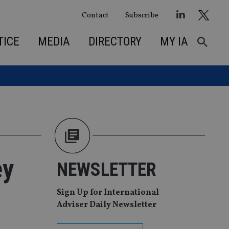
Contact
Subscribe
TICE
MEDIA
DIRECTORY
MY IA
ey
NEWSLETTER
Sign Up for International
Adviser Daily Newsletter