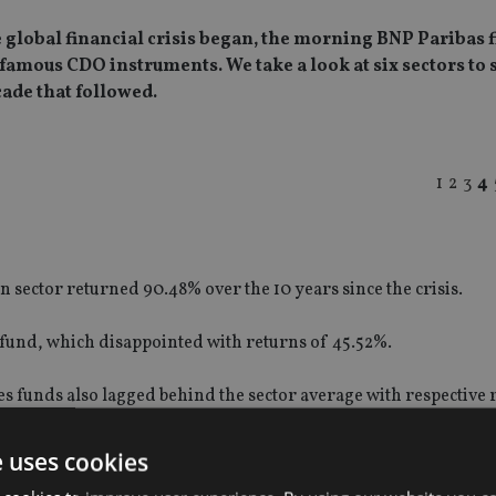
 global financial crisis began, the morning BNP Paribas f
mous CDO instruments. We take a look at six sectors to 
cade that followed.
1
2
3
4
an sector returned 90.48% over the 10 years since the crisis.
 fund, which disappointed with returns of 45.52%.
 funds also lagged behind the sector average with respective 
e uses cookies