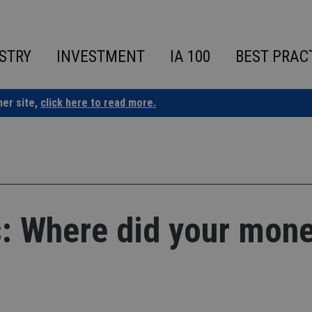
STRY
INVESTMENT
IA 100
BEST PRAC
ner site,
click here to read more.
is: Where did your mon