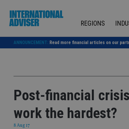
Skip
to
content
REGIONS
INDU
ANNOUNCEMENT:
Read more financial articles on our part
Post-financial cris
work the hardest?
8 Aug 17