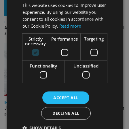
This website uses cookies to improve user
experience. By using our website you
consent to all cookies in accordance with
COMPANIES
our Cookie Policy.
Read more
Ascot Lloyd signs deal with BlackRock for £2.8bn investment
arm
Strictly
Performance
Targeting
necessary
Functionality
Unclassified
ACCEPT ALL
INDUSTRY
Jersey wealth firms warned over unreported cloud and cyber
DECLINE ALL
providers
SHOW DETAILS