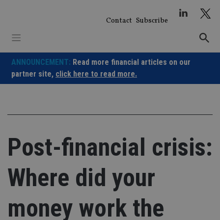
Skip
to
Contact
Subscribe
content
ANNOUNCEMENT:
Read more financial articles on our
partner site,
click here to read more.
Post-financial crisis:
Where did your
money work the