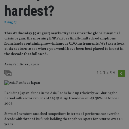
hardest?
8 Aug 17
This Wednesday (9 August) marks 10 years since the global financial
crisis began, the morning BNP Paribas finally halted redemptions
from funds containing now-infamous CDO instruments. We take a look
at six sectors to see where you would have been best placed to invest in
the decade that followed.
Asia Pacific ex Japan
1
2
3
4
5
6
Excluding Japan, funds in the Asia Pacific held up relatively well during the
period with sector returns of 129.55%, up from lows of -51.38% in October
2008.
Stewart Investors smashed competitors in terms of performance over the
decade with three of its funds holding the top three spots for returns over 10
years.