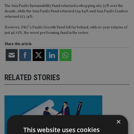
The Asia Pacific Sustainability Fund returned a whopping 262.37% over the
decade, while the Asia Pacific Fund returned 234.84% and Asia Pacific Leaders
returned 213.74%.
However, F&C’s Pacific Growth Fund fell far behind, with 10-year returns of
just 46.15%, the worst performing fund in the sector.
Share this article
RELATED STORIES
×
This website uses cookies