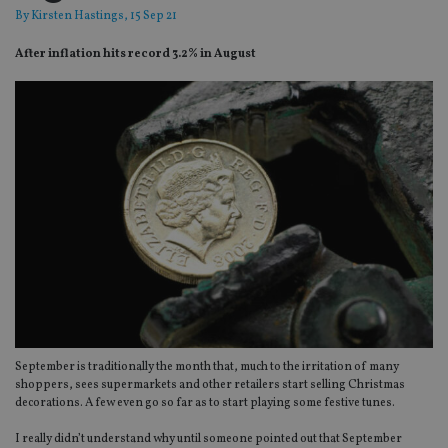
By
Kirsten Hastings
, 15 Sep 21
After inflation hits record 3.2% in August
September is traditionally the month that, much to the irritation of many
shoppers, sees supermarkets and other retailers start selling Christmas
decorations. A few even go so far as to start playing some festive tunes.
I really didn’t understand why until someone pointed out that September