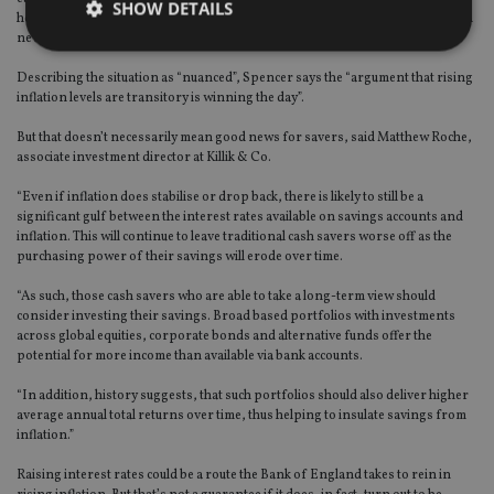
SHOW DETAILS
hold feel less valuable. If interest rates go up, it makes the returns available on
newly issued bonds look more attractive.”
Describing the situation as “nuanced”, Spencer says the “argument that rising
Strictly necessary
Performance
Targeting
inflation levels are transitory is winning the day”.
Functionality
Unclassified
But that doesn’t necessarily mean good news for savers, said Matthew Roche,
associate investment director at Killik & Co.
Strictly necessary cookies allow core website
functionality such as user login and account
“Even if inflation does stabilise or drop back, there is likely to still be a
management. The website cannot be used properly
significant gulf between the interest rates available on savings accounts and
without strictly necessary cookies.
inflation. This will continue to leave traditional cash savers worse off as the
Provider
/
purchasing power of their savings will erode over time.
Name
Expiration
De
Domain
“As such, those cash savers who are able to take a long-term view should
VISITOR_PRIVACY_METADATA
6 months
Th
YouTube
consider investing their savings. Broad based portfolios with investments
is 
.youtube.com
sto
across global equities, corporate bonds and alternative funds offer the
use
potential for more income than available via bank accounts.
co
an
cho
“In addition, history suggests, that such portfolios should also deliver higher
the
average annual total returns over time, thus helping to insulate savings from
int
inflation.”
wi
sit
re
Raising interest rates could be a route the Bank of England takes to rein in
da