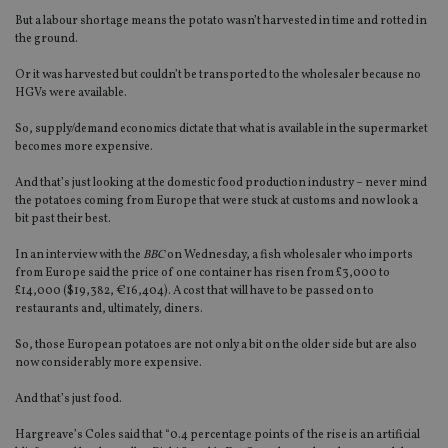
But a labour shortage means the potato wasn’t harvested in time and rotted in
the ground.
Or it was harvested but couldn’t be transported to the wholesaler because no
HGVs were available.
So, supply/demand economics dictate that what is available in the supermarket
becomes more expensive.
And that’s just looking at the domestic food production industry – never mind
the potatoes coming from Europe that were stuck at customs and now look a
bit past their best.
In an interview with the
BBC
on Wednesday, a fish wholesaler who imports
from Europe said the price of one container has risen from £3,000 to
£14,000 ($19,382, €16,404). A cost that will have to be passed on to
restaurants and, ultimately, diners.
So, those European potatoes are not only a bit on the older side but are also
now considerably more expensive.
And that’s just food.
Hargreave’s Coles said that “0.4 percentage points of the rise is an artificial