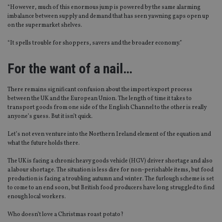
“However, much of this enormous jump is powered by the same alarming
imbalance between supply and demand that has seen yawning gaps open up
on the supermarket shelves.
“It spells trouble for shoppers, savers and the broader economy.”
For the want of a nail…
There remains significant confusion about the import/export process
between the UK and the European Union. The length of time it takes to
transport goods from one side of the English Channel to the other is really
anyone’s guess. But it isn’t quick.
Let’s not even venture into the Northern Ireland element of the equation and
what the future holds there.
The UK is facing a chronic heavy goods vehicle (HGV) driver shortage and also
a labour shortage. The situation is less dire for non-perishable items, but food
production is facing a troubling autumn and winter. The furlough scheme is set
to come to an end soon, but British food producers have long struggled to find
enough local workers.
Who doesn’t love a Christmas roast potato?