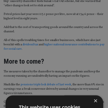
blip” caused by chancellor Rishi Sunak’s Eat Out scheme, but she warned that
“other changes look set to stick around”.
Petrol prices last year were 113.1 pence per litre, now sit at 134.6 pence – their
highest level in eight years.
Add that to the cost of transporting goods around the country and across the
channel.
All of this spells troubling times for smaller businesses, which have also just
been hit with a
dividend tax
and
higher national insurance contributions to pay
for social care
.
More to come?
The measures taken by the chancellor to manage the pandemic and keep the
economy running are undoubtedly having an impact on the figures.
Much like the
pensions triple lock debate of last week
, the more than 8% rise in
earnings was a freak occurrence driven by annual changes in very unusual
figures/circumstances.
×
Coles added: “The Bank of England (BoE) expects [inflation] to hit 4% towards
This website uses cookies
the end of 2021 and then drop, as the impact of the first lockdown and supply