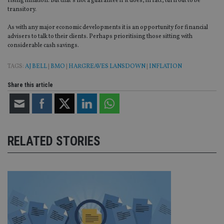
rising inflation. But that’s not a guarantee if it does, in fact, turn out to be
vis
transitory.
co
re
va
As with any major economic developments it is an opportunity for financial
pr
Google
advisers to talk to their clients. Perhaps prioritising those sitting with
po
Privacy Policy
considerable cash savings.
set
en
tha
TAGS:
AJ BELL
|
BMO
|
HARGREAVES LANSDOWN
|
INFLATION
pr
ar
ho
Share this article
fu
ses
CookieScriptConsent
1 month
Th
CookieScript
is
international-
Co
adviser.com
Sc
RELATED STORIES
ser
re
vis
co
co
pr
It i
ne
fo
Sc
co
ba
wo