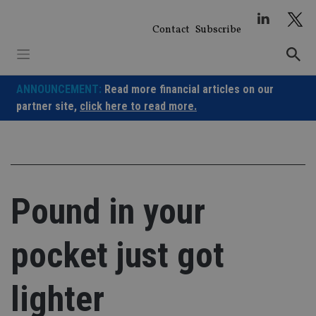
Skip
to
Contact
Subscribe
content
ANNOUNCEMENT:
Read more financial articles on our
partner site,
click here to read more.
Pound in your
pocket just got
lighter