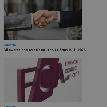
scr
co
pa
Whe
us
be
as 
Ne
as
it,
sc
no
fu
INDUSTRY
cor
CII awards chartered status to 11 firms in H1 2026
Th
th
a 
nu
wh
al
ide
fo
as
Go
Ana
ac