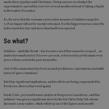
marks three paydays until Christmas. Giving anyone on a budget the
opportunity to spread the cost over several months instead of taking a big hit
in November/December.
So, the news that the consumer price index measure of inflation surged to
3.2% in August will not be warmly welcomed. It is the biggest increase since the
index started in 1997 and more than had been expected.
So what?
Inflation – much like Brexit – has become a word that cannot be escaped… no
matter how much you try. It is ever-present, referenced in pretty much every
press release sent in the past six months.
A lot of the commentary has been around predictions, expectations and multi-
factored ‘guess-timations’.
But it has significant implications, and its effects are being compounded by
Brexit (see, there is that word again).
Sarah Coles, personal finance analyst at Hargreaves Lansdown, said that
inflation “was given a significant shove by the Eat Out to Help Out scheme
discounts a year earlier, which will drop out of the figures next month”.