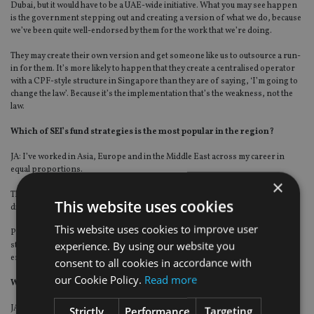
Dubai, but it would have to be a UAE-wide initiative. What you may see happen
is the government stepping out and creating a version of what we do, because
we’ve been quite well-endorsed by them for the work that we’re doing.
They may create their own version and get someone like us to outsource a run-
in for them. It’s more likely to happen that they create a centralised operator
with a CPF-style structure in Singapore than they are of saying, ‘I’m going to
change the law’. Because it’s the implementation that’s the weakness, not the
law.
Which of SEI’s fund strategies is the most popular in the region?
JA: I’ve worked in Asia, Europe and in the Middle East across my career in
equal proportions.
×
The term that I’ve learned over the past 17 years of working is that everyone’s
This website uses cookies
different in the same way. I think that’s still true here.
This website uses cookies to improve user
People love to believe they’re different but on the whole, when you run
experience. By using our website you
strategies, whether it’s five or 184, as we do for one client, the bulk of AUM
ends up being in balanced portfolios or thereabouts.
consent to all cookies in accordance with
our Cookie Policy.
Read more
What about your presence in Saudi Arabia?
JA: In Saudi we work with local institutional clients as the feeder for white label
Strictly
Performance
Targeting