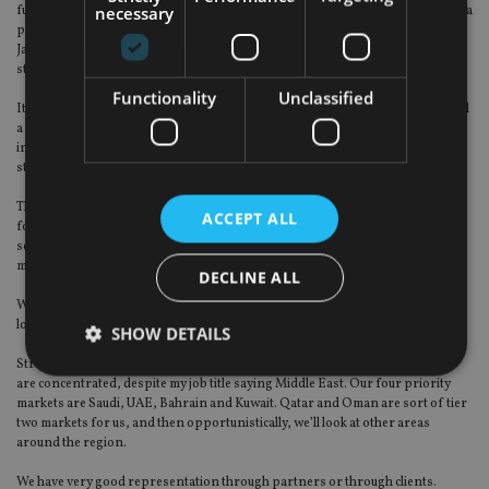
necessary
funds. For example, the Arab National Bank is an organisation that we’ve had a
partnership with since 2008 to manage all its non-Saudi funds. We run its
Japanese and European equity strategies, and its global fixed-income
strategies. It’s very logical. We have the scale, the expertise and the resources.
Functionality
Unclassified
It is not an easy market to access and several organisations have tried and had
a miserable time there. The only ones who still have those relationships still
intact are SEI, Fidelity with Riyad Bank, and of course HSBC, which is very
strong on the ground.
They’ve just announced they’re deregulating or opening up the stock market
ACCEPT ALL
for foreign investment. That’s a very exciting development. Just to give you a
sense of the scale, the market cap is about the size of Russia. So it’s a big
market.
DECLINE ALL
We’re expecting that to open up in the early part of next year, which will give a
lot of visibility. It triples the market cap of GCC equity open to foreigners.
SHOW DETAILS
Strategically, we are focused on the GCC countries where 95% of our assets
are concentrated, despite my job title saying Middle East. Our four priority
markets are Saudi, UAE, Bahrain and Kuwait. Qatar and Oman are sort of tier
Strictly necessary
Performance
Targeting
two markets for us, and then opportunistically, we’ll look at other areas
around the region.
Functionality
Unclassified
We have very good representation through partners or through clients.