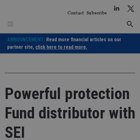
Skip
to
Contact
Subscribe
content
ANNOUNCEMENT:
Read more financial articles on our
partner site,
click here to read more.
Powerful protection
Fund distributor with
SEI