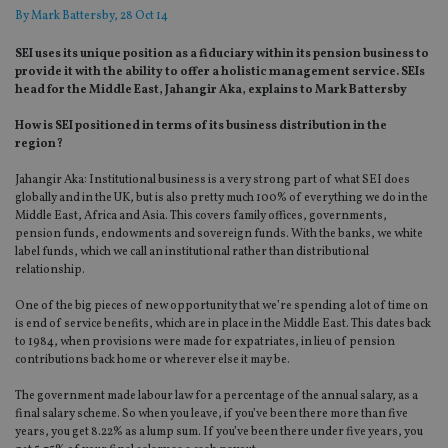
By
Mark Battersby
, 28 Oct 14
SEI uses its unique position as a fiduciary within its pension business to
provide it with the ability to offer a holistic management service. SEIs
head for the Middle East, Jahangir Aka, explains to Mark Battersby
How is SEI positioned in terms of its business distribution in the
region?
Jahangir Aka: Institutional business is a very strong part of what SEI does
globally and in the UK, but is also pretty much 100% of everything we do in the
Middle East, Africa and Asia. This covers family offices, governments,
pension funds, endowments and sovereign funds. With the banks, we white
label funds, which we call an institutional rather than distributional
relationship.
One of the big pieces of new opportunity that we’re spending a lot of time on
is end of service benefits, which are in place in the Middle East. This dates back
to 1984, when provisions were made for expatriates, in lieu of pension
contributions back home or wherever else it may be.
The government made labour law for a percentage of the annual salary, as a
final salary scheme. So when you leave, if you’ve been there more than five
years, you get 8.22% as a lump sum. If you’ve been there under five years, you