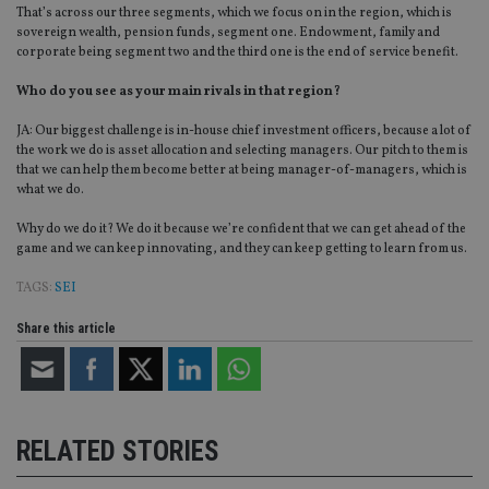
Strictly necessary cookies allow core website
That’s across our three segments, which we focus on in the region, which is
functionality such as user login and account
sovereign wealth, pension funds, segment one. Endowment, family and
management. The website cannot be used properly
corporate being segment two and the third one is the end of service benefit.
without strictly necessary cookies.
Provider
/
Who do you see as your main rivals in that region?
Name
Expiration
De
Domain
JA: Our biggest challenge is in-house chief investment officers, because a lot of
VISITOR_PRIVACY_METADATA
6 months
Th
YouTube
the work we do is asset allocation and selecting managers. Our pitch to them is
is 
.youtube.com
sto
that we can help them become better at being manager-of-managers, which is
use
what we do.
co
an
cho
Why do we do it? We do it because we’re confident that we can get ahead of the
the
game and we can keep innovating, and they can keep getting to learn from us.
int
wi
TAGS:
SEI
sit
re
da
Share this article
vis
co
re
va
pr
Google
po
Privacy Policy
set
en
RELATED STORIES
tha
pr
ar