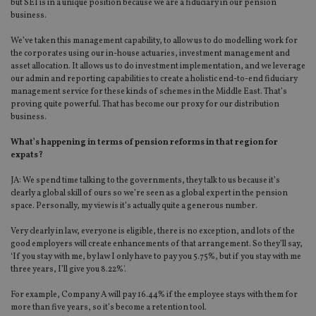
but SEI is in a unique position because we are a fiduciary in our pension
business.
We’ve taken this management capability, to allow us to do modelling work for
the corporates using our in-house actuaries, investment management and
asset allocation. It allows us to do investment implementation, and we leverage
our admin and reporting capabilities to create a holistic end-to-end fiduciary
management service for these kinds of schemes in the Middle East. That’s
proving quite powerful. That has become our proxy for our distribution
business.
What’s happening in terms of pension reforms in that region for
expats?
JA: We spend time talking to the governments, they talk to us because it’s
clearly a global skill of ours so we’re seen as a global expert in the pension
space. Personally, my view is it’s actually quite a generous number.
Very clearly in law, everyone is eligible, there is no exception, and lots of the
good employers will create enhancements of that arrangement. So they’ll say,
‘If you stay with me, by law I only have to pay you 5.75%, but if you stay with me
three years, I’ll give you 8.22%'.
For example, Company A will pay 16.44% if the employee stays with them for
more than five years, so it’s become a retention tool.