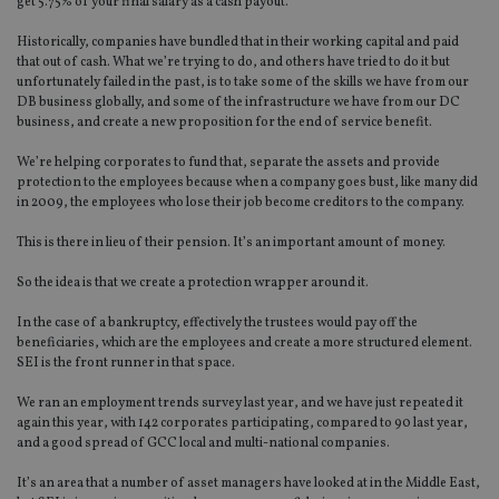
get 5.75% of your final salary as a cash payout.
Historically, companies have bundled that in their working capital and paid
that out of cash. What we’re trying to do, and others have tried to do it but
unfortunately failed in the past, is to take some of the skills we have from our
DB business globally, and some of the infrastructure we have from our DC
business, and create a new proposition for the end of service benefit.
We’re helping corporates to fund that, separate the assets and provide
protection to the employees because when a company goes bust, like many did
in 2009, the employees who lose their job become creditors to the company.
This is there in lieu of their pension. It’s an important amount of money.
So the idea is that we create a protection wrapper around it.
In the case of a bankruptcy, effectively the trustees would pay off the
beneficiaries, which are the employees and create a more structured element.
SEI is the front runner in that space.
We ran an employment trends survey last year, and we have just repeated it
again this year, with 142 corporates participating, compared to 90 last year,
and a good spread of GCC local and multi-national companies.
It’s an area that a number of asset managers have looked at in the Middle East,