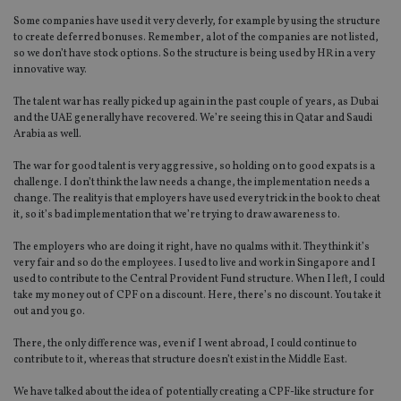
Some companies have used it very cleverly, for example by using the structure
to create deferred bonuses. Remember, a lot of the companies are not listed,
so we don’t have stock options. So the structure is being used by HR in a very
innovative way.
The talent war has really picked up again in the past couple of years, as Dubai
and the UAE generally have recovered. We’re seeing this in Qatar and Saudi
Arabia as well.
The war for good talent is very aggressive, so holding on to good expats is a
challenge. I don’t think the law needs a change, the implementation needs a
change. The reality is that employers have used every trick in the book to cheat
it, so it’s bad implementation that we’re trying to draw awareness to.
The employers who are doing it right, have no qualms with it. They think it’s
very fair and so do the employees. I used to live and work in Singapore and I
used to contribute to the Central Provident Fund structure. When I left, I could
take my money out of CPF on a discount. Here, there’s no discount. You take it
out and you go.
There, the only difference was, even if I went abroad, I could continue to
contribute to it, whereas that structure doesn’t exist in the Middle East.
We have talked about the idea of potentially creating a CPF-like structure for