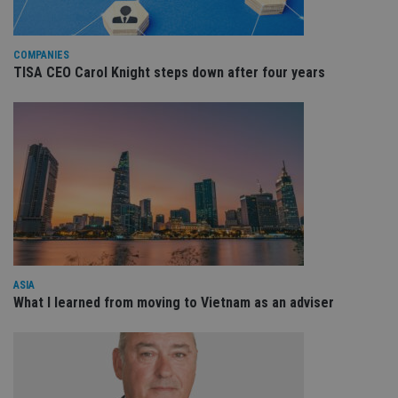
be
re
th
en
co
COMPANIES
an
TISA CEO Carol Knight steps down after four years
ad
wi
ev
we
st
an
leg
_dc_gtm_UA-4633467-9
.international-
59
Th
adviser.com
seconds
is
as
wit
us
Go
Ma
lo
scr
ASIA
co
pa
What I learned from moving to Vietnam as an adviser
Whe
us
be
as 
Ne
as
it,