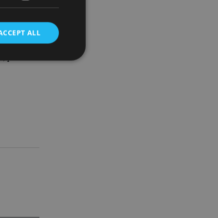
ACCEPT ALL
12 months.
ne, provide
d
e website cannot be
nsent and privacy
 It records data on
ivacy policies and
are honored in
service to
es. It is necessary
ork properly.
ite owner about the