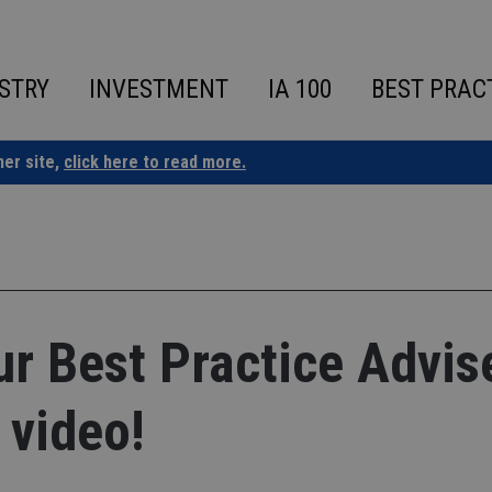
STRY
INVESTMENT
IA 100
BEST PRAC
ner site,
click here to read more.
our Best Practice Advis
 video!