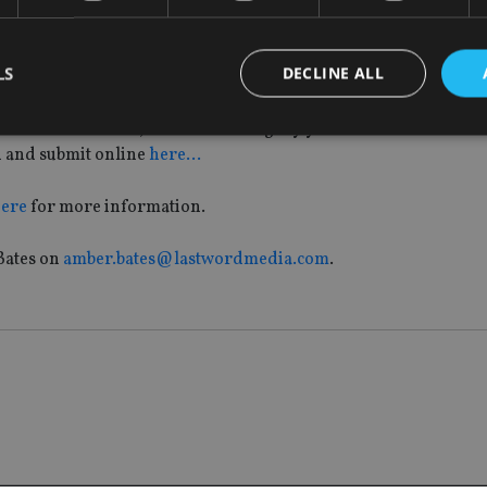
LS
DECLINE ALL
he Middle East, London, South Africa and Singapore over the 
few contact details, choose the category you wish to enter onli
n and submit online
here…
Strictly necessary
Performance
Targeting
Functionality
Unclassifie
here
for more information.
okies allow core website functionality such as user login and account management. Th
 strictly necessary cookies.
Bates on
amber.bates@lastwordmedia.com
.
Provider
/
Expiration
Description
Domain
METADATA
6 months
This cookie is used to store the user's co
YouTube
choices for their interaction with the site.
.youtube.com
the visitor's consent regarding various pr
settings, ensuring that their preferences 
future sessions.
nt
1 month
This cookie is used by Cookie-Script.com 
CookieScript
remember visitor cookie consent preferenc
international-
for Cookie-Script.com cookie banner to w
adviser.com
recation
.doubleclick.net
6 months
This cookie is used to signal to the webs
Google Privacy Policy