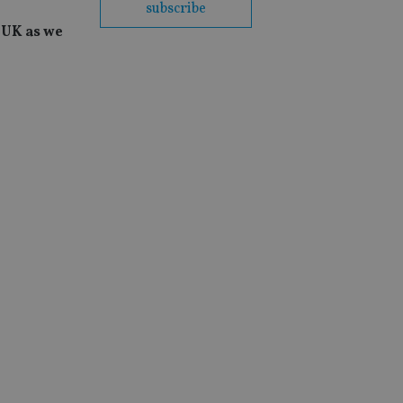
subscribe
e UK as we