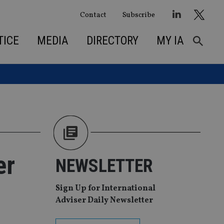
Contact
Subscribe
TICE
MEDIA
DIRECTORY
MY IA
er
NEWSLETTER
Sign Up for International
Adviser Daily Newsletter