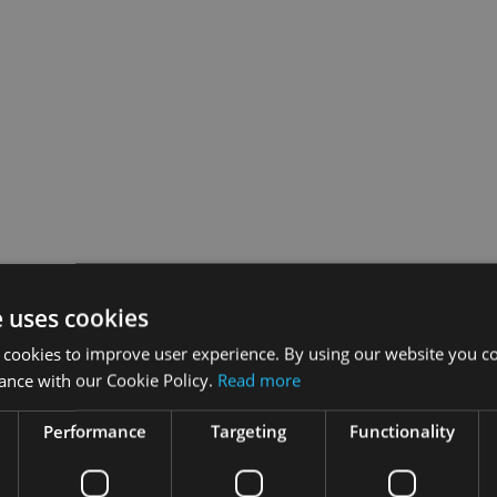
ica and the Middle East have now closed.
e uses cookies
 cookies to improve user experience. By using our website you co
lved.
ance with our Cookie Policy.
Read more
 in partnership with Old Mutual International, will recognise 
Performance
Targeting
Functionality
ransitions towards best practice.
 enter from excellence in business transformation to best client