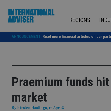
Skip
to
content
REGIONS
INDU
ANNOUNCEMENT:
Read more financial articles on our part
Praemium funds hit
market
By
Kirsten Hastings
, 17 Apr 18