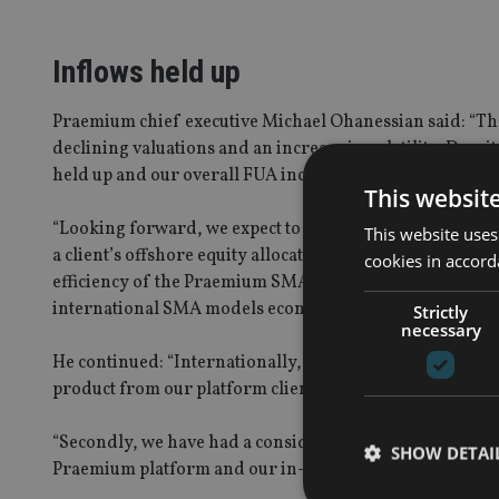
Inflows held up
Praemium chief executive Michael Ohanessian said: “The
declining valuations and an increase in volatility. Despit
held up and our overall FUA increased 5% over the Dec
This websit
“Looking forward, we expect to see considerable interes
This website uses
a client’s offshore equity allocation has often been proh
cookies in accord
efficiency of the Praemium SMA and the fact that we pas
international SMA models economically viable.”
Strictly
necessary
He continued: “Internationally, the business is progress
product from our platform clients, with FUA over £16m 
“Secondly, we have had a considerable increase in dema
SHOW DETAI
Praemium platform and our in-house investment soluti