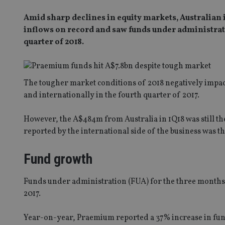
Amid sharp declines in equity markets, Australian
inflows on record and saw funds under administratio
quarter of 2018.
The tougher market conditions of 2018 negatively impact
and internationally in the fourth quarter of 2017.
However, the A$484m from Australia in 1Q18 was still th
reported by the international side of the business was t
Fund growth
Funds under administration (FUA) for the three months 
2017.
Year-on-year, Praemium reported a 37% increase in fu