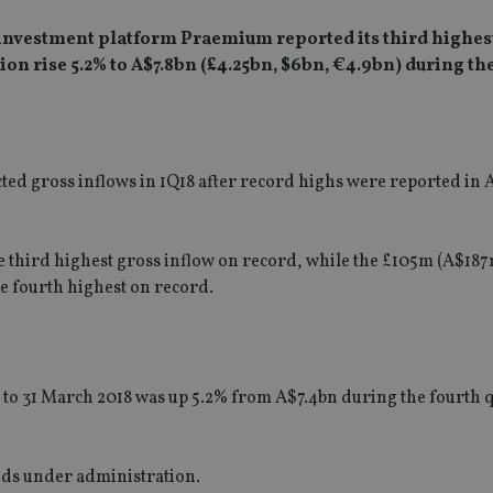
 investment platform Praemium reported its third highes
n rise 5.2% to A$7.8bn (£4.25bn, $6bn, €4.9bn) during the
ed gross inflows in 1Q18 after record highs were reported in A
e third highest gross inflow on record, while the £105m (A$18
he fourth highest on record.
to 31 March 2018 was up 5.2% from A$7.4bn during the fourth 
nds under administration.