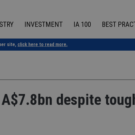
STRY
INVESTMENT
IA 100
BEST PRAC
ner site,
click here to read more.
 A$7.8bn despite toug