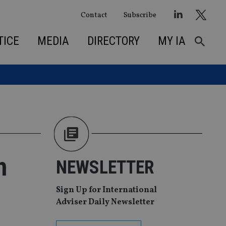
Contact
Subscribe
TICE
MEDIA
DIRECTORY
MY IA
h
NEWSLETTER
Sign Up for International
Adviser Daily Newsletter