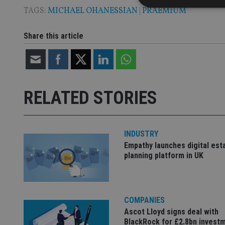
TAGS:
MICHAEL OHANESSIAN
|
PRAEMIUM
Share this article
Strictly necessary co
used properly without
Name
RELATED STORIES
VISITOR_PRIVACY_
INDUSTRY
CookieScriptConse
Empathy launches digital est
planning platform in UK
receive-cookie-dep
COMPANIES
_dc_gtm_UA-463346
Ascot Lloyd signs deal with
BlackRock for £2.8bn invest