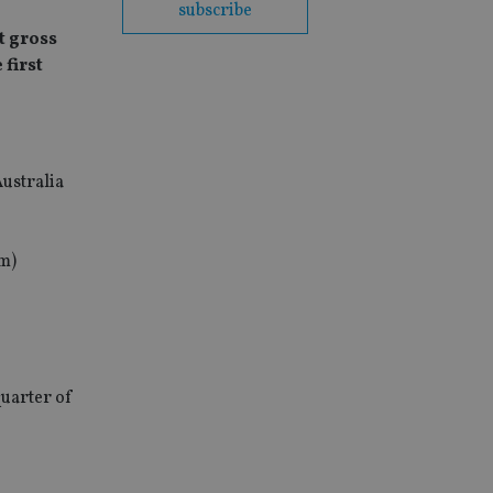
subscribe
t gross
 first
ustralia
7m)
quarter of