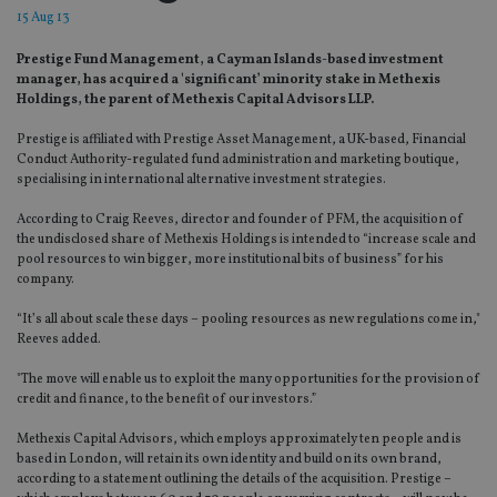
15 Aug 13
Prestige Fund Management, a Cayman Islands-based investment
manager, has acquired a 'significant’ minority stake in Methexis
Holdings, the parent of Methexis Capital Advisors LLP.
Prestige is affiliated with Prestige Asset Management, a UK-based, Financial
Conduct Authority-regulated fund administration and marketing boutique,
specialising in international alternative investment strategies.
According to Craig Reeves, director and founder of PFM, the acquisition of
the undisclosed share of Methexis Holdings is intended to “increase scale and
pool resources to win bigger, more institutional bits of business” for his
company.
“It’s all about scale these days – pooling resources as new regulations come in,"
Reeves added.
"The move will enable us to exploit the many opportunities for the provision of
credit and finance, to the benefit of our investors.”
Methexis Capital Advisors, which employs approximately ten people and is
based in London, will retain its own identity and build on its own brand,
according to a statement outlining the details of the acquisition. Prestige –