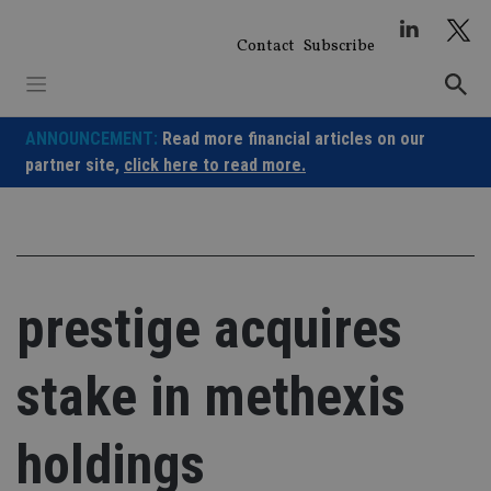
Skip
to
Contact
Subscribe
content
ANNOUNCEMENT:
Read more financial articles on our
partner site,
click here to read more.
prestige acquires
stake in methexis
holdings