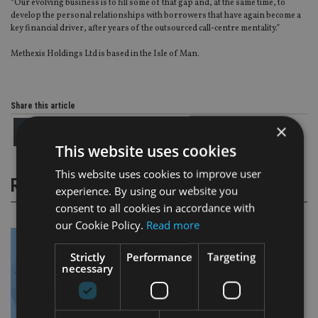
“Our evolving business is to fill some of that gap and, at the same time, to
develop the personal relationships with borrowers that have again become a
key financial driver, after years of the outsourced call-centre mentality.”
Methexis Holdings Ltd is based in the Isle of Man.
Share this article
×
This website uses cookies
This website uses cookies to improve user
RELATED STORIES
experience. By using our website you
consent to all cookies in accordance with
our Cookie Policy.
Read more
Strictly
Performance
Targeting
necessary