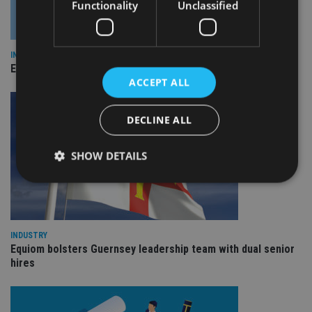
Functionality
Unclassified
INDUSTRY
Empathy launches digital estate planning platform in UK
ACCEPT ALL
DECLINE ALL
SHOW DETAILS
Strictly necessary
Performance
Targeting
Functionality
Unclassified
INDUSTRY
Equiom bolsters Guernsey leadership team with dual senior
Strictly necessary cookies allow core website
hires
functionality such as user login and account
management. The website cannot be used properly
without strictly necessary cookies.
Provider
/