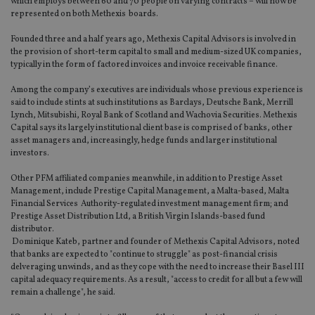
which employs between 60 and 70 people on varying contracts – will now be
represented on both Methexis boards.
Founded three and a half years ago, Methexis Capital Advisors is involved in
the provision of short-term capital to small and medium-sized UK companies,
typically in the form of factored invoices and invoice receivable finance.
Among the company’s executives are individuals whose previous experience is
said to include stints at such institutions as Barclays, Deutsche Bank, Merrill
Lynch, Mitsubishi, Royal Bank of Scotland and Wachovia Securities. Methexis
Capital says its largely institutional client base is comprised of banks, other
asset managers and, increasingly, hedge funds and larger institutional
investors.
Other PFM affiliated companies meanwhile, in addition to Prestige Asset
Management, include Prestige Capital Management, a Malta-based, Malta
Financial Services Authority-regulated investment management firm; and
Prestige Asset Distribution Ltd, a British Virgin Islands-based fund
distributor.
Dominique Kateb, partner and founder of Methexis Capital Advisors, noted
that banks are expected to "continue to struggle" as post-financial crisis
delveraging unwinds, and as they cope with the need to increase their Basel III
capital adequacy requirements. As a result, "access to credit for all but a few will
remain a challenge", he said.