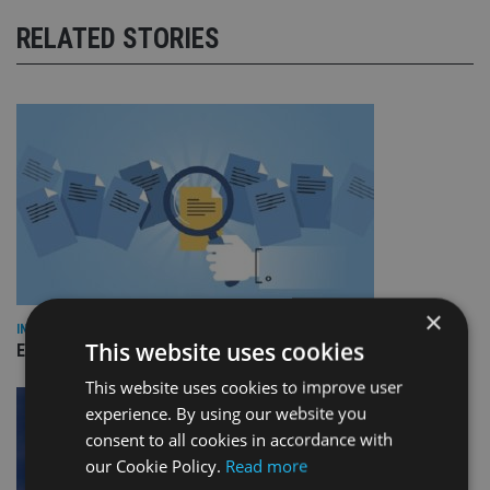
RELATED STORIES
×
INDUSTRY
This website uses cookies
Empathy launches digital estate planning platform in UK
This website uses cookies to improve user
experience. By using our website you
consent to all cookies in accordance with
our Cookie Policy.
Read more