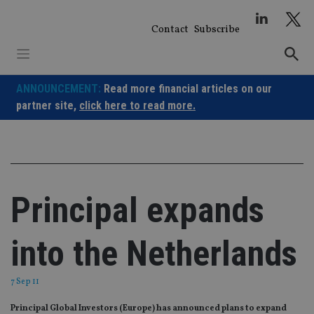
Skip
to
Contact
Subscribe
content
ANNOUNCEMENT:
Read more financial articles on our
partner site,
click here to read more.
Principal expands
into the Netherlands
7 Sep 11
Principal Global Investors (Europe) has announced plans to expand