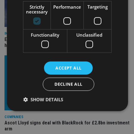
Strictly
Performance
Targeting
necessary
INDUSTRY
Functionality
Unclassified
Equiom bolsters Guernsey leadership team with dual senior
hires
ACCEPT ALL
DECLINE ALL
SHOW DETAILS
COMPANIES
Ascot Lloyd signs deal with BlackRock for £2.8bn investment
Strictly necessary
Performance
Targeting
arm
Functionality
Unclassified