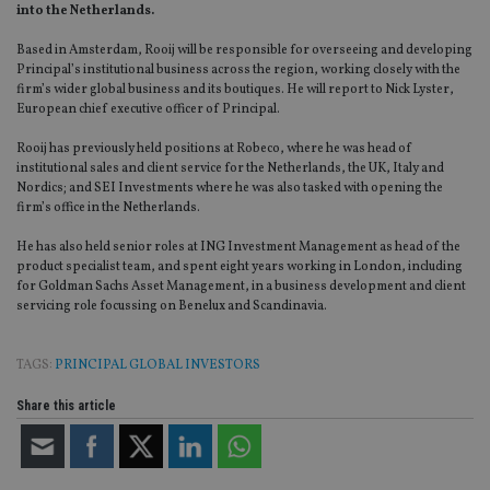
into the Netherlands.
Based in Amsterdam, Rooij will be responsible for overseeing and developing
Principal’s institutional business across the region, working closely with the
firm’s wider global business and its boutiques. He will report to Nick Lyster,
European chief executive officer of Principal.
Rooij has previously held positions at Robeco, where he was head of
institutional sales and client service for the Netherlands, the UK, Italy and
Nordics; and SEI Investments where he was also tasked with opening the
firm’s office in the Netherlands.
He has also held senior roles at ING Investment Management as head of the
product specialist team, and spent eight years working in London, including
for Goldman Sachs Asset Management, in a business development and client
servicing role focussing on Benelux and Scandinavia.
TAGS:
PRINCIPAL GLOBAL INVESTORS
Share this article