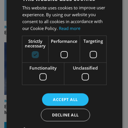
This website uses cookies to improve user
experience. By using our website you
consent to all cookies in accordance with
INDUSTRY
our Cookie Policy.
Read more
Empathy launches digital estate planning platform in UK
Strictly
Performance
Targeting
necessary
Functionality
Unclassified
ACCEPT ALL
INDUSTRY
Equiom bolsters Guernsey leadership team with dual senior
hires
DECLINE ALL