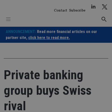
Skip
to
Contact
Subscribe
content
ANNOUNCEMENT:
Read more financial articles on our
partner site,
click here to read more.
Private banking
group buys Swiss
rival