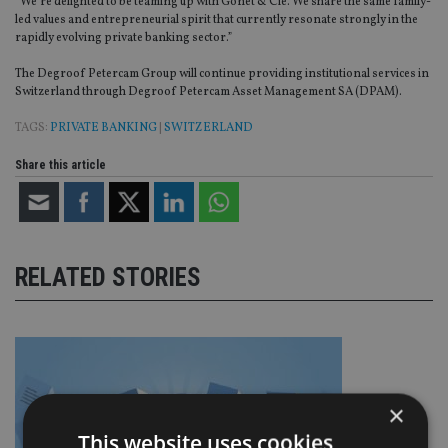
“We’re delighted to be teaming up with Gonet & Cie. We share the same family-
led values and entrepreneurial spirit that currently resonate strongly in the
rapidly evolving private banking sector.”
The Degroof Petercam Group will continue providing institutional services in
Switzerland through Degroof Petercam Asset Management SA (DPAM).
TAGS:
PRIVATE BANKING
|
SWITZERLAND
Share this article
RELATED STORIES
×
This website uses cookies