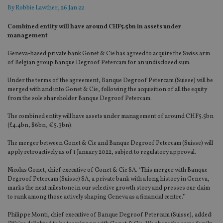
By
Robbie Lawther
, 26 Jan 22
Combined entity will have around CHF5.5bn in assets under
management
Geneva-based private bank Gonet & Cie has agreed to acquire the Swiss arm
of Belgian group Banque Degroof Petercam for an undisclosed sum.
Under the terms of the agreement, Banque Degroof Petercam (Suisse) will be
merged with and into Gonet & Cie, following the acquisition of all the equity
from the sole shareholder Banque Degroof Petercam.
The combined entity will have assets under management of around CHF5.5bn
(£4.4bn, $6bn, €5.3bn).
The merger between Gonet & Cie and Banque Degroof Petercam (Suisse) will
apply retroactively as of 1 January 2022, subject to regulatory approval.
Nicolas Gonet, chief executive of Gonet & Cie SA. “This merger with Banque
Degroof Petercam (Suisse) SA, a private bank with a long history in Geneva,
marks the next milestone in our selective growth story and presses our claim
to rank among those actively shaping Geneva as a financial centre.”
Philippe Monti, chief executive of Banque Degroof Petercam (Suisse), added: