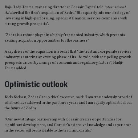
Raja Hadji-Touma, managing director at Corsair Capital told
International
Adviser
that the firm’s acquisition of Zedra “fits squarely into our strategy of
investing in high-performing, specialist financial services companies with
strong growth prospects”.
“Zedra is a robust player in a highly fragmented industry, which presents
exciting acquisition opportunities for the business.”
A key driver of the acquisition is a belief that “the trust and corporate services
industry is entering an exciting phase of its life cycle, with compelling growth
prospects driven by a range of economic and regulatory factors”, Hadji-
Touma added.
Optimistic outlook
Niels Nielsen, Zedra Group chief executive, said: “I am tremendously proud of
what we have achieved in the past three years and I am equally optimistic about
the future of Zedra.
“Our new strategic partnership with Corsair creates opportunities for
significant development, and Corsair’s extensive knowledge and experience
in the sector will be invaluable to the team and clients.”