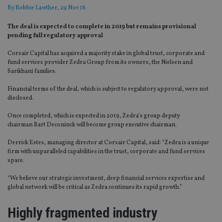
By
Robbie Lawther
, 29 Nov 18
The deal is expected to complete in 2019 but remains provisional
pending full regulatory approval
Corsair Capital has acquired a majority stake in global trust, corporate and
fund services provider Zedra Group from its owners, the Nielsen and
Sarikhani families.
Financial terms of the deal, which is subject to regulatory approval, were not
disclosed.
Once completed, which is expected in 2019, Zedra’s group deputy
chairman Bart Deconinck will become group executive chairman.
Derrick Estes, managing director at Corsair Capital, said: “Zedra is a unique
firm with unparalleled capabilities in the trust, corporate and fund services
space.
“We believe our strategic investment, deep financial services expertise and
global network will be critical as Zedra continues its rapid growth.”
Highly fragmented industry