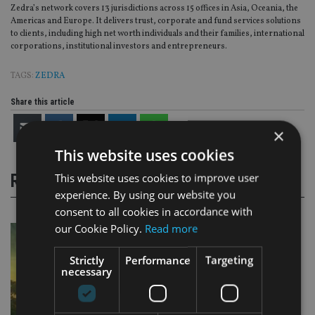
Zedra’s network covers 13 jurisdictions across 15 offices in Asia, Oceania, the
Americas and Europe. It delivers trust, corporate and fund services solutions
to clients, including high net worth individuals and their families, international
corporations, institutional investors and entrepreneurs.
TAGS:
ZEDRA
Share this article
×
This website uses cookies
This website uses cookies to improve user
RELATED STORIES
experience. By using our website you
consent to all cookies in accordance with
our Cookie Policy.
Read more
Strictly
Performance
Targeting
necessary