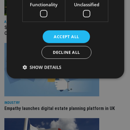
Functionality
Unclassified
ASIA
Standard Chartered to launch Signature CIO Funds in GIFT
City
ACCEPT ALL
DECLINE ALL
SHOW DETAILS
Strictly necessary
Performance
Targeting
Functionality
Unclassified
INDUSTRY
Empathy launches digital estate planning platform in UK
Strictly necessary cookies allow core website
functionality such as user login and account
management. The website cannot be used properly
without strictly necessary cookies.