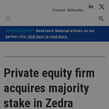
Skip
to
Contact
Subscribe
content
ANNOUNCEMENT:
Read more financial articles on our
partner site,
click here to read more.
Private equity firm
acquires majority
stake in Zedra