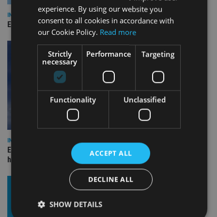
experience. By using our website you
INDUSTRY
consent to all cookies in accordance with
Empathy launches digital estate planning platform in UK
our Cookie Policy.
Read more
Strictly
Performance
Targeting
necessary
Functionality
Unclassified
INDUSTRY
Equiom bolsters Guernsey leadership team with dual senior
ACCEPT ALL
hires
DECLINE ALL
SHOW DETAILS