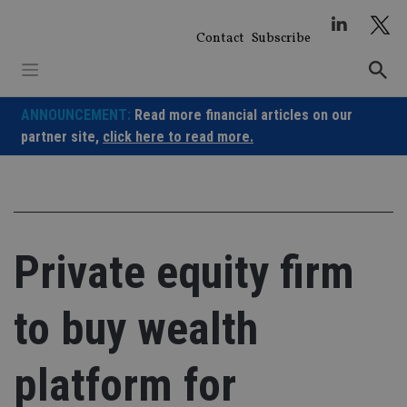
Skip
to
Contact
Subscribe
content
ANNOUNCEMENT:
Read more financial articles on our
partner site,
click here to read more.
Private equity firm
to buy wealth
platform for