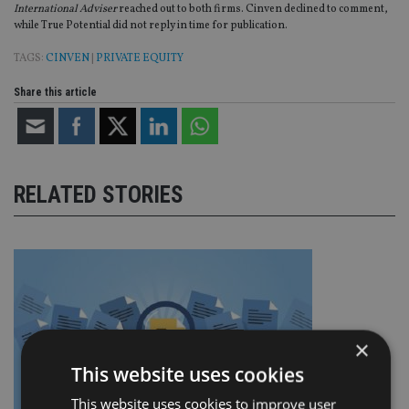
International Adviser
reached out to both firms. Cinven declined to comment,
while True Potential did not reply in time for publication.
TAGS:
CINVEN
|
PRIVATE EQUITY
Share this article
RELATED STORIES
×
This website uses cookies
This website uses cookies to improve user