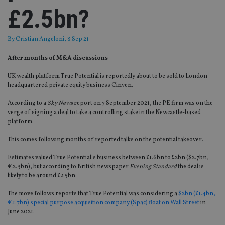
£2.5bn?
By
Cristian Angeloni
, 8 Sep 21
After months of M&A discussions
UK wealth platform True Potential is reportedly about to be sold to London-
headquartered private equity business Cinven.
According to a
Sky News
report on 7 September 2021, the PE firm was on the
verge of signing a deal to take a controlling stake in the Newcastle-based
platform.
This comes following months of reported talks on the potential takeover.
Estimates valued True Potential’s business between £1.6bn to £2bn ($2.7bn,
€2.3bn), but according to British newspaper
Evening Standard
the deal is
likely to be around £2.5bn.
The move follows reports that True Potential was considering a
$2bn (£1.4bn,
€1.7bn) special purpose acquisition company (Spac) float on Wall Street
in
June 2021.