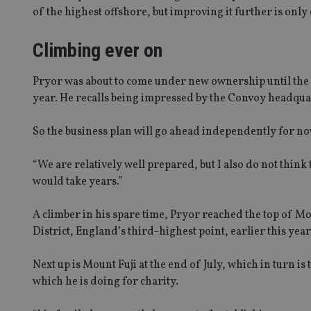
of the highest offshore, but improving it further is only 
msd365mkttrs
Climbing ever on
_ga_ZNP13DXR6R
test_cookie
__eoi
Pryor was about to come under new ownership until the p
_gcl_au
year. He recalls being impressed by the Convoy headqu
_gat_gtag_UA_4633
So the business plan will go ahead independently for n
319af4c0-e197-
4de9-8a9b-
IDE
fe98c8a2ca04
“We are relatively well prepared, but I also do not thi
would take years.”
A climber in his spare time, Pryor reached the top of Mo
_ga
District, England’s third-highest point, earlier this year
Next up is Mount Fuji at the end of July, which in turn is
which he is doing for charity.