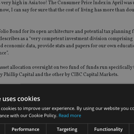
is very high in Asia too! The Consumer Price Index in April was 
ow, I can say for sure that the cost of living has more than dou
lio Bond for its open architecture and potential tax planning f
escribes as a “very competent investment division comprising
nd economic data, provide stats and papers for our own educati
nce”.
sset allocation oversight on two fund of funds run specifically
 Phillip Capital and the other by CIBC Capital Markets.
roportion of assets under advice. “The most popular funds we 
cal currency debt, and recently UK student accommodation sect
e uses cookies
e weighting in favour of Asia and emerging markets,” he says.
 cookies to improve user experience. By using our website you co
ance with our Cookie Policy.
Read more
Performance
Targeting
Functionality
oes to Zurich International Life, Skandia International, Frien