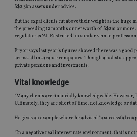
S$2.3bn assets under advice.
But the expat clients cut above their weight as the huge
the preceding 12 months or net worth of S$2m or more. 
regulator as ‘AI-Restricted’ in similar vein to profession
Pryor says last year’s figures showed there was a good 
across all insurance companies. Though a holistic approac
private pensions and investments.
Vital knowledge
“Many clients are financially knowledgeable. However, I
Ultimately, they are short of time, not knowledge or dat
He gives an example where he advised “a successful couple
“In a negative real interest rate environment, that is no