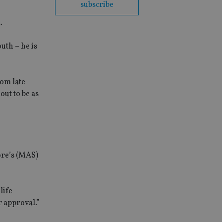
subscribe
.
uth – he is
rom late
ut to be as
ore’s (MAS)
life
 approval.”