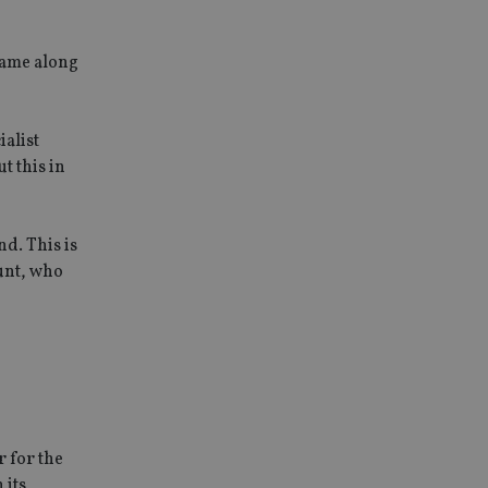
came along
alist
t this in
nd. This is
unt, who
r for the
 its