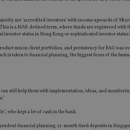
 majority are ‘accredited investors’ with income upwards of S$3
This is a MAS-defined term, where funds are registered with t
al investor status in Hong Kong or sophisticated investor status 
product mix in client portfolios, and persistency for EAG was o
h is taken to financial planning, the biggest focus of the busin
 can still help them with implementation, ideas, and monitorin
a.”
”, who kept a lot of cash in the bank.
t prudent financial planning. 12-month fixed deposits in Singap