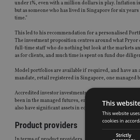
under 1%, even with a million dollars in play. Inflation 
but as someone who has lived in Singapore for six years n
time.”
This led to his recommendation for a personalised Portfo
The investment proposition centres around what Pryor d
full-time staff who do nothing but look at the markets a
as for clients, and much time is spent on fund due dilige
Model portfolios are available if required, and have an a
mandate, retail registered in Singapore, one managed by
Accredited investor investments make up a significant p
been in the managed futures, emerging market debt, lo
This websit
also have significant assets in equity funds, with a larg
This website uses
cookies in accord
Product providers
Strictly
In terms of product providers, most of EAG’s business g
necessary