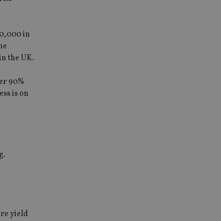
00,000 in
he
in the UK.
ver 90%
ess is on
g.
ore yield