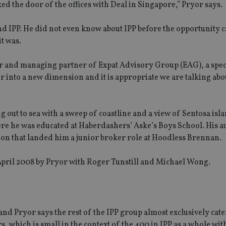
ked the door of the offices with Deal in Singapore,” Pryor says.
nd IPP. He did not even know about IPP before the opportunity 
it was.
r and managing partner of Expat Advisory Group (EAG), a speci
er into a new dimension and it is appropriate we are talking abou
out to sea with a sweep of coastline and a view of Sentosa isla
ere he was educated at Haberdashers’ Aske’s Boys School. His a
on that landed him a junior broker role at Hoodless Brennan.
n April 2008 by Pryor with Roger Tunstill and Michael Wong.
and Pryor says the rest of the IPP group almost exclusively cate
s, which is small in the context of the 400 in IPP as a whole with