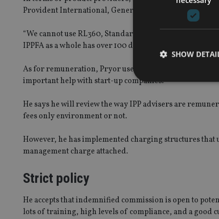
Provident International, Generali International, and Av
“We cannot use RL360, Standard Life or many others as w
IPPFA as a whole has over 100 different products from va
SHOW DETAI
As for remuneration, Pryor uses indemnified commission
important help with start-up companies.
He says he will review the way IPP advisers are remune
fees only environment or not.
Strictly necessary co
used properly without
However, he has implemented charging structures that uti
Name
management charge attached.
VISITOR_PRIVACY_
Strict policy
He accepts that indemnified commission is open to potenti
CookieScriptConse
lots of training, high levels of compliance, and a good cu