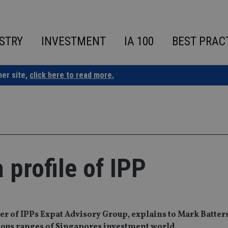
STRY
INVESTMENT
IA 100
BEST PRAC
ner site,
click here to read more.
 profile of IPP
r of IPPs Expat Advisory Group, explains to Mark Batter
ginous ranges of Singapores investment world