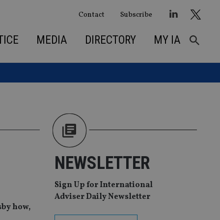
Contact
Subscribe
TICE
MEDIA
DIRECTORY
MY IA
NEWSLETTER
Sign Up for International
Adviser Daily Newsletter
sby how,