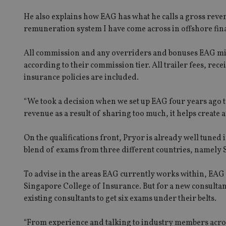
He also explains how EAG has what he calls a gross reven
receive-cookie-dep
remuneration system I have come across in offshore fina
_dc_gtm_UA-463346
All commission and any overriders and bonuses EAG migh
according to their commission tier. All trailer fees, re
insurance policies are included.
“We took a decision when we set up EAG four years ago t
revenue as a result of sharing too much, it helps create
Name
Name
P
Name
Name
79f08280-5c63-
__uzmcj2
M
On the qualifications front, Pryor is already well tuned 
4331-b04d-
d
_gid
fb6f39afda51
__Secure-ROLLOU
msd365mkttr
blend of exams from three different countries, namely
__uzmaj2
To advise in the areas EAG currently works within, EAG 
lastwordmedia
p
__uzmbj2
YSC
i
_gat_UA-4633467-
Singapore College of Insurance. But for a new consultant 
9
__ssuzjsr2
existing consultants to get six exams under their belts.
VISITOR_INFO1_LIV
__uzmdj2
__ssds
“From experience and talking to industry members across