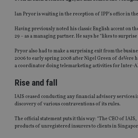
Ian Pryor is waiting in the reception of IPP’s office in t
Having previously noted his classic English accent on the
29 – as a managing partner. He says he “likes to surprise 
Pryor also had to make a surprising exit from the busine
2006 to early spring 2008 after Nigel Green of deVere h
a coordinator doing telemarketing activities for Inter-A
Rise and fall
IAIS ceased conducting any financial advisory services
discovery of various contraventions of its rules.
The official statement puts it this way: “The CEO of IAIS,
products of unregistered insurers to clients in Singapo