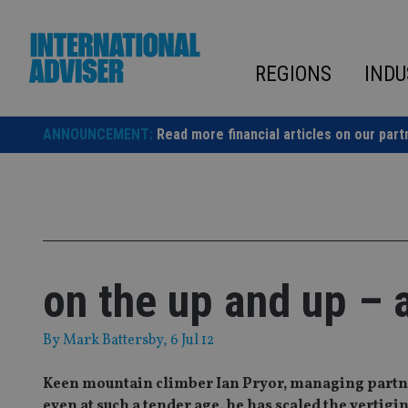
Skip
to
content
REGIONS
INDU
ANNOUNCEMENT:
Read more financial articles on our part
on the up and up – a
By
Mark Battersby
, 6 Jul 12
Keen mountain climber Ian Pryor, managing partne
even at such a tender age, he has scaled the verti