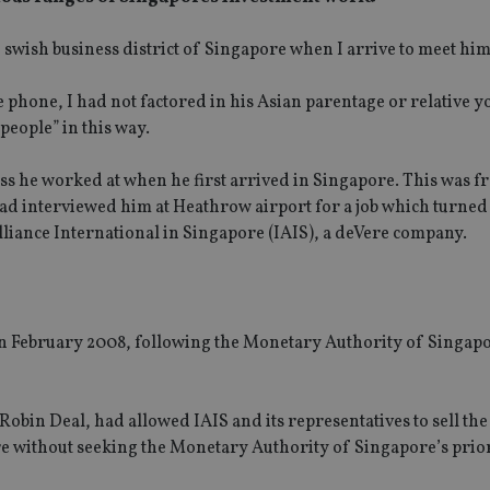
he swish business district of Singapore when I arrive to meet him
 phone, I had not factored in his Asian parentage or relative yo
people” in this way.
ss he worked at when he first arrived in Singapore. This was f
ad interviewed him at Heathrow airport for a job which turned o
lliance International in Singapore (IAIS), a deVere company.
 in February 2008, following the Monetary Authority of Singap
 Robin Deal, had allowed IAIS and its representatives to sell the 
re without seeking the Monetary Authority of Singapore’s prior