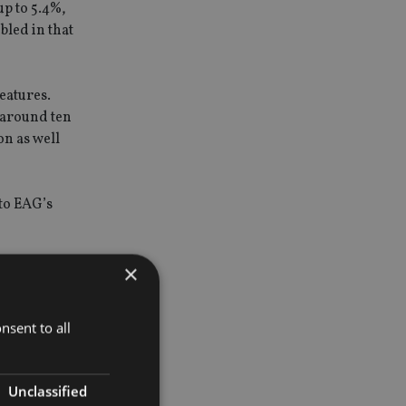
up to 5.4%,
bled in that
eatures.
 around ten
on as well
 to EAG’s
×
use have
ors. We
nsent to all
Unclassified
ds