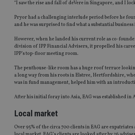
“I saw the rise and fall of deVere in Singapore, and I loc
Pryor had a challenging interlude period before he fou
and he was surprised to find what a substantial business 
However, when he landed his current role as co-founde
division of IPP Financial Advisers, it propelled his care
IPP’s top-floor meeting room.
The penthouse-like room has a huge roof terrace looking 
a long way from his roots in Elstree, Hertfordshire, wh
was in fund management, helped him with an introducti
After his initial foray into Asia, EAG was established i
Local market
Over 95% of the circa 700 clients in EAG are expatriates 
local market. EAG’s clients are looked after by 26 adviser