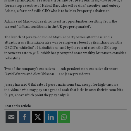
is also a principal of Prestbury, a private property business; Mike Brown, a
former top executive of Helical Bar, who will be chief executive; and Aubrey
Adams, a former Savills CEO who is to be Max Property’s chairman.
Adams said Max would seek to invest in opportunities resulting from the
current “difficult conditions in the UK property market”.
The launch of Jersey-domiciled Max Property comes after the island’s
attraction as a financial centre was been given a boost by its inclusion on the
OECD’s ‘white list’ of jurisdictions, and by the recent rise in the UK’s top
income tax rate to 50%, which has prompted some wealthy Britons to consider
relocating.
Two of the company’s executives — independent non-executive directors
David Waters and Alex Ohlsson — are Jersey residents.
Jersey has a 20% flat rate of personal income tax, except for high-income
individuals who may pay on a graded scale that kicks in once their income hits
£1.5m, above which point they pay only 1%.
Share this article