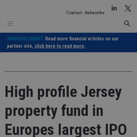
Skip
to
Contact
Subscribe
content
ANNOUNCEMENT:
Read more financial articles on our
partner site,
click here to read more.
High profile Jersey
property fund in
Europes largest IPO