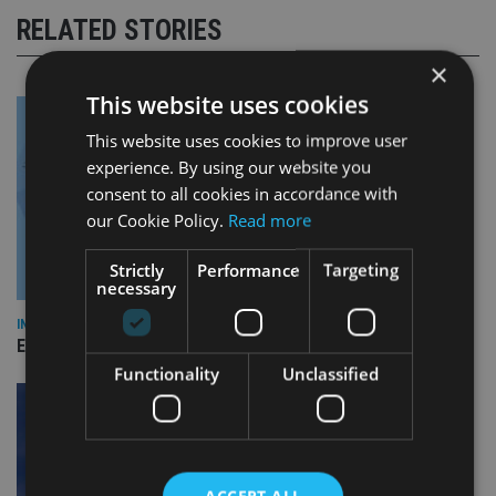
RELATED STORIES
×
This website uses cookies
This website uses cookies to improve user
experience. By using our website you
consent to all cookies in accordance with
our Cookie Policy.
Read more
Strictly
Performance
Targeting
necessary
INDUSTRY
Empathy launches digital estate planning platform in UK
Functionality
Unclassified