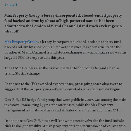
27 Jun 11
Max Property Group, a Jersey-incorporated, closed-ended property
fund backed and run by a host of high-powered names, has been
admitted to the London AIM and Channel Island stock exchanges in
what off
Max Property Group
, a Jersey-incorporated, closed-ended property fund
backed and run by a host of high-powered names, has been admitted to the
London AIM and Channel Island stock exchanges in what officials said was the
largest IPO in Europe to date this year.
The £220m IPO was also the first of the year for both the LSE and Channel
Island Stock Exchange.
Response to the IPO exceeded expectations, prompting some observers to
suggest that the property market’s long-awaited recovery may have begun.
Och-Ziff, a US hedge fund group that went public in 2007, was among the main
investors, committing £35m at the offer price, while the Max Property
management team, its partners and affiliates committed an additional £25m.
In addition to Och-Ziff, other well-known names involved in the fund include
Nick Leslau, the wealthy British property entrepreneur who heads it, and who