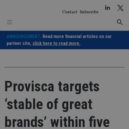
Skip
to
Contact
Subscribe
content
ANNOUNCEMENT:
Read more financial articles on our
partner site,
click here to read more.
Provisca targets
‘stable of great
brands’ within five