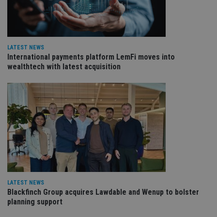
re
va
pr
Google
po
Privacy Policy
set
en
tha
LATEST NEWS
pr
International payments platform LemFi moves into
ar
ho
wealthtech with latest acquisition
fu
ses
CookieScriptConsent
1 month
Th
CookieScript
is
international-
Co
adviser.com
Sc
ser
re
vis
co
co
pr
It i
ne
fo
Sc
LATEST NEWS
co
Blackfinch Group acquires Lawdable and Wenup to bolster
ba
wo
planning support
pr