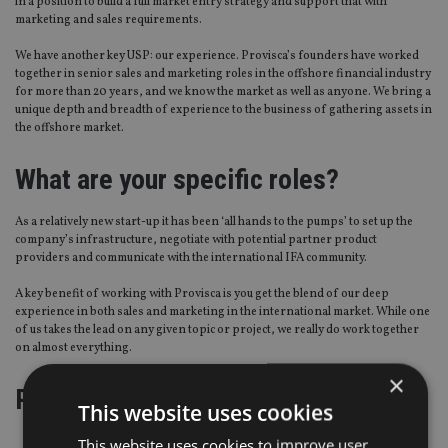
in a position to build a full market entry strategy and support that with
marketing and sales requirements.
We have another key USP: our experience. Provisca’s founders have worked
together in senior sales and marketing roles in the offshore financial industry
for more than 20 years, and we know the market as well as anyone. We bring a
unique depth and breadth of experience to the business of gathering assets in
the offshore market.
What are your specific roles?
As a relatively new start-up it has been ‘all hands to the pumps’ to set up the
company’s infrastructure, negotiate with potential partner product
providers and communicate with the international IFA community.
A key benefit of working with Provisca is you get the blend of our deep
experience in both sales and marketing in the international market. While one
of us takes the lead on any given topic or project, we really do work together
on almost everything.
×
Page
,
Page
,
Page
Pages:
1
2
3
This website uses cookies
This website uses cookies to improve user