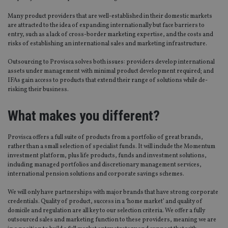
Many product providers that are well-established in their domestic markets
are attracted to the idea of expanding internationally but face barriers to
entry, such as a lack of cross-border marketing expertise, and the costs and
risks of establishing an international sales and marketing infrastructure.
Outsourcing to Provisca solves both issues: providers develop international
assets under management with minimal product development required; and
IFAs gain access to products that extend their range of solutions while de-
risking their business.
What makes you different?
Provisca offers a full suite of products from a portfolio of great brands,
rather than a small selection of specialist funds. It will include the Momentum
investment platform, plus life products, funds and investment solutions,
including managed portfolios and discretionary management services,
international pension solutions and corporate savings schemes.
We will only have partnerships with major brands that have strong corporate
credentials. Quality of product, success in a ‘home market’ and quality of
domicile and regulation are all key to our selection criteria. We offer a fully
outsourced sales and marketing function to these providers, meaning we are