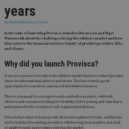
years
By
Mark Battersby
, 17 Oct 16
In the wake of launching Provisca, founders Bryan Low and Nigel
Watson talk about the challenges facing the offshore market and how
they cater to the financial services ‘trinity’ of product providers, IFAs
and clients.
Why did you launch Provisca?
It was in response to trends in the offshore market that have reduced product
choice for international advisers and clients. This has created a great
opportunity for a modern, outsourced distribution business.
There is a demand for stronger brands and better products, with both
advisers and consumers looking for flexibility, better pricing and value that is
underpinned by the security of well-regulated jurisdictions.
IFAs need products to keep up with client and regulatory trends, and this has
not been helped by existing providers withdrawing from markets and a lack
of quality brands and products entering the market.