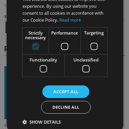
experience. By using our website you
TAGS:
BRYAN LOW
|
MOMENTUM
|
NIGEL WATSON
consent to all cookies in accordance with
Share this article
our Cookie Policy.
Read more
Strictly
Performance
Targeting
necessary
RELATED STORIES
Functionality
Unclassified
ACCEPT ALL
DECLINE ALL
SHOW DETAILS
COMPANIES