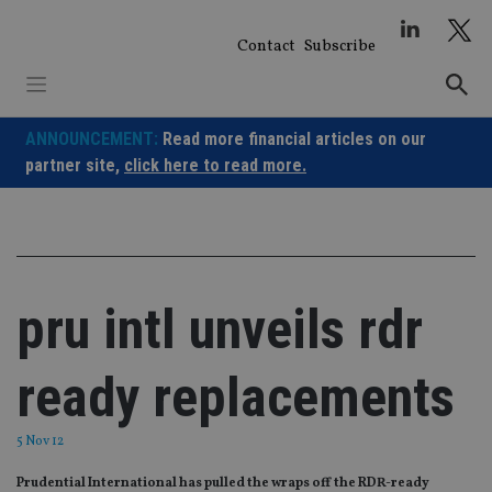
Skip
to
Contact
Subscribe
content
ANNOUNCEMENT:
Read more financial articles on our
partner site,
click here to read more.
pru intl unveils rdr
ready replacements
5 Nov 12
Prudential International has pulled the wraps off the RDR-ready