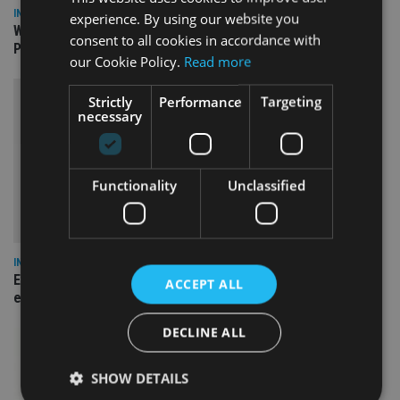
INSIGHTS
experience. By using our website you
What can the pensions world expect from the UK’s fifth
consent to all cookies in accordance with
Prime Minister in four years and his new chancellor?
our Cookie Policy.
Read more
Strictly
Performance
Targeting
necessary
Functionality
Unclassified
INSIGHTS
Expat women facing larger pension gap need to be more
ACCEPT ALL
empowered
DECLINE ALL
SHOW DETAILS