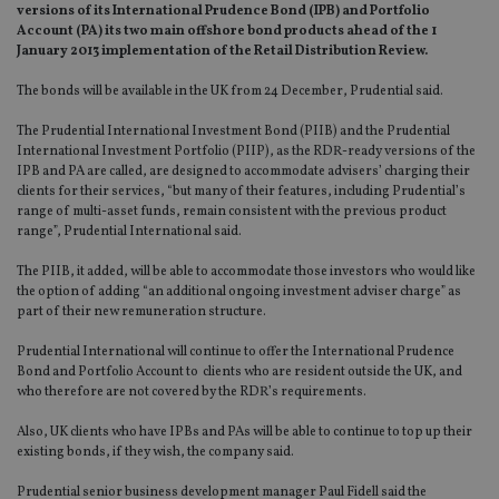
versions of its International Prudence Bond (IPB) and Portfolio
Account (PA) its two main offshore bond products ahead of the 1
January 2013 implementation of the Retail Distribution Review.
The bonds will be available in the UK from 24 December, Prudential said.
The Prudential International Investment Bond (PIIB) and the Prudential
International Investment Portfolio (PIIP), as the RDR-ready versions of the
IPB and PA are called, are designed to accommodate advisers’ charging their
clients for their services, “but many of their features, including Prudential’s
range of multi-asset funds, remain consistent with the previous product
range”, Prudential International said.
The PIIB, it added, will be able to accommodate those investors who would like
the option of adding “an additional ongoing investment adviser charge” as
part of their new remuneration structure.
Prudential International will continue to offer the International Prudence
Bond and Portfolio Account to clients who are resident outside the UK, and
who therefore are not covered by the RDR’s requirements.
Also, UK clients who have IPBs and PAs will be able to continue to top up their
existing bonds, if they wish, the company said.
Prudential senior business development manager Paul Fidell said the