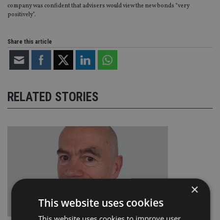
company was confident that advisers would view the new bonds “very
positively”.
Share this article
RELATED STORIES
×
This website uses cookies
This website uses cookies to improve user