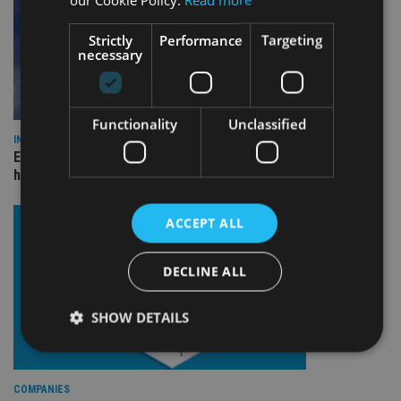
Strictly
Performance
Targeting
necessary
Functionality
Unclassified
INDUSTRY
Equiom bolsters Guernsey leadership team with dual senior
hires
ACCEPT ALL
DECLINE ALL
SHOW DETAILS
Strictly necessary
Performance
Targeting
COMPANIES