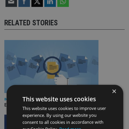
RELATED STORIES
×
This website uses cookies
INDUSTRY
Empathy launches digital estate planning platform in UK
This website uses cookies to improve user
experience. By using our website you
consent to all cookies in accordance with
our Cookie Policy.
Read more