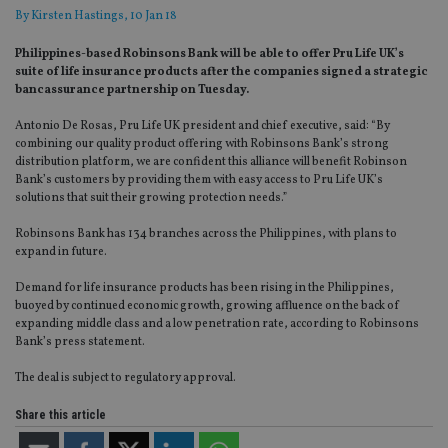
By
Kirsten Hastings
, 10 Jan 18
Philippines-based Robinsons Bank will be able to offer Pru Life UK’s
suite of life insurance products after the companies signed a strategic
bancassurance partnership on Tuesday.
Antonio De Rosas, Pru Life UK president and chief executive, said: “By
combining our quality product offering with Robinsons Bank’s strong
distribution platform, we are confident this alliance will benefit Robinson
Bank’s customers by providing them with easy access to Pru Life UK’s
solutions that suit their growing protection needs.”
Robinsons Bank has 134 branches across the Philippines, with plans to
expand in future.
Demand for life insurance products has been rising in the Philippines,
buoyed by continued economic growth, growing affluence on the back of
expanding middle class and a low penetration rate, according to Robinsons
Bank’s press statement.
The deal is subject to regulatory approval.
Share this article