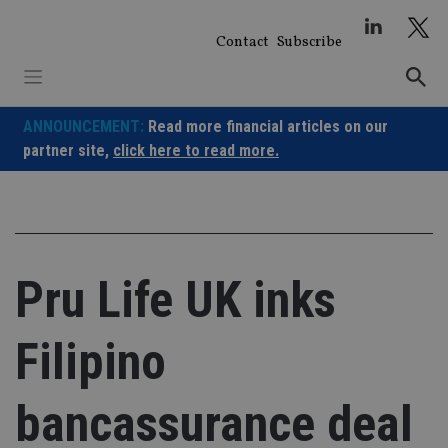
Skip
to
Contact
Subscribe
content
ANNOUNCEMENT:
Read more financial articles on our
partner site,
click here to read more.
Pru Life UK inks
Filipino
bancassurance deal