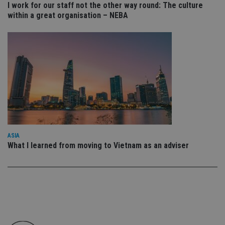
I work for our staff not the other way round: The culture
en
tha
within a great organisation – NEBA
pr
ar
ho
fu
ses
CookieScriptConsent
1 month
Th
CookieScript
is
international-
Co
adviser.com
Sc
ser
re
vis
co
co
pr
It i
ASIA
ne
What I learned from moving to Vietnam as an adviser
fo
Sc
co
ba
wo
pr
receive-cookie-deprecation
.doubleclick.net
6 months
Th
is 
sig
th
ow