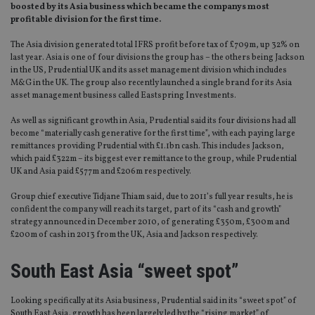
boosted by its Asia business which became the companys most
profitable division for the first time.
The Asia division generated total IFRS profit before tax of £709m, up 32% on
last year. Asia is one of four divisions the group has – the others being Jackson
in the US, Prudential UK and its asset management division which includes
M&G in the UK. The group also recently launched a single brand for its Asia
asset management business called Eastspring Investments.
As well as significant growth in Asia, Prudential said its four divisions had all
become “materially cash generative for the first time”, with each paying large
remittances providing Prudential with £1.1bn cash. This includes Jackson,
which paid £322m – its biggest ever remittance to the group, while Prudential
UK and Asia paid £577m and £206m respectively.
Group chief executive Tidjane Thiam said, due to 2011’s full year results, he is
confident the company will reach its target, part of its “cash and growth”
strategy announced in December 2010, of generating £350m, £300m and
£200m of cash in 2013 from the UK, Asia and Jackson respectively.
South East Asia “sweet spot”
Looking specifically at its Asia business, Prudential said in its “sweet spot” of
South East Asia, growth has been largely led by the “rising market” of