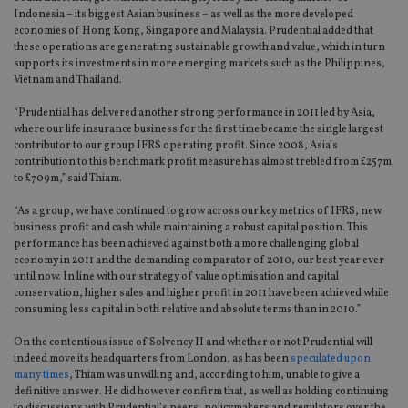
Indonesia – its biggest Asian business – as well as the more developed
economies of Hong Kong, Singapore and Malaysia. Prudential added that
these operations are generating sustainable growth and value, which in turn
supports its investments in more emerging markets such as the Philippines,
Vietnam and Thailand.
“Prudential has delivered another strong performance in 2011 led by Asia,
where our life insurance business for the first time became the single largest
contributor to our group IFRS operating profit. Since 2008, Asia’s
contribution to this benchmark profit measure has almost trebled from £257m
to £709m,” said Thiam.
“As a group, we have continued to grow across our key metrics of IFRS, new
business profit and cash while maintaining a robust capital position. This
performance has been achieved against both a more challenging global
economy in 2011 and the demanding comparator of 2010, our best year ever
until now. In line with our strategy of value optimisation and capital
conservation, higher sales and higher profit in 2011 have been achieved while
consuming less capital in both relative and absolute terms than in 2010.”
On the contentious issue of Solvency II and whether or not Prudential will
indeed move its headquarters from London, as has been
speculated upon
many times
, Thiam was unwilling and, according to him, unable to give a
definitive answer. He did however confirm that, as well as holding continuing