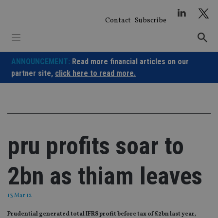
Skip
to
Contact
Subscribe
content
ANNOUNCEMENT:
Read more financial articles on our
partner site,
click here to read more.
pru profits soar to
2bn as thiam leaves
13 Mar 12
Prudential generated total IFRS profit before tax of £2bn last year,