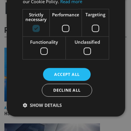
our Cookie Policy.
Read more
Strictly
Performance
Targeting
necessary
RELATED STORIES
Functionality
Unclassified
ACCEPT ALL
DECLINE ALL
SHOW DETAILS
ASIA
HSBC sells Singapore insurance arm to Allianz
Strictly necessary
Performance
Targeting