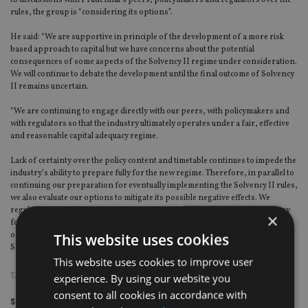
to discussions with Prudential’s peers, policymakers and regulators over the
rules, the group is “considering its options”.
He said: “We are supportive in principle of the development of a more risk
based approach to capital but we have concerns about the potential
consequences of some aspects of the Solvency II regime under consideration.
We will continue to debate the development until the final outcome of Solvency
II remains uncertain.
“We are continuing to engage directly with our peers, with policymakers and
with regulators so that the industry ultimately operates under a fair, effective
and reasonable capital adequacy regime.
Lack of certainty over the policy content and timetable continues to impede the
industry’s ability to prepare fully for the new regime. Therefore, in parallel to
continuing our preparation for eventually implementing the Solvency II rules,
we also evaluate our options to mitigate its possible negative effects. We
regularly review the range of options available to us to maximise the strategy
×
for stability of the group and for all these options consider the best way of
This website uses cookies
optimising the profit of the business, including as a possible response to
Solvency II.”
This website uses cookies to improve user
experience. By using our website you
TAGS:
PRUDENTIAL
consent to all cookies in accordance with
Share this article