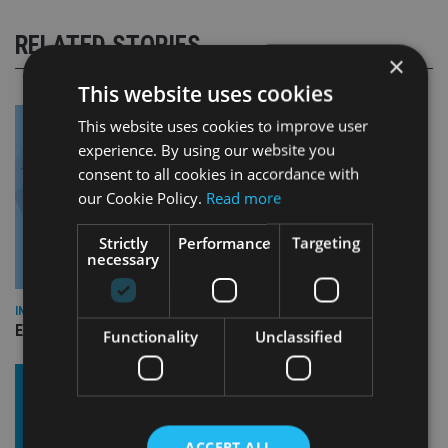
RELATED STORIES
×
This website uses cookies
This website uses cookies to improve user
experience. By using our website you
consent to all cookies in accordance with
our Cookie Policy.
Read more
Strictly
Performance
Targeting
necessary
INDUSTRY
Empathy launches digital estate planning platform in UK
Functionality
Unclassified
ACCEPT ALL