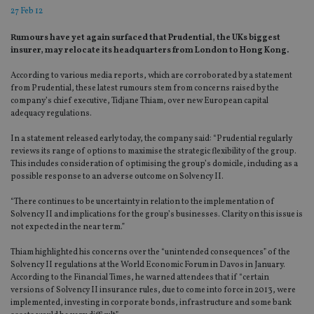
27 Feb 12
Rumours have yet again surfaced that Prudential, the UKs biggest
insurer, may relocate its headquarters from London to Hong Kong.
According to various media reports, which are corroborated by a statement
from Prudential, these latest rumours stem from concerns raised by the
company’s chief executive, Tidjane Thiam, over new European capital
adequacy regulations.
In a statement released early today, the company said: “Prudential regularly
reviews its range of options to maximise the strategic flexibility of the group.
This includes consideration of optimising the group’s domicile, including as a
possible response to an adverse outcome on Solvency II.
“There continues to be uncertainty in relation to the implementation of
Solvency II and implications for the group’s businesses. Clarity on this issue is
not expected in the near term.”
Thiam highlighted his concerns over the “unintended consequences” of the
Solvency II regulations at the World Economic Forum in Davos in January.
According to the Financial Times, he warned attendees that if “certain
versions of Solvency II insurance rules, due to come into force in 2013, were
implemented, investing in corporate bonds, infrastructure and some bank