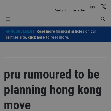
Skip
to
Contact
Subscribe
content
ANNOUNCEMENT:
Read more financial articles on our
partner site,
click here to read more.
pru rumoured to be
planning hong kong
move