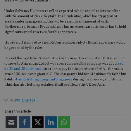
assets would be very difficult”.
Under Solvency II, insurers will be expected to hold capital reserves in line
with the amount of risks they take. For Prudential, which has £349.5bn of
assets under management, this will be a significant amount of cash.
Furthermore, because Prudential also has an American business, it has to hold
significant capital reserves for this separately.
However, if it moved to a non-EU jurisdiction only its British subsidiary would
be governed by the rules.
It is not the first time Prudential has been subject to speculation that it is about
to move to Asia and in 2010 it was even rumoured the company was about
sell
its UK and US businesses
in order to pay for the purchase of AIA – the Asian
arm of US insurance giant AIG. The company’s bid for AIA ultimately failed but
it did
list in both Hong Kong and Singapore
during the process, something
which has also led to speculation it will soon leave the UK for Asia.
TAGS:
PRUDENTIAL
Share this article