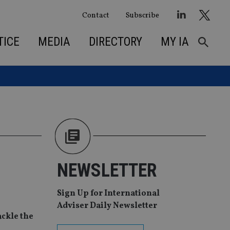
Contact
Subscribe
TICE
MEDIA
DIRECTORY
MY IA
NEWSLETTER
Sign Up for International
Adviser Daily Newsletter
ackle the