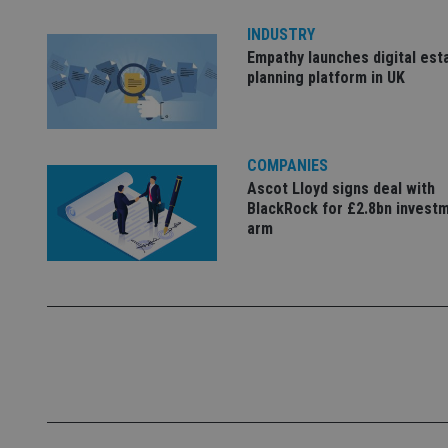
Name
INDUSTRY
Empathy launches digital est
VISITOR_PRIVACY_
planning platform in UK
CookieScriptConse
COMPANIES
Ascot Lloyd signs deal with
BlackRock for £2.8bn invest
receive-cookie-dep
arm
_dc_gtm_UA-463346
Name
Name
P
Name
Name
79f08280-5c63-
__uzmcj2
M