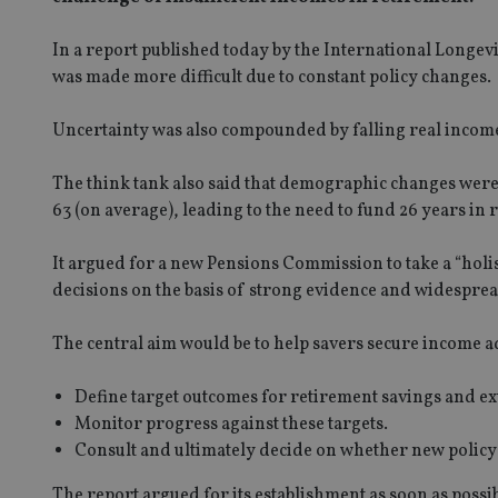
In a report published today by the International Longev
was made more difficult due to constant policy changes.
Uncertainty was also compounded by falling real incom
The think tank also said that demographic changes were
63 (on average), leading to the need to fund 26 years in 
It argued for a new Pensions Commission to take a “holi
decisions on the basis of strong evidence and widespre
The central aim would be to help savers secure income a
Define target outcomes for retirement savings and ex
Monitor progress against these targets.
Consult and ultimately decide on whether new polic
The report argued for its establishment as soon as possibl