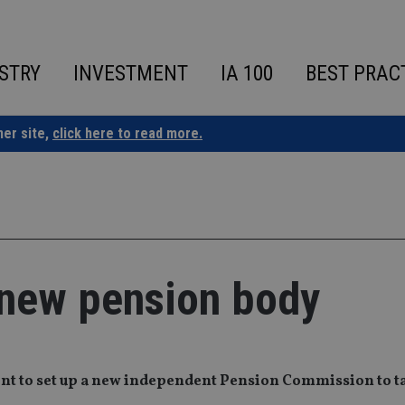
STRY
INVESTMENT
IA 100
BEST PRAC
ner site,
click here to read more.
r new pension body
ent to set up a new independent Pension Commission to t