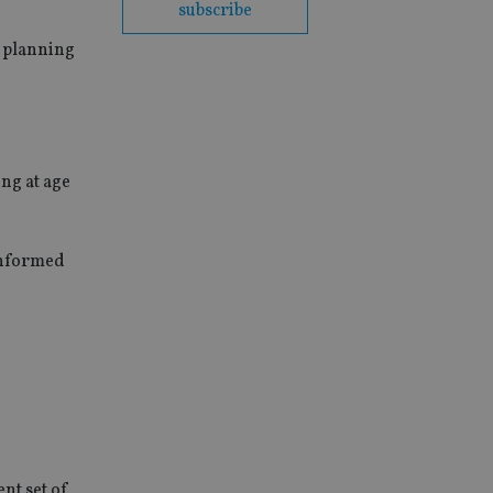
subscribe
t planning
ng at age
-informed
ent set of