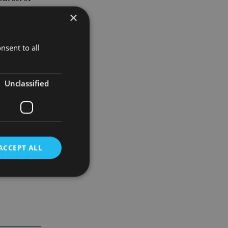
et out any
×
ovided a
nsent to all
Unclassified
re. Pension
ACCEPT ALL
d
e website cannot be