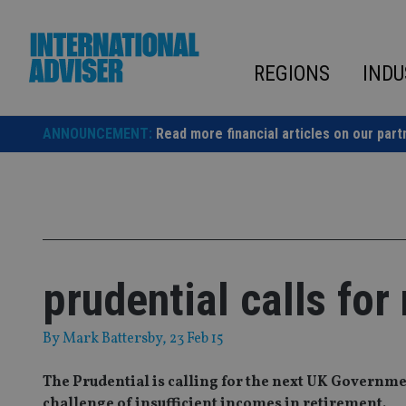
Skip
to
content
REGIONS
INDU
ANNOUNCEMENT:
Read more financial articles on our part
prudential calls fo
By
Mark Battersby
, 23 Feb 15
The Prudential is calling for the next UK Governm
challenge of insufficient incomes in retirement.