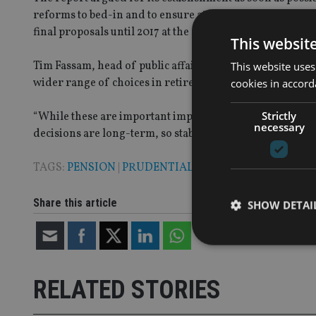
reforms to bed-in and to ensure at least short to medium
final proposals until 2017 at the earliest”.
This websit
Tim Fassam, head of public affairs at Prudential said 
This website uses
wider range of choices in retirement.
cookies in accord
Strictly
“While these are important improvements, most people ar
necessary
decisions are long-term, so stability and predictability 
TAGS:
PENSION
|
PRUDENTIAL
Share this article
SHOW DETAI
RELATED STORIES
Strictly necessary co
used properly without