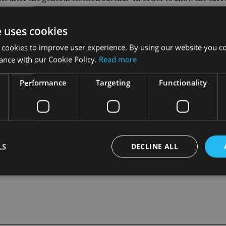
 term stability in pensions policy, the Commission should not s
e uses cookies
recent changes had expanded the number of people saving and pr
 cookies to improve user experience. By using our website you co
ance with our Cookie Policy.
Read more
Performance
Targeting
Functionality
e still not saving enough to provide the retirement they desi
are important in encouraging people to save more”, he said.
LS
DECLINE ALL
Strictly necessary
Performance
Targeting
Functionality
Unclassifie
okies allow core website functionality such as user login and account management. Th
 strictly necessary cookies.