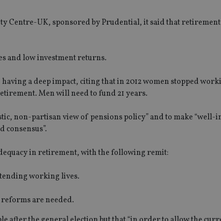
ity Centre-UK, sponsored by Prudential, it said that retiremen
es and low investment returns.
 having a deep impact, citing that in 2012 women stopped worki
retirement. Men will need to fund 21 years.
stic, non-partisan view of pensions policy” and to make “well
ad consensus”.
dequacy in retirement, with the following remit:
tending working lives.
y reforms are needed.
e after the general election but that “in order to allow the curr