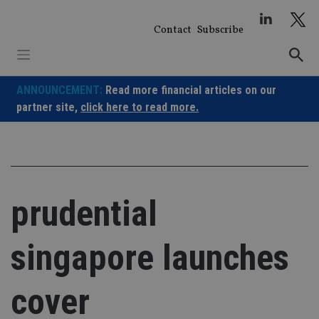
Skip
to
Contact
Subscribe
content
ANNOUNCEMENT:
Read more financial articles on our
partner site,
click here to read more.
prudential
singapore launches
cover