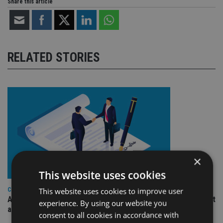
Share this article
RELATED STORIES
×
This website uses cookies
This website uses cookies to improve user
COMPANIES
Ascot Lloyd signs deal with BlackRock for £2.8bn investment
experience. By using our website you
arm
consent to all cookies in accordance with