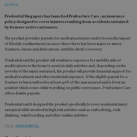
27 Oct 11
Prudential Singapore has launched Prufracture Care, an insurance
policy designed to cover injuries resulting from accidents sustained
by its more active customers.
The product provides payouts for medical assistance and to lessen the impact
of lifestyle readjustments in cases where there has been major or minor
fractures, burns and dislocations, until the client’s recovery.
Prudential said the product will reimburse expenses for mobility aids or
modifications to the home to assist in daily activities and, depending on the
severity of the injury sustained, the product will provide financial support for
medical treatment and other incidental expenses. If the eligible payout for a
fracture or burn suffered is at least 40% of the sum assured and is from an
accident which occurs while travelling on public conveyance, Prufracture Care
offers double payouts.
Prudential said it designed the product specifically to cover accidental injury
sustained while involved in high risk activities such as scuba diving, rock
climbing, wakeboarding and other similar activities.
TAGS:
PRUDENTIAL