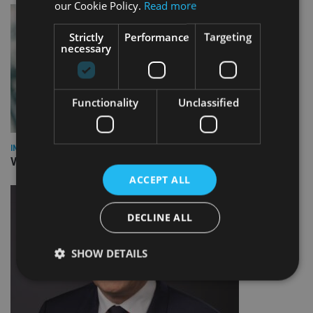
our Cookie Policy.
Read more
Strictly
Performance
Targeting
necessary
Functionality
Unclassified
INVESTMENT
Vanguard unveils targeted support offering
ACCEPT ALL
DECLINE ALL
SHOW DETAILS
Strictly necessary
Performance
Targeting