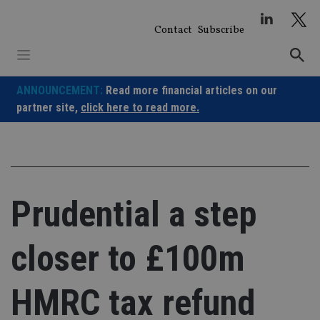
Skip
to
Contact
Subscribe
content
ANNOUNCEMENT:
Read more financial articles on our
partner site,
click here to read more.
Prudential a step
closer to £100m
HMRC tax refund