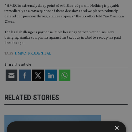
“HMRC is extremely disappointed with this judgment. Nothing is payable
immediately as a consequence of these decisions and we plan to robustly
defend our position through future appeals,” the tax office told
The Financial
Times
.
The legal challenge is part of multiple hearings with ten other insurers
bringing similar complaints against the tax body in a bid to recoup tax paid
decades ago.
TAGS:
HMRC
|
PRUDENTIAL
Share this article
RELATED STORIES
×