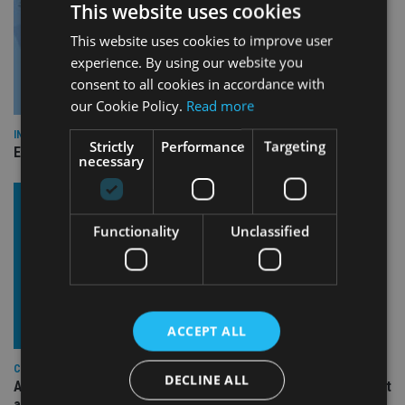
This website uses cookies
This website uses cookies to improve user
experience. By using our website you
consent to all cookies in accordance with
our Cookie Policy.
Read more
INDUSTRY
Strictly
Performance
Targeting
Empathy launches digital estate planning platform in UK
necessary
Functionality
Unclassified
ACCEPT ALL
COMPANIES
DECLINE ALL
Ascot Lloyd signs deal with BlackRock for £2.8bn investment
arm