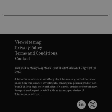
wo
pr
receive-cookie-deprecation
.doubleclick.net
6 months
Th
is 
sig
th
ow
ab
de
of
View site map
be
re
Privacy Policy
th
en
Terms and Conditions
co
Contact
an
ad
wi
Published by Money Map Media – part of G&M Media Ltd Copyright (c)
ev
2024.
we
st
International Adviser covers the global intermediary market that uses
an
cross-border insurance, investments, banking and pension products on
leg
behalf of their high-net-worth clients. No news, articles or content may
be reproduced in part or in full without express permission of
_dc_gtm_UA-4633467-9
.international-
59
Th
adviser.com
seconds
is
International Adviser.
as
wit
us
Go
Ma