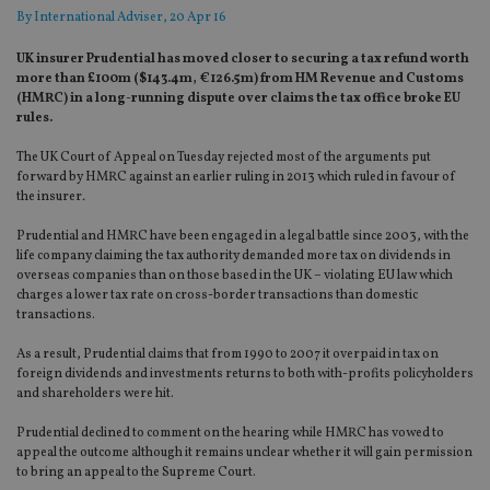
By
International Adviser
, 20 Apr 16
UK insurer Prudential has moved closer to securing a tax refund worth
more than £100m ($143.4m, €126.5m) from HM Revenue and Customs
(HMRC) in a long-running dispute over claims the tax office broke EU
rules.
The UK Court of Appeal on Tuesday rejected most of the arguments put
forward by HMRC against an earlier ruling in 2013 which ruled in favour of
the insurer
.
Prudential and HMRC have been engaged in a legal battle since 2003, with the
life company claiming the tax authority demanded more tax on dividends in
overseas companies than on those based in the UK – violating EU law which
charges a lower tax rate on cross-border transactions than domestic
transactions.
As a result, Prudential claims that from 1990 to 2007 it overpaid in tax on
foreign dividends and investments returns to both with-profits policyholders
and shareholders were hit.
Prudential declined to comment on the hearing while HMRC has vowed to
appeal the outcome although it remains unclear whether it will gain permission
to bring an appeal to the Supreme Court.