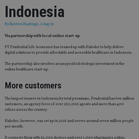
Indonesia
By
Kirsten Hastings
, 2 Aug 19
Via partnership with local online start-up
PT Prudential Life Assurance has teamed up with Halodoc to help deliver
digital solutions to provide affordable and accessible healthcare in Indonesia.
The partnership also involves an unspecified strategic investment in the
online healthcare start-up.
More customers
The largest insurer in Indonesia by total premiums, Prudential has two million
customers, an agency force of over 250,000 agents and more than 400
offices across the country.
Halodoc, however, was set up in 2016 and serves around seven million people
per month.
It connects them with 22,000 doctors and over 1,000 pharmacies online.