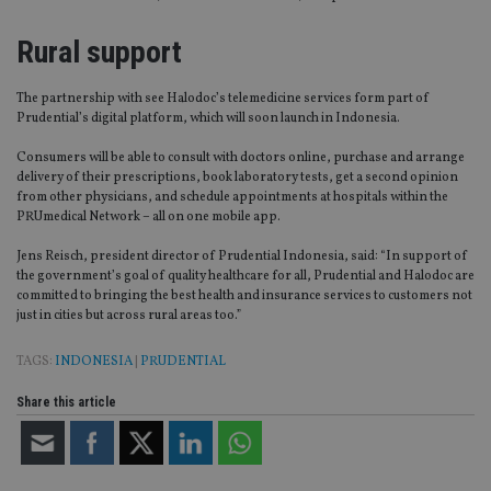
Rural support
The partnership with see Halodoc’s telemedicine services form part of
Prudential’s digital platform, which will soon launch in Indonesia.
Consumers will be able to consult with doctors online, purchase and arrange
delivery of their prescriptions, book laboratory tests, get a second opinion
from other physicians, and schedule appointments at hospitals within the
PRUmedical Network – all on one mobile app.
Jens Reisch, president director of Prudential Indonesia, said: “In support of
the government’s goal of quality healthcare for all, Prudential and Halodoc are
committed to bringing the best health and insurance services to customers not
just in cities but across rural areas too.”
TAGS:
INDONESIA
|
PRUDENTIAL
Share this article