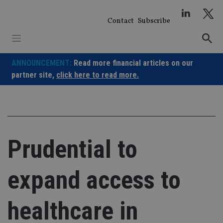
Skip
to
Contact
Subscribe
content
ANNOUNCEMENT:
Read more financial articles on our
partner site,
click here to read more.
Prudential to
expand access to
healthcare in