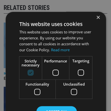
RELATED STORIES
×
This website uses cookies
This website uses cookies to improve user
experience. By using our website you
consent to all cookies in accordance with
our Cookie Policy.
Read more
Strictly
Performance
Targeting
necessary
INDUSTRY
Empathy launches digital estate planning platform in UK
Functionality
Unclassified