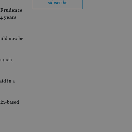
subscribe
l Prudence
14 years
ould now be
launch,
id in a
blin-based