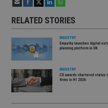
Strictly necessary co
used properly without
RELATED STORIES
Name
VISITOR_PRIVACY_
INDUSTRY
Empathy launches digital est
planning platform in UK
CookieScriptConse
receive-cookie-dep
INDUSTRY
CII awards chartered status 
firms in H1 2026
_dc_gtm_UA-463346