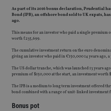
As part of its 2016 bonus declaration, Prudential h
Bond (IPB), an offshore bond sold to UK expats, ha
ago.
This means for an investor who paid a single premium o
worth £235,699.
The cumulative investment return on the euro denominat
giving an investor who paid in €150,000 14 years ago, a
The US dollar tranche, which was launched 13 years ago,
premium of $150,000 at the start, an investment worth 
The IPB is a medium to long term investment offered thr
bond combined with a range of unit-linked investment 
Bonus pot