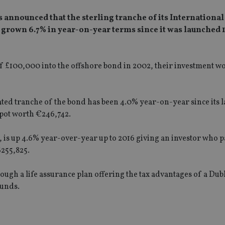
as announced that the sterling tranche of its Internationa
s grown 6.7% in year-on-year terms since it was launched 
f £100,000 into the offshore bond in 2002, their investment w
ed tranche of the bond has been 4.0% year-on-year since its 
 pot worth €246,742.
 is up 4.6% year-over-year up to 2016 giving an investor who pa
$255,825.
ough a life assurance plan offering the tax advantages of a Du
funds.