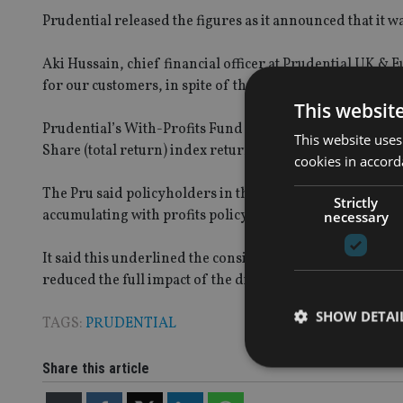
Prudential released the figures as it announced that it wa
Aki Hussain, chief financial officer at Prudential UK & E
for our customers, in spite of the combined pressures of
This websit
Prudential’s With-Profits Fund has delivered a cumulat
This website uses
Share (total return) index return of 71.8% over the same
cookies in accord
The Pru said policyholders in the With-Profits Fund typ
Strictly
accumulating with profits policy values.
necessary
It said this underlined the consistency of the fund man
reduced the full impact of the difficult global market con
SHOW DETAI
TAGS:
PRUDENTIAL
Share this article