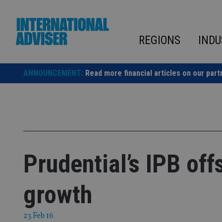
Skip
to
content
REGIONS
INDU
ANNOUNCEMENT:
Read more financial articles on our part
Prudential’s IPB of
growth
23 Feb 16