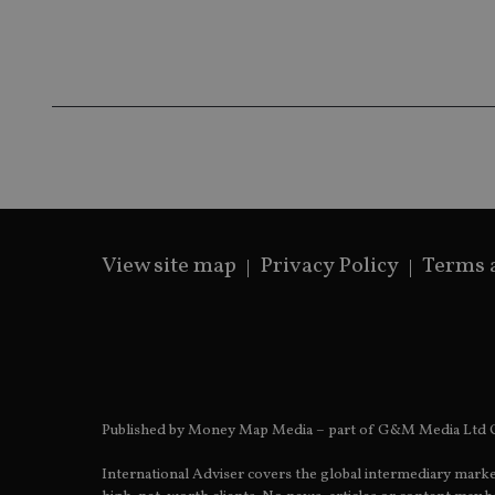
Name
Name
P
Name
Name
79f08280-5c63-
__uzmcj2
M
4331-b04d-
d
_gid
fb6f39afda51
__Secure-ROLLOU
msd365mkttr
__uzmaj2
lastwordmedia
p
__uzmbj2
YSC
i
_gat_UA-4633467-
9
__ssuzjsr2
VISITOR_INFO1_LIV
__uzmdj2
__ssds
View site map
Privacy Policy
Terms 
msd365mkttrs
_ga_ZNP13DXR6R
test_cookie
__eoi
_gcl_au
Published by Money Map Media – part of G&M Media Ltd C
_gat_gtag_UA_4633
International Adviser covers the global intermediary marke
319af4c0-e197-