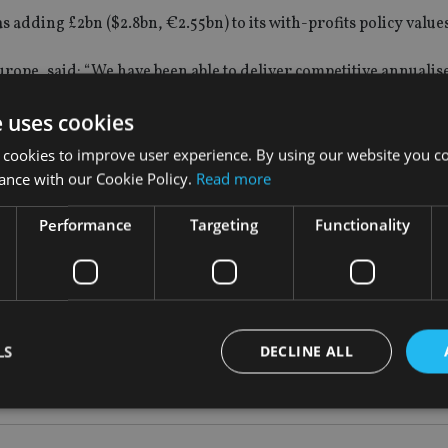
s adding £2bn ($2.8bn, €2.55bn) to its with-profits policy values
urope, said:
“We have been able to deliver competitive annualis
 volatile market conditions and persistently low UK interest rat
e uses cookies
ive investment return of 80.8% over 10 years, compared with th
 cookies to improve user experience. By using our website you co
 period.
ance with our Cookie Policy.
Read more
ically see year-on-year increases of between 2% and 4% in thei
Performance
Targeting
Functionality
agement approach and the effect of smoothing on policy values
ditions in 2015.
LS
DECLINE ALL