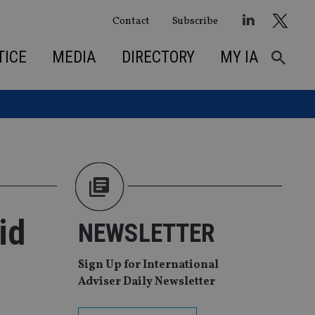
Contact
Subscribe
TICE
MEDIA
DIRECTORY
MY IA
id
NEWSLETTER
Sign Up for International
Adviser Daily Newsletter