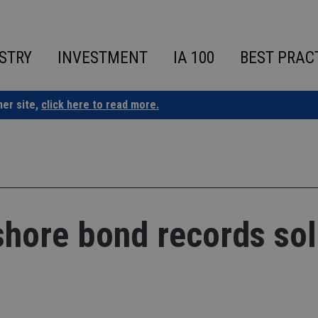
STRY
INVESTMENT
IA 100
BEST PRAC
ner site,
click here to read more.
fshore bond records sol