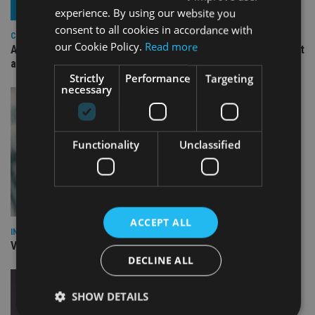
experience. By using our website you
consent to all cookies in accordance with
COMPANIES
our Cookie Policy.
Read more
Ascot Lloyd signs deal with BlackRock for £2.8bn investment
arm
Strictly
Performance
Targeting
necessary
Functionality
Unclassified
ACCEPT ALL
INVESTMENT
Vanguard unveils targeted support offering
DECLINE ALL
SHOW DETAILS