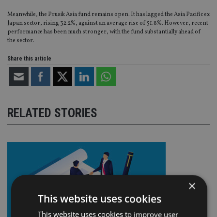
Meanwhile, the Prusik Asia fund remains open. It has lagged the Asia Pacific ex
Japan sector, rising 32.2%, against an average rise of 51.8%. However, recent
performance has been much stronger, with the fund substantially ahead of
the sector.
Share this article
RELATED STORIES
×
This website uses cookies
This website uses cookies to improve user