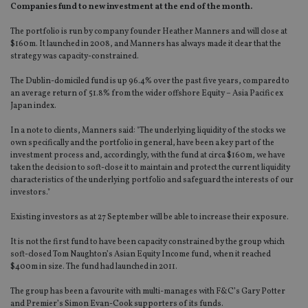
Companies fund to new investment at the end of the month.
The portfolio is run by company founder Heather Manners and will close at
$160m. It launched in 2008, and Manners has always made it clear that the
strategy was capacity-constrained.
The Dublin-domiciled fund is up 96.4% over the past five years, compared to
an average return of 51.8% from the wider offshore Equity – Asia Pacific ex
Japan index.
In a note to clients, Manners said: "The underlying liquidity of the stocks we
own specifically and the portfolio in general, have been a key part of the
investment process and, accordingly, with the fund at circa $160m, we have
taken the decision to soft-close it to maintain and protect the current liquidity
characteristics of the underlying portfolio and safeguard the interests of our
investors."
Existing investors as at 27 September will be able to increase their exposure.
It is not the first fund to have been capacity constrained by the group which
soft-closed Tom Naughton’s Asian Equity Income fund, when it reached
$400m in size. The fund had launched in 2011.
The group has been a favourite with multi-manages with F&C’s Gary Potter
and Premier’s Simon Evan-Cook supporters of its funds.