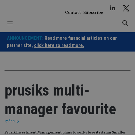
Skip
to
Contact
Subscribe
content
ANNOUNCEMENT:
Read more financial articles on our
partner site,
click here to read more.
prusiks multi-
manager favourite
17 Sep 13
Prusik Investment Management plans to soft-close its Asian Smaller