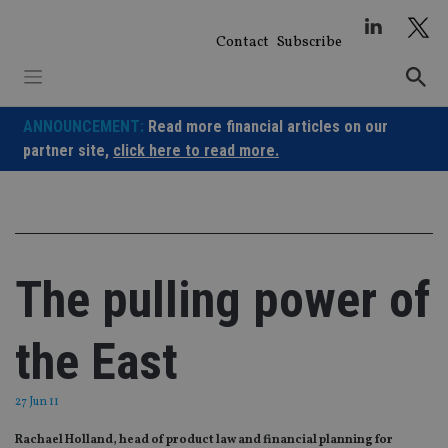
Skip
to
Contact
Subscribe
content
ANNOUNCEMENT:
Read more financial articles on our
partner site,
click here to read more.
The pulling power of
the East
27 Jun 11
Rachael Holland, head of product law and financial planning for