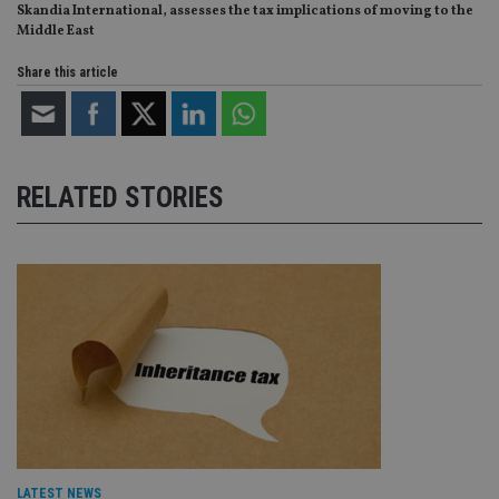
Skandia International, assesses the tax implications of moving to the
Middle East
Share this article
RELATED STORIES
LATEST NEWS