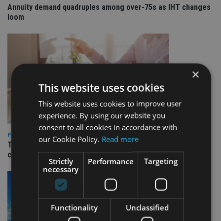
Annuity demand quadruples among over-75s as IHT changes
loom
×
This website uses cookies
This website uses cookies to improve user
experience. By using our website you
consent to all cookies in accordance with
PLATFORMS
our Cookie Policy.
Read more
Transact launches Flexible Reversionary Trust ahead of IHT
changes
Strictly
Performance
Targeting
necessary
Functionality
Unclassified