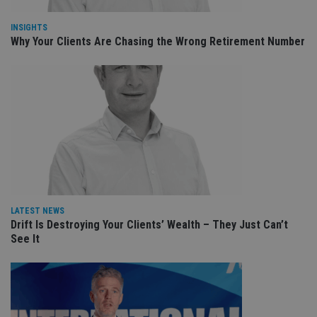
int
wi
sit
INSIGHTS
re
Why Your Clients Are Chasing the Wrong Retirement Number
da
vis
co
re
va
pr
Google
po
Privacy Policy
set
en
tha
pr
ar
ho
fu
ses
CookieScriptConsent
1 month
Th
CookieScript
LATEST NEWS
is
international-
Drift Is Destroying Your Clients’ Wealth – They Just Can’t
Co
adviser.com
Sc
See It
ser
re
vis
co
co
pr
It i
ne