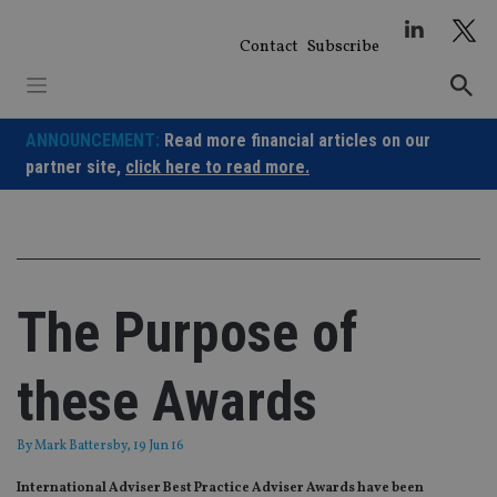
Skip
to
Contact
Subscribe
content
ANNOUNCEMENT:
Read more financial articles on our
partner site,
click here to read more.
The Purpose of
these Awards
By
Mark Battersby
, 19 Jun 16
International Adviser Best Practice Adviser Awards have been