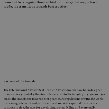
launched to recognise those within the industry that are, or have
made, the transitions towards best practice.
Purpose of the Awards
The International Adviser Best Practice Adviser Awards have been designed
to recognise all global authorised advisers within the industry that are, or have
made, the transitions towards best practice. As regulations around the world
increasingly demand and professional standards expected from clients
continue to rise, the case for developing, re-modelling and even totally