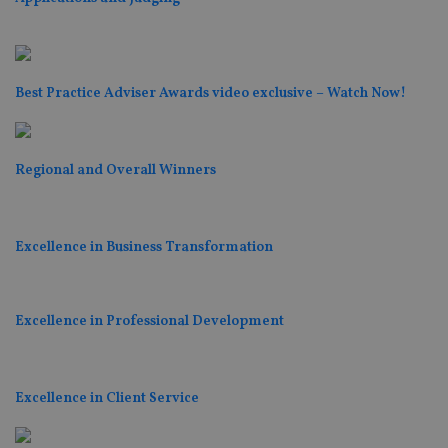
Best Practice Adviser Awards video exclusive – Watch Now!
Regional and Overall Winners
Excellence in Business Transformation
Excellence in Professional Development
Excellence in Client Service