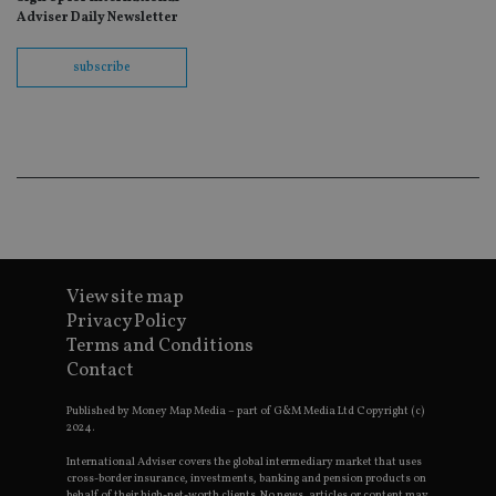
wit
Adviser Daily Newsletter
us
Go
Ma
subscribe
lo
scr
co
pa
Whe
us
be
as 
Ne
as
it,
sc
no
fu
cor
View site map
Th
Privacy Policy
th
a 
Terms and Conditions
nu
Contact
wh
al
ide
Published by Money Map Media – part of G&M Media Ltd Copyright (c)
fo
2024.
as
Go
Ana
International Adviser covers the global intermediary market that uses
ac
cross-border insurance, investments, banking and pension products on
behalf of their high-net-worth clients. No news, articles or content may