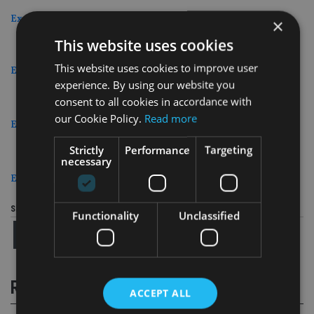
Excellence in Marketing and Communication
×
This website uses cookies
This website uses cookies to improve user
Excellence in Use of Technology
experience. By using our website you
consent to all cookies in accordance with
our Cookie Policy.
Read more
Excellence in Social Media
Strictly
Performance
Targeting
necessary
Excellence in Investment Planning
Share this article
Functionality
Unclassified
RELATED STORIES
ACCEPT ALL