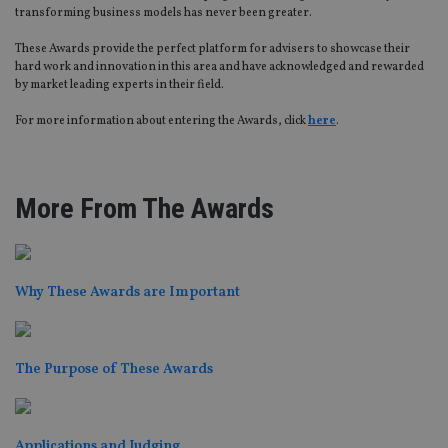
transforming business models has never been greater.
These Awards provide the perfect platform for advisers to showcase their
hard work and innovation in this area and have acknowledged and rewarded
by market leading experts in their field.
For more information about entering the Awards, click
here
.
More From The Awards
Why These Awards are Important
The Purpose of These Awards
Applications and Judging