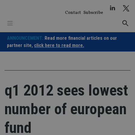
Skip
to
Contact
Subscribe
content
ANNOUNCEMENT:
Read more financial articles on our
partner site,
click here to read more.
q1 2012 sees lowest
number of european
fund