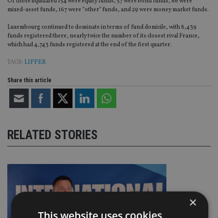
Of those liquidated 154 were equity funds, 57 were bond funds, 86 were
mixed-asset funds, 167 were “other” funds, and 29 were money market funds.
Luxembourg continued to dominate in terms of fund domicile, with 8,439
funds registered there, nearly twice the number of its closest rival France,
which had 4,743 funds registered at the end of the first quarter.
TAGS:
LIPPER
Share this article
RELATED STORIES
×
This website uses cookies