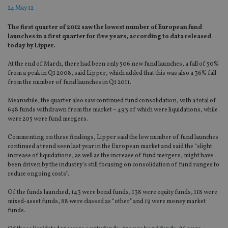
24 May 12
The first quarter of 2012 saw the lowest number of European fund
launches in a first quarter for five years, according to data released
today by Lipper.
At the end of March, there had been only 506 new fund launches, a fall of 50%
from a peak in Q1 2008, said Lipper, which added that this was also a 36% fall
from the number of fund launches in Q1 2011.
Meanwhile, the quarter also saw continued fund consolidation, with a total of
698 funds withdrawn from the market – 493 of which were liquidations, while
were 205 were fund mergers.
Commenting on these findings, Lipper said the low number of fund launches
continued a trend seen last year in the European market and said the “slight
increase of liquidations, as well as the increase of fund mergers, might have
been driven by the industry’s still focusing on consolidation of fund ranges to
reduce ongoing costs”.
Of the funds launched, 143 were bond funds, 138 were equity funds, 118 were
mixed-asset funds, 88 were classed as “other” and 19 were money market
funds.