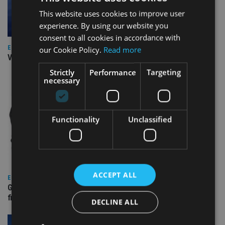
This website uses cookies to improve user
experience. By using our website you
consent to all cookies in accordance with
EUROPE
our Cookie Policy.
Read more
Video: IA meets Paul Stanfield, CEO of FEIFA
Strictly
Performance
Targeting
necessary
Functionality
Unclassified
ACCEPT ALL
EUROPE
Gibraltar’s new border reality: A defining moment for
financial services
DECLINE ALL