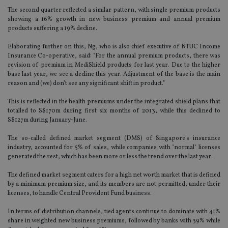
The second quarter reflected a similar pattern, with single premium products
showing a 16% growth in new business premium and annual premium
products suffering a 19% decline.
Elaborating further on this, Ng, who is also chief executive of NTUC Income
Insurance Co-operative, said: "For the annual premium products, there was
revision of premium in MediShield products for last year. Due to the higher
base last year, we see a decline this year. Adjustment of the base is the main
reason and (we) don’t see any significant shift in product.”
This is reflected in the health premiums under the integrated shield plans that
totalled to S$170m during first six months of 2013, while this declined to
S$127m during January-June.
The so-called defined market segment (DMS) of Singapore's insurance
industry, accounted for 5% of sales, while companies with "normal" licenses
generated the rest, which has been more or less the trend over the last year.
The defined market segment caters for a high net worth market that is defined
by a minimum premium size, and its members are not permitted, under their
licenses, to handle Central Provident Fund business.
In terms of distribution channels, tied agents continue to dominate with 41%
share in weighted new business premiums, followed by banks with 39% while