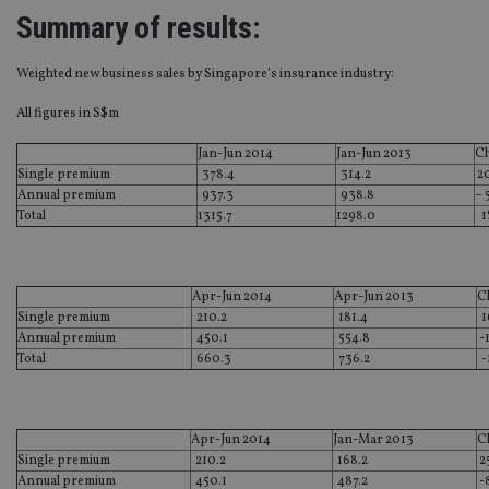
Summary of results:
Weighted new business sales by Singapore’s insurance industry:
All figures in S$m
Jan-Jun 2014
Jan-Jun 2013
C
Single premium
378.4
314.2
2
Annual premium
937.3
938.8
– 
Total
1315.7
1298.0
1
Apr-Jun 2014
Apr-Jun 2013
C
Single premium
210.2
181.4
1
Annual premium
450.1
554.8
-
Total
660.3
736.2
-
Apr-Jun 2014
Jan-Mar 2013
C
Single premium
210.2
168.2
2
Annual premium
450.1
487.2
-