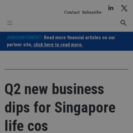
Skip
to
Contact
Subscribe
content
ANNOUNCEMENT:
Read more financial articles on our
partner site,
click here to read more.
Q2 new business
dips for Singapore
life cos