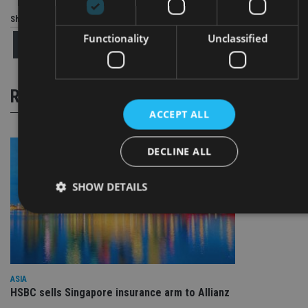
Share this article
Functionality
Unclassified
RELATED STORIES
ACCEPT ALL
DECLINE ALL
SHOW DETAILS
Strictly necessary
Performance
Targeting
Functionality
Unclassified
ASIA
Strictly necessary cookies allow core website functionality such
HSBC sells Singapore insurance arm to Allianz
as user login and account management. The website cannot be
used properly without strictly necessary cookies.