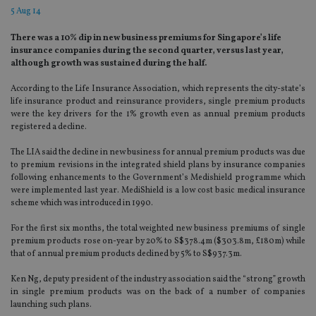
5 Aug 14
There was a 10% dip in new business premiums for Singapore’s life
insurance companies during the second quarter, versus last year,
although growth was sustained during the half.
According to the Life Insurance Association, which represents the city-state’s
life insurance product and reinsurance providers, single premium products
were the key drivers for the 1% growth even as annual premium products
registered a decline.
The LIA said the decline in new business for annual premium products was due
to premium revisions in the integrated shield plans by insurance companies
following enhancements to the Government’s Medishield programme which
were implemented last year. MediShield is a low cost basic medical insurance
scheme which was introduced in 1990.
For the first six months, the total weighted new business premiums of single
premium products rose on-year by 20% to S$378.4m ($303.8m, £180m) while
that of annual premium products declined by 5% to S$937.3m.
Ken Ng, deputy president of the industry association said the “strong” growth
in single premium products was on the back of a number of companies
launching such plans.