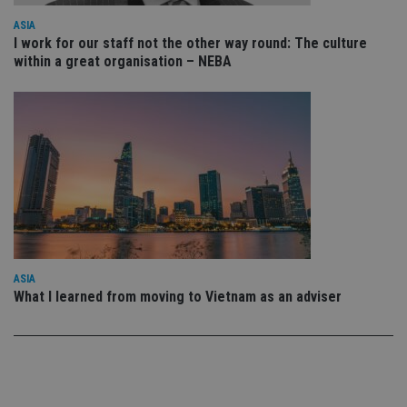
CookieScriptConsent
1 month
Th
CookieScript
ASIA
is
international-
I work for our staff not the other way round: The culture
Co
adviser.com
Sc
within a great organisation – NEBA
se
r
vi
co
co
pr
It 
ne
fo
Sc
co
ba
w
pr
receive-cookie-deprecation
.doubleclick.net
6 months
Th
is
ASIA
si
What I learned from moving to Vietnam as an adviser
th
o
ab
de
of
be
re
th
en