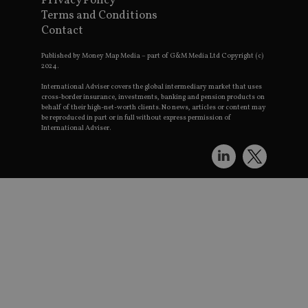
Privacy Policy
Th
Terms and Conditions
th
a 
Contact
n
wh
al
Published by Money Map Media – part of G&M Media Ltd Copyright (c)
id
2024.
fo
as
International Adviser covers the global intermediary market that uses
G
cross-border insurance, investments, banking and pension products on
An
behalf of their high-net-worth clients. No news, articles or content may
ac
be reproduced in part or in full without express permission of
International Adviser.
Name
Provider
Provider
/
Domain
/
Name
Expiration
Description
Name
Provider
Domain
/
Domain
79f08280-5c63-
Microsoft
Provider
/
Name
Expiration
Descrip
4331-b04d-
d6cba395a2c04672b102e97fac33544f.svc.dynami
_gid
__uzmcj2
.international-
6 months
Google LLC
Domain
fb6f39afda51
adviser.com
.international-adviser.com
msd365mkttr
international-
1 year
This co
__Secure-
.youtube.com
6 months
adviser.com
used to
ROLLOUT_TOKEN
user
interac
__uzmaj2
.international-
6 months
and be
adviser.com
on the
website
__uzmbj2
.international-
6 months
market
lastwordmedia
portfolio-adviser.com
adviser.com
purpose
international-adviser.com
helps i