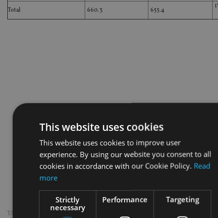
1
Total
660.3
655.4
This website uses cookies
This website uses cookies to improve user
experience. By using our website you consent to all
cookies in accordance with our Cookie Policy.
Read
more
Strictly
Performance
Targeting
necessary
TAGS:
SINGAPORE