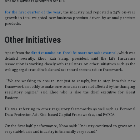
financial advisers accounted for 16%.
For the first quarter of the year
, the industry had reported a 24% on-year
growth in total weighted new business premium driven by annual premium
products.
Other Initiatives
Apart from the
direct commission-free life insurance sales channel
, which was
detailed recently, Khoo Kah Siang, president said the Life Insurance
Association is working closely with regulators on other initiatives such as the
web aggregator and the balanced scorecard remuneration framework.
“We are working to ensure, not just to comply, but to step into this new
framework smoothly to make sure consumers are not affected by the changing
regulatory regime,” said Khoo who is also the chief executive for Great
Eastern.
He was referring to other regulatory frameworks as well such as Personal
Data Protection Act, Risk-based Capital Framework 2, and FATCA.
On the first half performance, Khoo said: “Industry continued to grow on a
very stable basis and industry is financially very sound.”