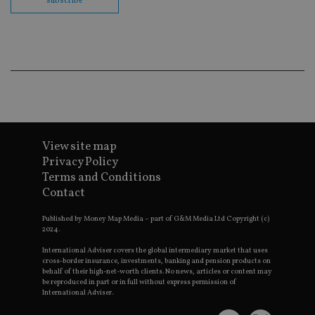
subscribe
en
co
an
ad
wi
ev
we
st
an
leg
_dc_gtm_UA-4633467-9
.international-
59
Th
adviser.com
seconds
is
as
wit
View site map
us
Privacy Policy
Go
Ma
Terms and Conditions
lo
Contact
scr
co
pa
Published by Money Map Media – part of G&M Media Ltd Copyright (c)
Whe
2024.
us
be
as 
International Adviser covers the global intermediary market that uses
Ne
cross-border insurance, investments, banking and pension products on
as
behalf of their high-net-worth clients. No news, articles or content may
it,
be reproduced in part or in full without express permission of
sc
International Adviser.
no
fu