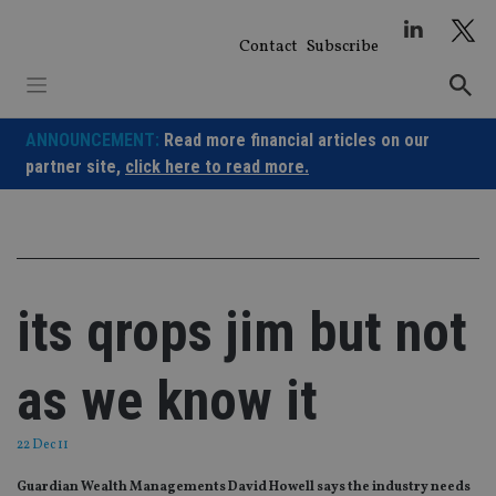
Skip
to
Contact
Subscribe
content
ANNOUNCEMENT:
Read more financial articles on our
partner site,
click here to read more.
its qrops jim but not
as we know it
22 Dec 11
Guardian Wealth Managements David Howell says the industry needs