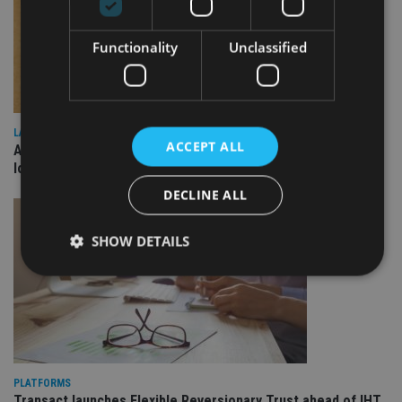
Functionality
Unclassified
LATEST NEWS
ACCEPT ALL
Annuity demand quadruples among over-75s as IHT changes
loom
DECLINE ALL
SHOW DETAILS
Strictly necessary
Performance
Targeting
Functionality
Unclassified
Strictly necessary cookies allow core website
PLATFORMS
functionality such as user login and account
Transact launches Flexible Reversionary Trust ahead of IHT
management. The website cannot be used properly