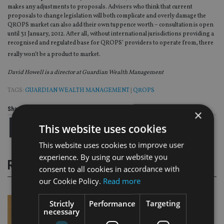
makes any adjustments to proposals. Advisers who think that current
proposals to change legislation will both complicate and overly damage the
QROPS market can also add their own tuppence worth – consultation is open
until 31 January, 2012. After all, without international jurisdictions providing a
recognised and regulated base for QROPS’ providers to operate from, there
really won’t be a product to market.
David Howell is a director at Guardian Wealth Management
TAGS:
GUARDIAN WEALTH MANAGEMENT
|
QROPS
Share this article
×
This website uses cookies
This website uses cookies to improve user
experience. By using our website you
RELATED STORIES
consent to all cookies in accordance with
our Cookie Policy.
Read more
Strictly
Performance
Targeting
necessary