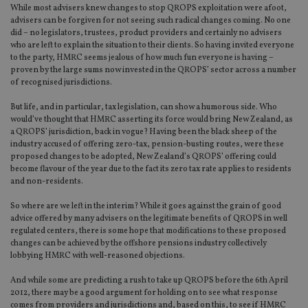
While most advisers knew changes to stop QROPS exploitation were afoot,
advisers can be forgiven for not seeing such radical changes coming. No one
did – no legislators, trustees, product providers and certainly no advisers
who are left to explain the situation to their clients. So having invited everyone
to the party, HMRC seems jealous of how much fun everyone is having –
proven by the large sums now invested in the QROPS’ sector across a number
of recognised jurisdictions.
But life, and in particular, tax legislation, can show a humorous side. Who
would’ve thought that HMRC asserting its force would bring New Zealand, as
a QROPS’ jurisdiction, back in vogue? Having been the black sheep of the
industry accused of offering zero-tax, pension-busting routes, were these
proposed changes to be adopted, New Zealand’s QROPS’ offering could
become flavour of the year due to the fact its zero tax rate applies to residents
and non-residents.
So where are we left in the interim? While it goes against the grain of good
advice offered by many advisers on the legitimate benefits of QROPS in well
regulated centers, there is some hope that modifications to these proposed
changes can be achieved by the offshore pensions industry collectively
lobbying HMRC with well-reasoned objections.
And while some are predicting a rush to take up QROPS before the 6th April
2012, there may be a good argument for holding on to see what response
comes from providers and jurisdictions and, based on this, to see if HMRC