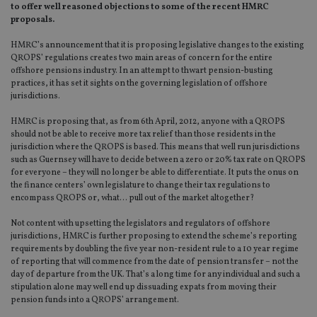
to offer well reasoned objections to some of the recent HMRC
proposals.
HMRC’s announcement that it is proposing legislative changes to the existing
QROPS’ regulations creates two main areas of concern for the entire
offshore pensions industry. In an attempt to thwart pension-busting
practices, it has set it sights on the governing legislation of offshore
jurisdictions.
HMRC is proposing that, as from 6th April, 2012, anyone with a QROPS
should not be able to receive more tax relief than those residents in the
jurisdiction where the QROPS is based. This means that well run jurisdictions
such as Guernsey will have to decide between a zero or 20% tax rate on QROPS
for everyone – they will no longer be able to differentiate. It puts the onus on
the finance centers’ own legislature to change their tax regulations to
encompass QROPS or, what… pull out of the market altogether?
Not content with upsetting the legislators and regulators of offshore
jurisdictions, HMRC is further proposing to extend the scheme’s reporting
requirements by doubling the five year non-resident rule to a 10 year regime
of reporting that will commence from the date of pension transfer – not the
day of departure from the UK. That’s a long time for any individual and such a
stipulation alone may well end up dissuading expats from moving their
pension funds into a QROPS’ arrangement.