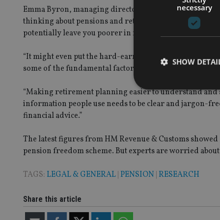
necessary
Emma Byron, managing director at Legal & General Reta
thinking about pensions and retirement planning. But lea
potentially leave you poorer in retirement.
“It might even put the hard-earned pension pot you’ve b
SHOW DETAI
some of the fundamental factors that can impact how mu
“Making retirement planning easier to understand and 
information people use needs to be clear and jargon-f
financial advice.”
Strictly necessary co
used properly without
The latest figures from HM Revenue & Customs showed a
pension freedom scheme. But experts are worried about t
Name
VISITOR_PRIVACY_
TAGS:
LEGAL & GENERAL
|
PENSION
|
RESEARCH
Share this article
CookieScriptConse