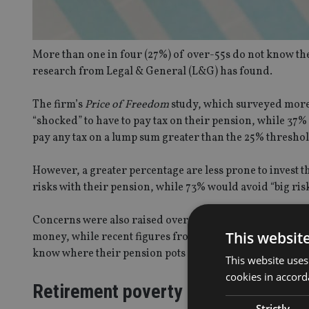
More than one in four (27%) of over-55s do not know they
research from Legal & General (L&G) has found.
The firm’s
Price of Freedom
study, which surveyed more
“shocked” to have to pay tax on their pension, while 37% 
pay any tax on a lump sum greater than the 25% threshol
However, a greater percentage are less prone to invest 
risks with their pension, while 73% would avoid “big risk
Concerns were also raised over the fact 32% of responden
This websit
money, while recent figures from the Financial Conduct 
know where their pension pots had been invested.
This website uses
cookies in accord
Retirement poverty
Strictly