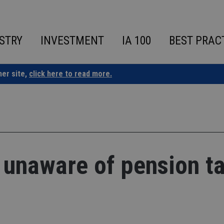
STRY
INVESTMENT
IA 100
BEST PRAC
ner site,
click here to read more.
 unaware of pension ta