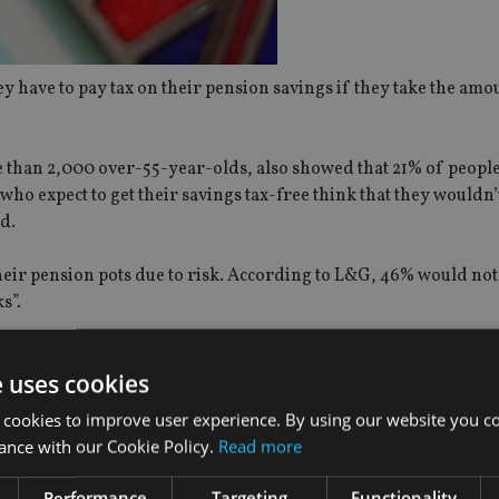
 have to pay tax on their pension savings if they take the amou
 than 2,000 over-55-year-olds, also showed that 21% of peopl
who expect to get their savings tax-free think that they wouldn’
d.
their pension pots due to risk. According to L&G, 46% would not
s”.
ts said it took them less than a week to decide where to invest 
e uses cookies
Authority claimed that a third of over-55-year-old investors d
 cookies to improve user experience. By using our website you co
ance with our Cookie Policy.
Read more
Performance
Targeting
Functionality