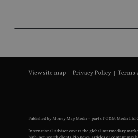
__ssds
msd365mkttrs
_ga_ZNP13DXR6R
test_cookie
__eoi
_gcl_au
_gat_gtag_UA_4633
319af4c0-e197-
4de9-8a9b-
View site map
Privacy Policy
Terms 
IDE
fe98c8a2ca04
_ga
Published by Money Map Media – part of G&M Media Ltd C
International Adviser covers the global intermediary marke
high-net-worth clients. No news, articles or content may be