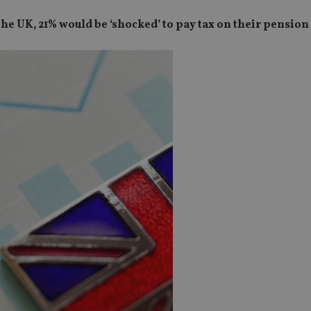
he UK, 21% would be ‘shocked’ to pay tax on their pension