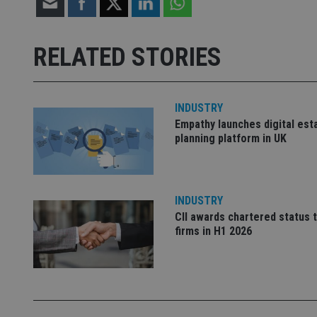
receive-cookie-dep
RELATED STORIES
_dc_gtm_UA-463346
INDUSTRY
Empathy launches digital est
planning platform in UK
Name
Name
P
Name
Name
79f08280-5c63-
__uzmcj2
M
INDUSTRY
4331-b04d-
d
_gid
fb6f39afda51
CII awards chartered status 
__Secure-ROLLOU
msd365mkttr
firms in H1 2026
__uzmaj2
lastwordmedia
p
__uzmbj2
YSC
i
_gat_UA-4633467-
9
__ssuzjsr2
VISITOR_INFO1_LIV
__uzmdj2