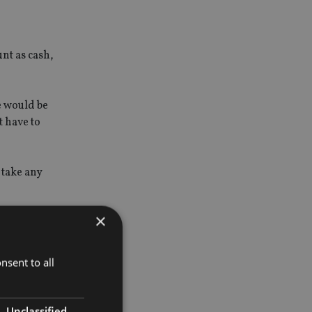
nt as cash,
e would be
t have to
 take any
×
their
id not
nsent to all
Unclassified