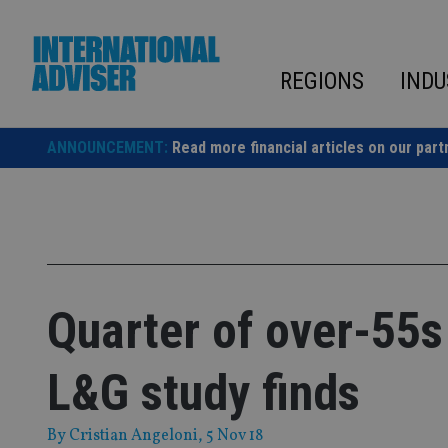
Skip
to
content
REGIONS
INDU
ANNOUNCEMENT:
Read more financial articles on our part
Quarter of over-55s
L&G study finds
By
Cristian Angeloni
, 5 Nov 18