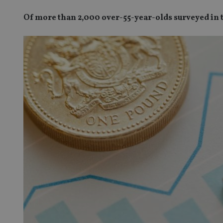
Of more than 2,000 over-55-year-olds surveyed in t