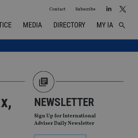
Contact
Subscribe
TICE
MEDIA
DIRECTORY
MY IA
x,
NEWSLETTER
Sign Up for International
Adviser Daily Newsletter